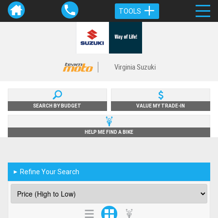
TOOLS
Virginia Suzuki
SEARCH BY BUDGET
VALUE MY TRADE-IN
HELP ME FIND A BIKE
Refine Your Search
►