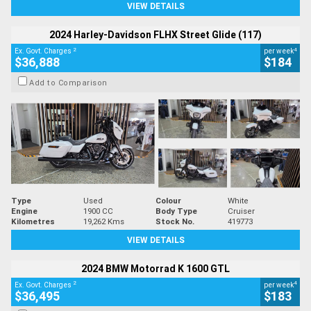
VIEW DETAILS
2024 Harley-Davidson FLHX Street Glide (117)
2
4
Ex. Govt. Charges
per week
$36,888
$184
Add to Comparison
Type
Used
Colour
White
Engine
1900 CC
Body Type
Cruiser
Kilometres
19,262 Kms
Stock No.
419773
VIEW DETAILS
2024 BMW Motorrad K 1600 GTL
2
4
Ex. Govt. Charges
per week
$36,495
$183