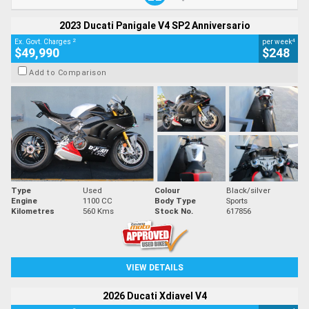
2023 Ducati Panigale V4 SP2 Anniversario
2
4
Ex. Govt. Charges
per week
$49,990
$248
Add to Comparison
Type
Used
Colour
Black/silver
Engine
1100 CC
Body Type
Sports
Kilometres
560 Kms
Stock No.
617856
VIEW DETAILS
2026 Ducati Xdiavel V4