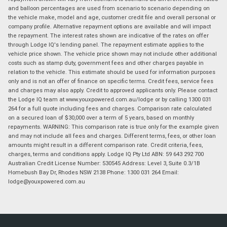
and balloon percentages are used from scenario to scenario depending on
the vehicle make, model and age, customer credit file and overall personal or
company profile. Alternative repayment options are available and will impact
the repayment. The interest rates shown are indicative of the rates on offer
through Lodge IQ's lending panel. The repayment estimate applies to the
vehicle price shown. The vehicle price shown may not include other additional
costs such as stamp duty, government fees and other charges payable in
relation to the vehicle. This estimate should be used for information purposes
only and is not an offer of finance on specific terms. Credit fees, service fees
and charges may also apply. Credit to approved applicants only. Please contact
the Lodge IQ team at www.youxpowered.com.au/lodge or by calling 1300 031
264 for a full quote including fees and charges. Comparison rate calculated
on a secured loan of $30,000 over a term of 5 years, based on monthly
repayments. WARNING: This comparison rate is true only for the example given
and may not include all fees and charges. Different terms, fees, or other loan
amounts might result in a different comparison rate. Credit criteria, fees,
charges, terms and conditions apply. Lodge IQ Pty Ltd ABN: 59 643 292 700
Australian Credit License Number: 530545 Address: Level 3, Suite 0.3/1B
Homebush Bay Dr, Rhodes NSW 2138 Phone: 1300 031 264 Email:
lodge@youxpowered.com.au