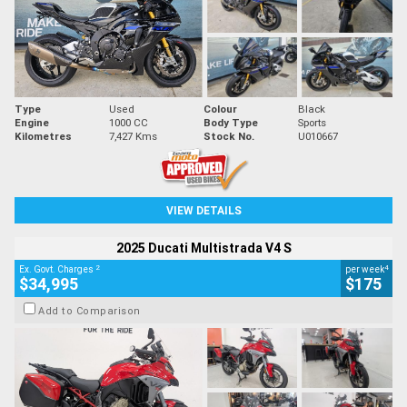
Type
Used
Colour
Black
Engine
1000 CC
Body Type
Sports
Kilometres
7,427 Kms
Stock No.
U010667
VIEW DETAILS
2025 Ducati Multistrada V4 S
2
4
Ex. Govt. Charges
per week
$34,995
$175
Add to Comparison