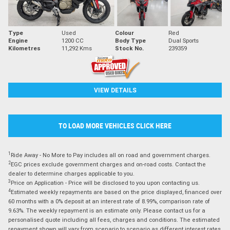
Type
Used
Colour
Red
Engine
1200 CC
Body Type
Dual Sports
Kilometres
11,292 Kms
Stock No.
239359
VIEW DETAILS
TO LOAD MORE VEHICLES CLICK HERE
1
Ride Away - No More to Pay includes all on road and government charges.
2
EGC prices exclude government charges and on-road costs. Contact the
dealer to determine charges applicable to you.
3
Price on Application - Price will be disclosed to you upon contacting us.
4
Estimated weekly repayments are based on the price displayed, financed over
60 months with a 0% deposit at an interest rate of 8.99%, comparison rate of
9.63%. The weekly repayment is an estimate only. Please contact us for a
personalised quote including all fees, charges and conditions. The estimated
repayment shown will vary from scenario to scenario as different interest rates