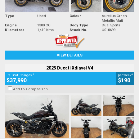
Type
Used
Colour
Aurelius Green
Metallic Matt
Engine
1300 CC
Body Type
Dual Sports
Kilometres
1,410 Kms
Stock No.
U010699
VIEW DETAILS
2025 Ducati Xdiavel V4
2
4
Ex. Govt. Charges
per week
$37,990
$190
Add to Comparison