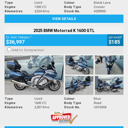
Type
Used
Colour
Black Lava
Engine
1200 CC
Body Type
Cruiser
Kilometres
3,554 Kms
Stock No.
4328905
VIEW DETAILS
2025 BMW Motorrad K 1600 GTL
2
4
Ex. Govt. Charges
per week
$36,997
$185
Add to Comparison
Type
Used
Colour
Blue
Engine
1600 CC
Body Type
Road
Kilometres
2,307 Kms
Stock No.
U010458