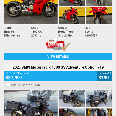
Type
Used
Colour
Red
Engine
1100 CC
Body Type
Sports
Kilometres
20 Kms
Stock No.
AH00589
VIEW DETAILS
2025 BMW Motorrad R 1300 GS Adventure Option 719
2
4
Ex. Govt. Charges
per week
$37,997
$190
Add to Comparison