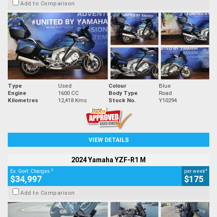
Add to Comparison
Type
Used
Colour
Blue
Engine
1600 CC
Body Type
Road
Kilometres
12,418 Kms
Stock No.
Y10294
VIEW DETAILS
2024 Yamaha YZF-R1 M
2
4
Ex. Govt. Charges
per week
$34,997
$175
Add to Comparison