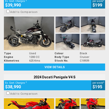
2
4
Ex. Govt. Charges
per week
$39,990
$199
Add to Comparison
Type
Used
Colour
Black
Engine
1200 CC
Body Type
Cruiser
Kilometres
625 Kms
Stock No.
C18939
VIEW DETAILS
2024 Ducati Panigale V4 S
2
4
Ex. Govt. Charges
per week
$38,990
$195
Add to Comparison