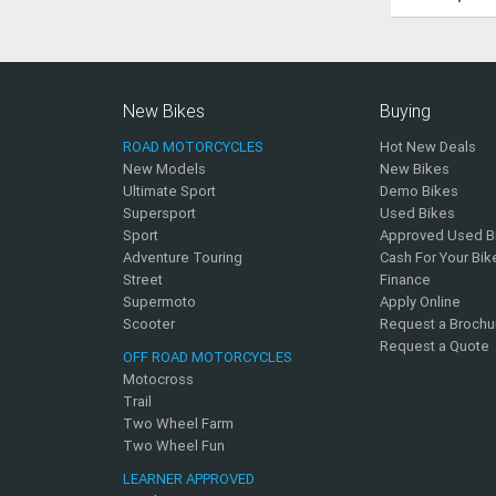
New Bikes
Buying
ROAD MOTORCYCLES
Hot New Deals
New Models
New Bikes
Ultimate Sport
Demo Bikes
Supersport
Used Bikes
Sport
Approved Used B
Adventure Touring
Cash For Your Bik
Street
Finance
Supermoto
Apply Online
Scooter
Request a Brochu
Request a Quote
OFF ROAD MOTORCYCLES
Motocross
Trail
Two Wheel Farm
Two Wheel Fun
LEARNER APPROVED