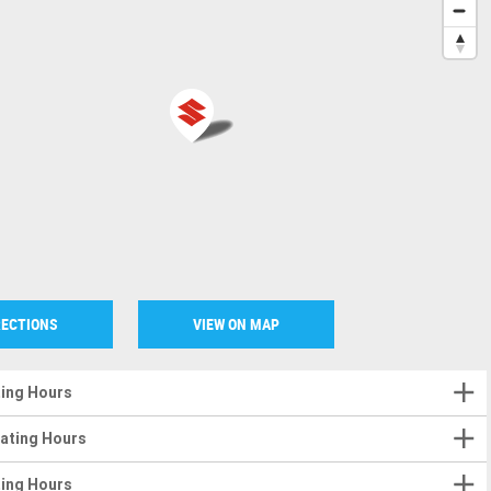
RECTIONS
VIEW ON MAP
ting Hours
rating Hours
ting Hours