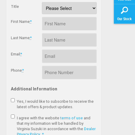
Title
Our Stock
First Name
*
Last Name
*
Email
*
Phone
*
Additional Information
Yes, I would like to subscribe to receive the
latest offers & product updates.
I agree with the website
terms of use
and
that my information will be handled by
Virginia Suzuki in accordance with the
Dealer
Privacy Policy
.
*