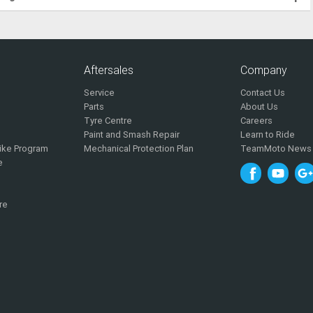
Aftersales
Company
Service
Contact Us
Parts
About Us
Tyre Centre
Careers
Paint and Smash Repair
Learn to Ride
ike Program
Mechanical Protection Plan
TeamMoto News
e
re