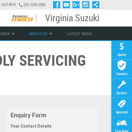
a, QLD 4014
(07) 3259 2900
Virginia Suzuki
PLY ONLINE
ZIP MONEY
AFTERPAY
NANCE
ABOUT US
LATEST NEWS
LY SERVICING
Quote
Finance
Service
Specials
Enquiry Form
Your Contact Details
Test Ride