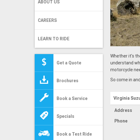
ABOUT US
CAREERS
LEARN TO RIDE
Whether it's th
Get a Quote
understand wha
motorcycle ne
So come in and
Brochures
Virginia Suz
Book a Service
Address
Specials
Phone
Book a Test Ride