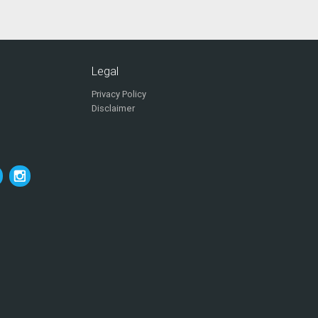
Legal
Privacy Policy
Disclaimer