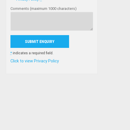
Comments (maximum 1000 characters)
*
indicates a required field.
Click to view Privacy Policy