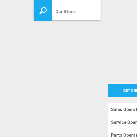
Our Stock
GET DI
Sales Opera
Service Ope
Parts Opera