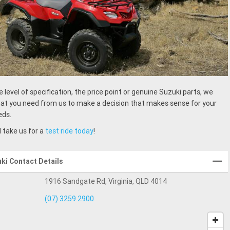
e level of specification, the price point or genuine Suzuki parts, we
t you need from us to make a decision that makes sense for your
eds.
 take us for a
test ride today
!
uki Contact Details
1916 Sandgate Rd, Virginia, QLD 4014
(07) 3259 2900