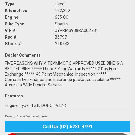
Type
Used
Kilometres
122,202
Engine
655 CC
Bike Type
Sports
VIN #
JYARM39B8RA002731
Reg #
B6797
Stock #
Y10443
Dealer Comments
FIVE REASONS WHY A TEAMMOTO APPROVED USED BIKE IS A
BETTER BIKE! ***** Up to 3 Year Warranty ***** 2 Day Free
Exchange ***** 49 Point Mechanical Inspection *****
Competitive Finance and Insurance packages available *****
Australia Wide Freight Service
Features
Engine Type: 4 Stk DOHC 4V L/C
Please confirm all features with dealer.
Call Us (02) 6280 4491