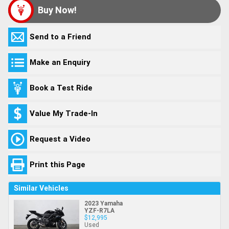
Buy Now!
Send to a Friend
Make an Enquiry
Book a Test Ride
Value My Trade-In
Request a Video
Print this Page
Similar Vehicles
2023 Yamaha
YZF-R7LA
$12,995
Used