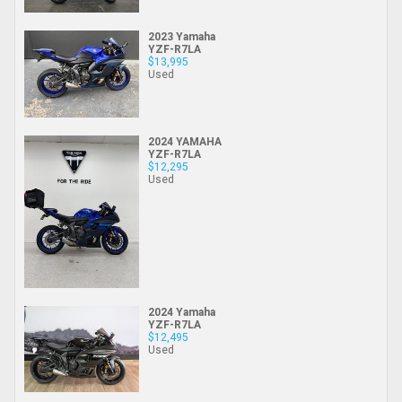
2023 Yamaha
YZF-R7LA
$13,995
Used
2024 YAMAHA
YZF-R7LA
$12,295
Used
2024 Yamaha
YZF-R7LA
$12,495
Used