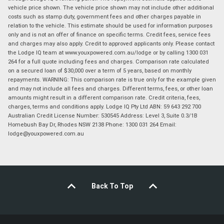
vehicle price shown. The vehicle price shown may not include other additional
costs such as stamp duty, government fees and other charges payable in
relation to the vehicle. This estimate should be used for information purposes
only and is not an offer of finance on specific terms. Credit fees, service fees
and charges may also apply. Credit to approved applicants only. Please contact
the Lodge IQ team at www.youxpowered.com.au/lodge or by calling 1300 031
264 for a full quote including fees and charges. Comparison rate calculated
on a secured loan of $30,000 over a term of 5 years, based on monthly
repayments. WARNING: This comparison rate is true only for the example given
and may not include all fees and charges. Different terms, fees, or other loan
amounts might result in a different comparison rate. Credit criteria, fees,
charges, terms and conditions apply. Lodge IQ Pty Ltd ABN: 59 643 292 700
Australian Credit License Number: 530545 Address: Level 3, Suite 0.3/1B
Homebush Bay Dr, Rhodes NSW 2138 Phone: 1300 031 264 Email:
lodge@youxpowered.com.au
Back To Top