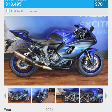
Ex. Govt. Charges
per week
$13,495
$70
Add to Comparison
Year
2024