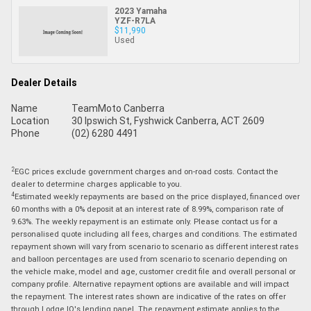
2023 Yamaha
YZF-R7LA
$11,990
Used
Dealer Details
Name
TeamMoto Canberra
Location
30 Ipswich St, Fyshwick Canberra, ACT 2609
Phone
(02) 6280 4491
2
EGC prices exclude government charges and on-road costs. Contact the
dealer to determine charges applicable to you.
4
Estimated weekly repayments are based on the price displayed, financed over
60 months with a 0% deposit at an interest rate of 8.99%, comparison rate of
9.63%. The weekly repayment is an estimate only. Please contact us for a
personalised quote including all fees, charges and conditions. The estimated
repayment shown will vary from scenario to scenario as different interest rates
and balloon percentages are used from scenario to scenario depending on
the vehicle make, model and age, customer credit file and overall personal or
company profile. Alternative repayment options are available and will impact
the repayment. The interest rates shown are indicative of the rates on offer
through Lodge IQ's lending panel. The repayment estimate applies to the