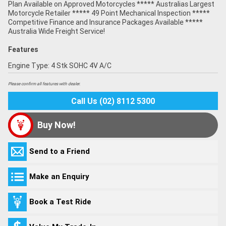
Plan Available on Approved Motorcycles ***** Australias Largest
Motorcycle Retailer ***** 49 Point Mechanical Inspection *****
Competitive Finance and Insurance Packages Available *****
Australia Wide Freight Service!
Features
Engine Type: 4 Stk SOHC 4V A/C
Please confirm all features with dealer.
Call Us (02) 8112 5300
Buy Now!
Send to a Friend
Make an Enquiry
Book a Test Ride