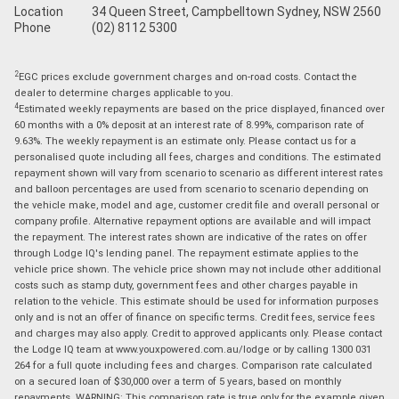
Location
34 Queen Street, Campbelltown Sydney, NSW 2560
Phone
(02) 8112 5300
2
EGC prices exclude government charges and on-road costs. Contact the
dealer to determine charges applicable to you.
4
Estimated weekly repayments are based on the price displayed, financed over
60 months with a 0% deposit at an interest rate of 8.99%, comparison rate of
9.63%. The weekly repayment is an estimate only. Please contact us for a
personalised quote including all fees, charges and conditions. The estimated
repayment shown will vary from scenario to scenario as different interest rates
and balloon percentages are used from scenario to scenario depending on
the vehicle make, model and age, customer credit file and overall personal or
company profile. Alternative repayment options are available and will impact
the repayment. The interest rates shown are indicative of the rates on offer
through Lodge IQ's lending panel. The repayment estimate applies to the
vehicle price shown. The vehicle price shown may not include other additional
costs such as stamp duty, government fees and other charges payable in
relation to the vehicle. This estimate should be used for information purposes
only and is not an offer of finance on specific terms. Credit fees, service fees
and charges may also apply. Credit to approved applicants only. Please contact
the Lodge IQ team at www.youxpowered.com.au/lodge or by calling 1300 031
264 for a full quote including fees and charges. Comparison rate calculated
on a secured loan of $30,000 over a term of 5 years, based on monthly
repayments. WARNING: This comparison rate is true only for the example given