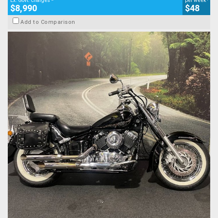
Ex. Govt. Charges
per week
$8,990
$48
Add to Comparison