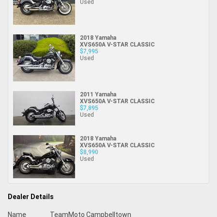
Used
2018 Yamaha
XVS650A V-STAR CLASSIC
$7,995
Used
2011 Yamaha
XVS650A V-STAR CLASSIC
$7,895
Used
2018 Yamaha
XVS650A V-STAR CLASSIC
$8,990
Used
Dealer Details
Name
TeamMoto Campbelltown