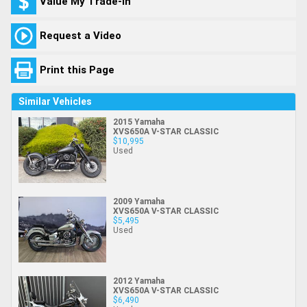
Value My Trade-In
Request a Video
Print this Page
Similar Vehicles
2015 Yamaha
XVS650A V-STAR CLASSIC
$10,995
Used
2009 Yamaha
XVS650A V-STAR CLASSIC
$5,495
Used
2012 Yamaha
XVS650A V-STAR CLASSIC
$6,490