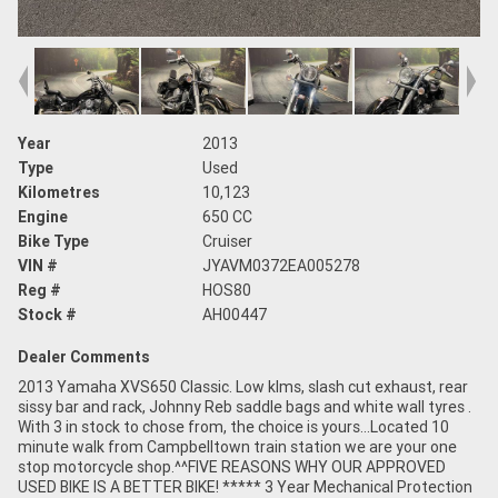
Year
2013
Type
Used
Kilometres
10,123
Engine
650 CC
Bike Type
Cruiser
VIN #
JYAVM0372EA005278
Reg #
HOS80
Stock #
AH00447
Dealer Comments
2013 Yamaha XVS650 Classic. Low klms, slash cut exhaust, rear
sissy bar and rack, Johnny Reb saddle bags and white wall tyres .
With 3 in stock to chose from, the choice is yours...Located 10
minute walk from Campbelltown train station we are your one
stop motorcycle shop.^^FIVE REASONS WHY OUR APPROVED
USED BIKE IS A BETTER BIKE! ***** 3 Year Mechanical Protection