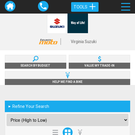
TOOLS
Virginia Suzuki
SEARCH BY BUDGET
VALUE MY TRADE-IN
HELP ME FIND A BIKE
Refine Your Search
►