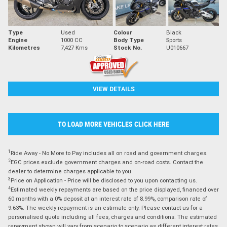
Type
Used
Colour
Black
Engine
1000 CC
Body Type
Sports
Kilometres
7,427 Kms
Stock No.
U010667
VIEW DETAILS
TO LOAD MORE VEHICLES CLICK HERE
1
Ride Away - No More to Pay includes all on road and government charges.
2
EGC prices exclude government charges and on-road costs. Contact the
dealer to determine charges applicable to you.
3
Price on Application - Price will be disclosed to you upon contacting us.
4
Estimated weekly repayments are based on the price displayed, financed over
60 months with a 0% deposit at an interest rate of 8.99%, comparison rate of
9.63%. The weekly repayment is an estimate only. Please contact us for a
personalised quote including all fees, charges and conditions. The estimated
repayment shown will vary from scenario to scenario as different interest rates