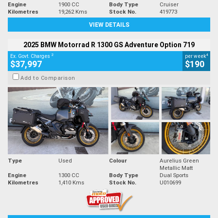
Engine
1900 CC
Body Type
Cruiser
Kilometres
19,262 Kms
Stock No.
419773
VIEW DETAILS
2025 BMW Motorrad R 1300 GS Adventure Option 719
2
4
Ex. Govt. Charges
per week
$37,997
$190
Add to Comparison
Type
Used
Colour
Aurelius Green
Metallic Matt
Engine
1300 CC
Body Type
Dual Sports
Kilometres
1,410 Kms
Stock No.
U010699