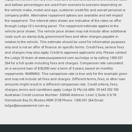
and balloon percentages are used from scenario to scenario depending on
the vehicle make, model and age, customer credit file and overall personal or
company profile. Alternative repayment options are available and will impact
the repayment. The interest rates shown are indicative of the rates on offer
through Lodge IQ's lending panel. The repayment estimate applies to the
vehicle price shown. The vehicle price shown may not include other additional
costs such as stamp duty, government fees and other charges payable in
relation to the vehicle. This estimate should be used for information purposes
only and is not an offer of finance on specific terms. Credit fees, service fees
and charges may also apply. Credit to approved applicants only. Please contact
the Lodge IQ team at www.youxpowered.com.au/lodge or by calling 1300 031
264 for a full quote including fees and charges. Comparison rate calculated
on a secured loan of $30,000 over a term of 5 years, based on monthly
repayments. WARNING: This comparison rate is true only for the example given
and may not include all fees and charges. Different terms, fees, or other loan
amounts might result in a different comparison rate. Credit criteria, fees,
charges, terms and conditions apply. Lodge IQ Pty Ltd ABN: 59 643 292 700
Australian Credit License Number: 530545 Address: Level 3, Suite 0.3/1B
Homebush Bay Dr, Rhodes NSW 2138 Phone: 1300 031 264 Email:
lodge@youxpowered.com.au