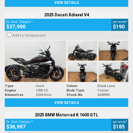
VIEW DETAILS
2025 Ducati Xdiavel V4
2
4
Ex. Govt. Charges
per week
$37,990
$190
Add to Comparison
Type
Used
Colour
Black Lava
Engine
1200 CC
Body Type
Cruiser
Kilometres
3,554 Kms
Stock No.
4328905
VIEW DETAILS
2025 BMW Motorrad K 1600 GTL
2
4
Ex. Govt. Charges
per week
$36,997
$185