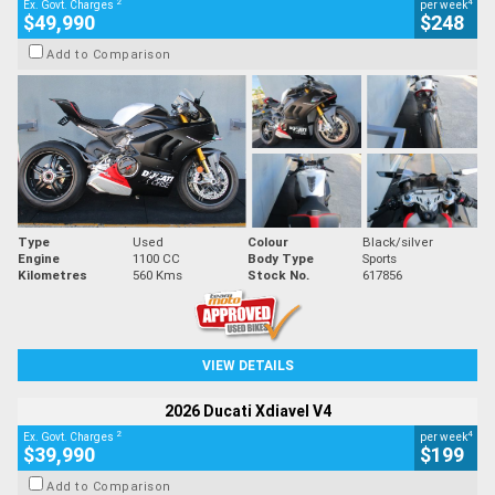
2
4
Ex. Govt. Charges
per week
$49,990
$248
Add to Comparison
Type
Used
Colour
Black/silver
Engine
1100 CC
Body Type
Sports
Kilometres
560 Kms
Stock No.
617856
VIEW DETAILS
2026 Ducati Xdiavel V4
2
4
Ex. Govt. Charges
per week
$39,990
$199
Add to Comparison