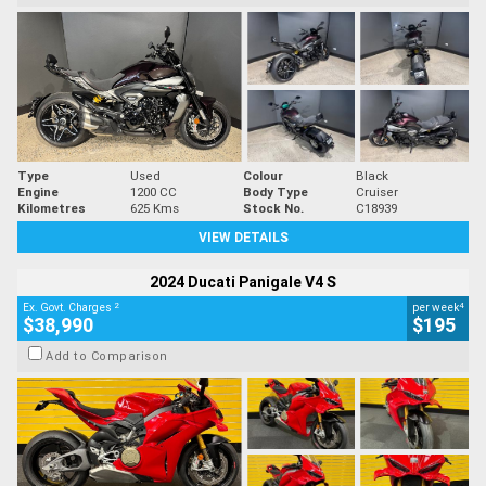
Type
Used
Colour
Black
Engine
1200 CC
Body Type
Cruiser
Kilometres
625 Kms
Stock No.
C18939
VIEW DETAILS
2024 Ducati Panigale V4 S
2
4
Ex. Govt. Charges
per week
$38,990
$195
Add to Comparison