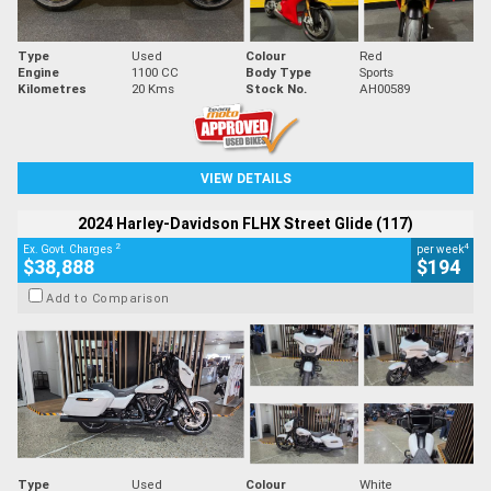
Type
Used
Colour
Red
Engine
1100 CC
Body Type
Sports
Kilometres
20 Kms
Stock No.
AH00589
VIEW DETAILS
2024 Harley-Davidson FLHX Street Glide (117)
2
4
Ex. Govt. Charges
per week
$38,888
$194
Add to Comparison
Type
Used
Colour
White