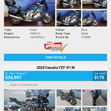
Type
Used
Colour
Blue
Engine
1600 CC
Body Type
Road
Kilometres
12,418 Kms
Stock No.
Y10294
VIEW DETAILS
2024 Yamaha YZF-R1 M
2
4
Ex. Govt. Charges
per week
$34,997
$175
Add to Comparison