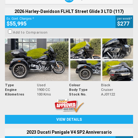
2026 Harley-Davidson FLHLT Street Glide 3 LTD (117)
2
4
Ex. Govt. Charges
per week
$55,995
$277
Add to Comparison
Type
Used
Colour
Black
Engine
1900 CC
Body Type
Cruiser
Kilometres
100 Kms
Stock No.
AJ01122
VIEW DETAILS
2023 Ducati Panigale V4 SP2 Anniversario