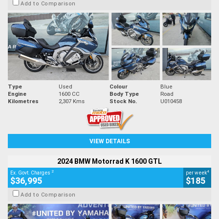
Add to Comparison
Type
Used
Colour
Blue
Engine
1600 CC
Body Type
Road
Kilometres
2,307 Kms
Stock No.
U010458
VIEW DETAILS
2024 BMW Motorrad K 1600 GTL
2
4
Ex. Govt. Charges
per week
$36,995
$185
Add to Comparison