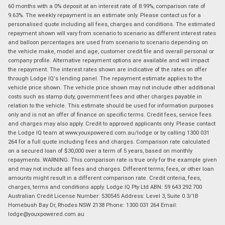
60 months with a 0% deposit at an interest rate of 8.99%, comparison rate of
9.63%. The weekly repayment is an estimate only. Please contact us for a
personalised quote including all fees, charges and conditions. The estimated
repayment shown will vary from scenario to scenario as different interest rates
and balloon percentages are used from scenario to scenario depending on
the vehicle make, model and age, customer credit file and overall personal or
company profile. Alternative repayment options are available and will impact
the repayment. The interest rates shown are indicative of the rates on offer
through Lodge IQ's lending panel. The repayment estimate applies to the
vehicle price shown. The vehicle price shown may not include other additional
costs such as stamp duty, government fees and other charges payable in
relation to the vehicle. This estimate should be used for information purposes
only and is not an offer of finance on specific terms. Credit fees, service fees
and charges may also apply. Credit to approved applicants only. Please contact
the Lodge IQ team at www.youxpowered.com.au/lodge or by calling 1300 031
264 for a full quote including fees and charges. Comparison rate calculated
on a secured loan of $30,000 over a term of 5 years, based on monthly
repayments. WARNING: This comparison rate is true only for the example given
and may not include all fees and charges. Different terms, fees, or other loan
amounts might result in a different comparison rate. Credit criteria, fees,
charges, terms and conditions apply. Lodge IQ Pty Ltd ABN: 59 643 292 700
Australian Credit License Number: 530545 Address: Level 3, Suite 0.3/1B
Homebush Bay Dr, Rhodes NSW 2138 Phone: 1300 031 264 Email:
lodge@youxpowered.com.au