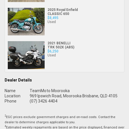
2025 Royal Enfield
CLASSIC 650
$8,495
Used
2021 BENELLI
TRK 502X (ABS)
$6,250
Used
Dealer Details
Name
TeamMoto Moorooka
Location
969 Ipswich Road, Moorooka Brisbane, QLD 4105
Phone
(07) 3426 4404
2
EGC prices exclude government charges and on-road costs. Contact the
dealer to determine charges applicable to you.
4
Estimated weekly repayments are based on the price displayed, financed over