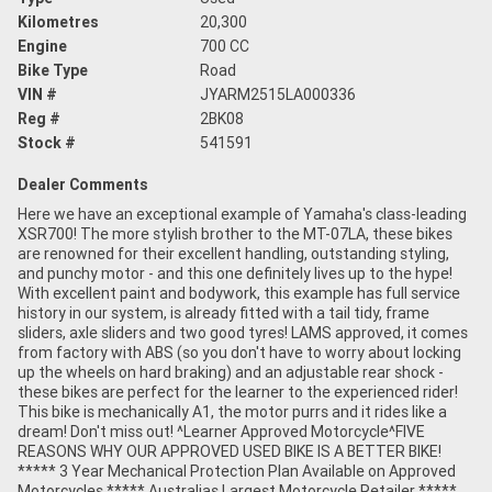
Kilometres
20,300
Engine
700 CC
Bike Type
Road
VIN #
JYARM2515LA000336
Reg #
2BK08
Stock #
541591
Dealer Comments
Here we have an exceptional example of Yamaha's class-leading
XSR700! The more stylish brother to the MT-07LA, these bikes
are renowned for their excellent handling, outstanding styling,
and punchy motor - and this one definitely lives up to the hype!
With excellent paint and bodywork, this example has full service
history in our system, is already fitted with a tail tidy, frame
sliders, axle sliders and two good tyres! LAMS approved, it comes
from factory with ABS (so you don't have to worry about locking
up the wheels on hard braking) and an adjustable rear shock -
these bikes are perfect for the learner to the experienced rider!
This bike is mechanically A1, the motor purrs and it rides like a
dream! Don't miss out! ^Learner Approved Motorcycle^FIVE
REASONS WHY OUR APPROVED USED BIKE IS A BETTER BIKE!
***** 3 Year Mechanical Protection Plan Available on Approved
Motorcycles ***** Australias Largest Motorcycle Retailer *****