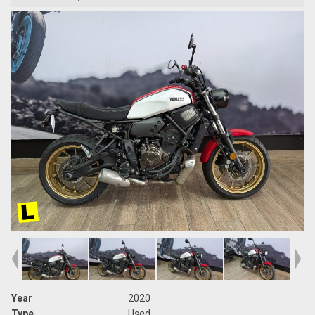
Year
2020
Type
Used