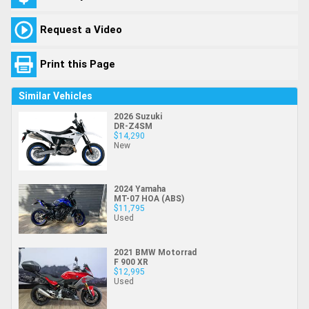
Request a Video
Print this Page
Similar Vehicles
2026 Suzuki
DR-Z4SM
$14,290
New
2024 Yamaha
MT-07 HOA (ABS)
$11,795
Used
2021 BMW Motorrad
F 900 XR
$12,995
Used