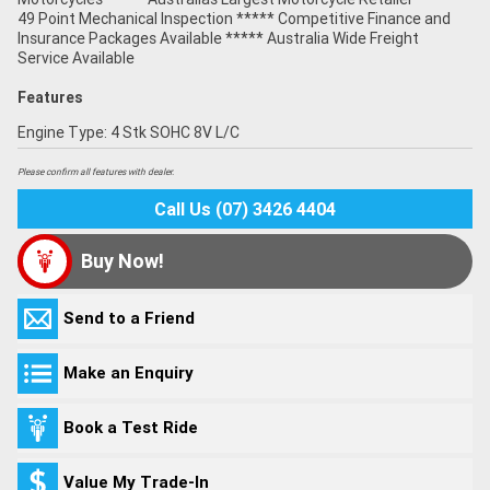
49 Point Mechanical Inspection ***** Competitive Finance and
Insurance Packages Available ***** Australia Wide Freight
Service Available
Features
Engine Type: 4 Stk SOHC 8V L/C
Please confirm all features with dealer.
Call Us (07) 3426 4404
Buy Now!
Send to a Friend
Make an Enquiry
Book a Test Ride
Value My Trade-In