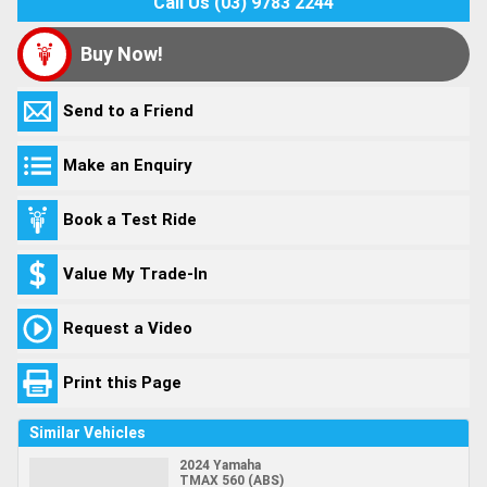
Call Us (03) 9783 2244
Buy Now!
Send to a Friend
Make an Enquiry
Book a Test Ride
Value My Trade-In
Request a Video
Print this Page
Similar Vehicles
2024 Yamaha
TMAX 560 (ABS)