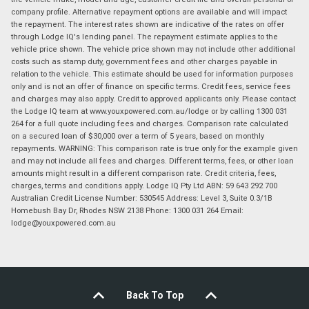
company profile. Alternative repayment options are available and will impact
the repayment. The interest rates shown are indicative of the rates on offer
through Lodge IQ's lending panel. The repayment estimate applies to the
vehicle price shown. The vehicle price shown may not include other additional
costs such as stamp duty, government fees and other charges payable in
relation to the vehicle. This estimate should be used for information purposes
only and is not an offer of finance on specific terms. Credit fees, service fees
and charges may also apply. Credit to approved applicants only. Please contact
the Lodge IQ team at www.youxpowered.com.au/lodge or by calling 1300 031
264 for a full quote including fees and charges. Comparison rate calculated
on a secured loan of $30,000 over a term of 5 years, based on monthly
repayments. WARNING: This comparison rate is true only for the example given
and may not include all fees and charges. Different terms, fees, or other loan
amounts might result in a different comparison rate. Credit criteria, fees,
charges, terms and conditions apply. Lodge IQ Pty Ltd ABN: 59 643 292 700
Australian Credit License Number: 530545 Address: Level 3, Suite 0.3/1B
Homebush Bay Dr, Rhodes NSW 2138 Phone: 1300 031 264 Email:
lodge@youxpowered.com.au
Back To Top