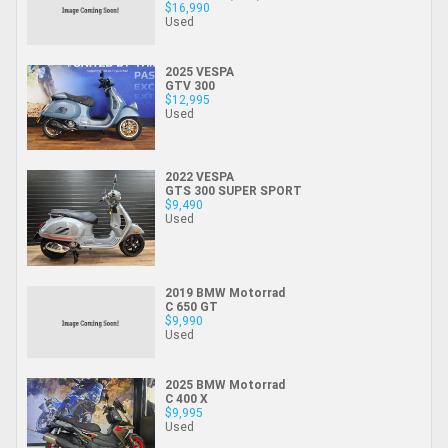
$16,990
Used
2025 VESPA
GTV 300
$12,995
Used
2022 VESPA
GTS 300 SUPER SPORT
$9,490
Used
2019 BMW Motorrad
C 650 GT
$9,990
Used
2025 BMW Motorrad
C 400 X
$9,995
Used