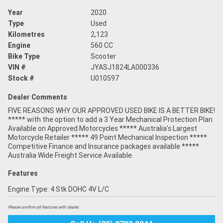
Year
2020
Type
Used
Kilometres
2,123
Engine
560 CC
Bike Type
Scooter
VIN #
JYASJ1824LA000336
Stock #
U010597
Dealer Comments
FIVE REASONS WHY OUR APPROVED USED BIKE IS A BETTER BIKE!
***** with the option to add a 3 Year Mechanical Protection Plan
Available on Approved Motorcycles ***** Australia's Largest
Motorcycle Retailer ***** 49 Point Mechanical Inspection *****
Competitive Finance and Insurance packages available *****
Australia Wide Freight Service Available.
Features
Engine Type: 4 Stk DOHC 4V L/C
Please confirm all features with dealer.