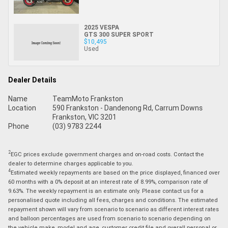
2025 VESPA
GTS 300 SUPER SPORT
$10,495
Used
Dealer Details
Name
TeamMoto Frankston
Location
590 Frankston - Dandenong Rd, Carrum Downs
Frankston, VIC 3201
Phone
(03) 9783 2244
2
EGC prices exclude government charges and on-road costs. Contact the
dealer to determine charges applicable to you.
4
Estimated weekly repayments are based on the price displayed, financed over
60 months with a 0% deposit at an interest rate of 8.99%, comparison rate of
9.63%. The weekly repayment is an estimate only. Please contact us for a
personalised quote including all fees, charges and conditions. The estimated
repayment shown will vary from scenario to scenario as different interest rates
and balloon percentages are used from scenario to scenario depending on
the vehicle make, model and age, customer credit file and overall personal or