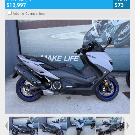
Ex. Govt. Charges
per week
$13,997
$73
Add to Comparison