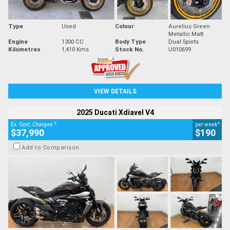
Type
Used
Colour
Aurelius Green
Metallic Matt
Engine
1300 CC
Body Type
Dual Sports
Kilometres
1,410 Kms
Stock No.
U010699
VIEW DETAILS
2025 Ducati Xdiavel V4
2
4
Ex. Govt. Charges
per week
$37,990
$190
Add to Comparison