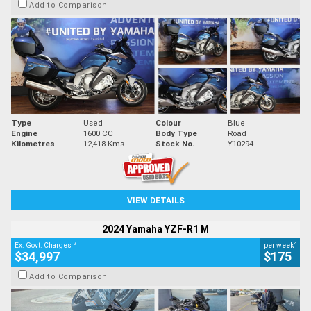
Add to Comparison
Type
Used
Colour
Blue
Engine
1600 CC
Body Type
Road
Kilometres
12,418 Kms
Stock No.
Y10294
VIEW DETAILS
2024 Yamaha YZF-R1 M
2
4
Ex. Govt. Charges
per week
$34,997
$175
Add to Comparison