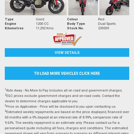
Type
Used
Colour
Red
Engine
1200 CC
Body Type
Dual Sports
Kilometres
11,292 Kms
Stock No.
239359
VIEW DETAILS
TO LOAD MORE VEHICLES CLICK HERE
1
Ride Away - No More to Pay includes all on road and government charges.
2
EGC prices exclude government charges and on-road costs. Contact the
dealer to determine charges applicable to you.
3
Price on Application - Price will be disclosed to you upon contacting us.
4
Estimated weekly repayments are based on the price displayed, financed over
60 months with a 0% deposit at an interest rate of 8.99%, comparison rate of
9.63%. The weekly repayment is an estimate only. Please contact us for a
personalised quote including all fees, charges and conditions. The estimated
repayment shown will vary from scenario to scenario as different interest rates