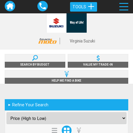
TOOLS
Virginia Suzuki
SEARCH BY BUDGET
VALUE MY TRADE-IN
HELP ME FIND A BIKE
Refine Your Search
►