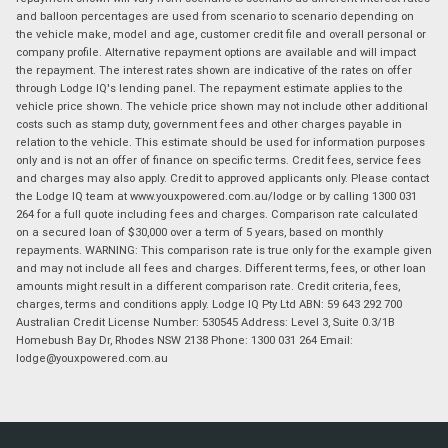
and balloon percentages are used from scenario to scenario depending on
the vehicle make, model and age, customer credit file and overall personal or
company profile. Alternative repayment options are available and will impact
the repayment. The interest rates shown are indicative of the rates on offer
through Lodge IQ's lending panel. The repayment estimate applies to the
vehicle price shown. The vehicle price shown may not include other additional
costs such as stamp duty, government fees and other charges payable in
relation to the vehicle. This estimate should be used for information purposes
only and is not an offer of finance on specific terms. Credit fees, service fees
and charges may also apply. Credit to approved applicants only. Please contact
the Lodge IQ team at www.youxpowered.com.au/lodge or by calling 1300 031
264 for a full quote including fees and charges. Comparison rate calculated
on a secured loan of $30,000 over a term of 5 years, based on monthly
repayments. WARNING: This comparison rate is true only for the example given
and may not include all fees and charges. Different terms, fees, or other loan
amounts might result in a different comparison rate. Credit criteria, fees,
charges, terms and conditions apply. Lodge IQ Pty Ltd ABN: 59 643 292 700
Australian Credit License Number: 530545 Address: Level 3, Suite 0.3/1B
Homebush Bay Dr, Rhodes NSW 2138 Phone: 1300 031 264 Email:
lodge@youxpowered.com.au