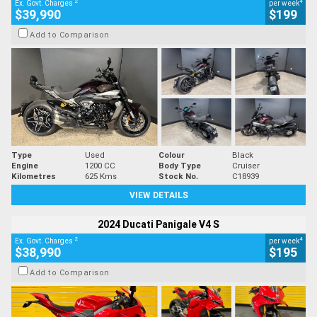
2
4
Ex. Govt. Charges
per week
$39,990
$199
Add to Comparison
Type
Used
Colour
Black
Engine
1200 CC
Body Type
Cruiser
Kilometres
625 Kms
Stock No.
C18939
VIEW DETAILS
2024 Ducati Panigale V4 S
2
4
Ex. Govt. Charges
per week
$38,990
$195
Add to Comparison