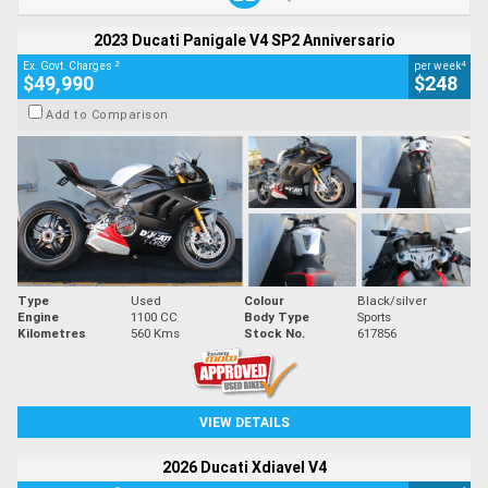
2023 Ducati Panigale V4 SP2 Anniversario
2
4
Ex. Govt. Charges
per week
$49,990
$248
Add to Comparison
Type
Used
Colour
Black/silver
Engine
1100 CC
Body Type
Sports
Kilometres
560 Kms
Stock No.
617856
VIEW DETAILS
2026 Ducati Xdiavel V4