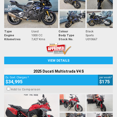
Type
Used
Colour
Black
Engine
1000 CC
Body Type
Sports
Kilometres
7,427 Kms
Stock No.
U010667
VIEW DETAILS
2025 Ducati Multistrada V4 S
2
4
Ex. Govt. Charges
per week
$34,995
$175
Add to Comparison