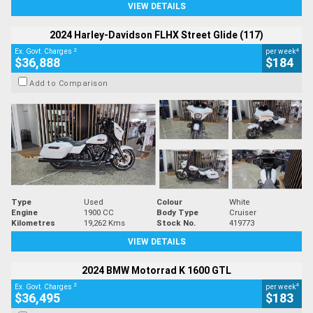
VIEW DETAILS
2024 Harley-Davidson FLHX Street Glide (117)
2
4
Ex. Govt. Charges
per week
$36,888
$184
Add to Comparison
Type
Used
Colour
White
Engine
1900 CC
Body Type
Cruiser
Kilometres
19,262 Kms
Stock No.
419773
VIEW DETAILS
2024 BMW Motorrad K 1600 GTL
2
4
Ex. Govt. Charges
per week
$36,495
$183