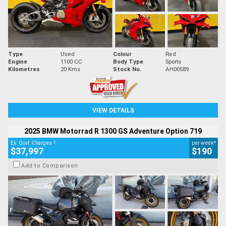
Type
Used
Colour
Red
Engine
1100 CC
Body Type
Sports
Kilometres
20 Kms
Stock No.
AH00589
VIEW DETAILS
2025 BMW Motorrad R 1300 GS Adventure Option 719
2
4
Ex. Govt. Charges
per week
$37,997
$190
Add to Comparison