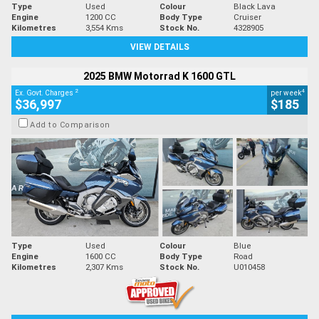
Type
Used
Colour
Black Lava
Engine
1200 CC
Body Type
Cruiser
Kilometres
3,554 Kms
Stock No.
4328905
VIEW DETAILS
2025 BMW Motorrad K 1600 GTL
2
4
Ex. Govt. Charges
per week
$36,997
$185
Add to Comparison
Type
Used
Colour
Blue
Engine
1600 CC
Body Type
Road
Kilometres
2,307 Kms
Stock No.
U010458