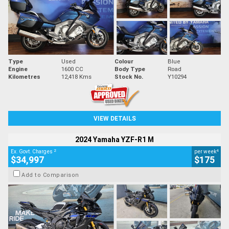
Type
Used
Colour
Blue
Engine
1600 CC
Body Type
Road
Kilometres
12,418 Kms
Stock No.
Y10294
VIEW DETAILS
2024 Yamaha YZF-R1 M
2
4
Ex. Govt. Charges
per week
$34,997
$175
Add to Comparison