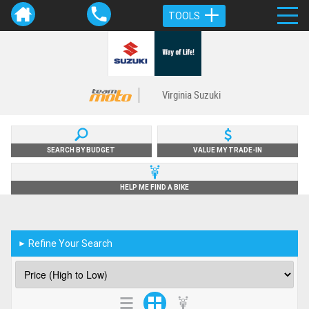
TOOLS
Virginia Suzuki
SEARCH BY BUDGET
VALUE MY TRADE-IN
HELP ME FIND A BIKE
Refine Your Search
►