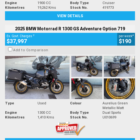
Engine
1900 CC
Body Type
Cruiser
Kilometres
19,262 Kms
Stock No.
419773
VIEW DETAILS
2025 BMW Motorrad R 1300 GS Adventure Option 719
2
4
Ex. Govt. Charges
per week
$37,997
$190
Add to Comparison
Type
Used
Colour
Aurelius Green
Metallic Matt
Engine
1300 CC
Body Type
Dual Sports
Kilometres
1,410 Kms
Stock No.
U010699