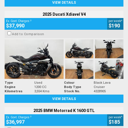
VIEW DETAILS
2025 Ducati Xdiavel V4
2
4
Ex. Govt. Charges
per week
$37,990
$190
Add to Comparison
Type
Used
Colour
Black Lava
Engine
1200 CC
Body Type
Cruiser
Kilometres
3,554 Kms
Stock No.
4328905
VIEW DETAILS
2025 BMW Motorrad K 1600 GTL
2
4
Ex. Govt. Charges
per week
$36,997
$185