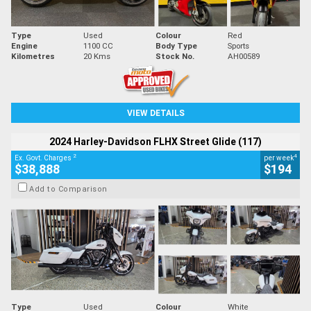
Type
Used
Colour
Red
Engine
1100 CC
Body Type
Sports
Kilometres
20 Kms
Stock No.
AH00589
VIEW DETAILS
2024 Harley-Davidson FLHX Street Glide (117)
2
4
Ex. Govt. Charges
per week
$38,888
$194
Add to Comparison
Type
Used
Colour
White