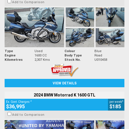
Add to Comparison
Type
Used
Colour
Blue
Engine
1600 CC
Body Type
Road
Kilometres
2,307 Kms
Stock No.
U010458
VIEW DETAILS
2024 BMW Motorrad K 1600 GTL
2
4
Ex. Govt. Charges
per week
$36,995
$185
Add to Comparison