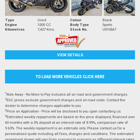
Type
Used
Colour
Black
Engine
1000 CC
Body Type
Sports
Kilometres
7,427 Kms
Stock No.
U010667
VIEW DETAILS
TO LOAD MORE VEHICLES CLICK HERE
1
Ride Away - No More to Pay includes all on road and government charges.
2
EGC prices exclude government charges and on-road costs. Contact the
dealer to determine charges applicable to you.
3
Price on Application - Price will be disclosed to you upon contacting us.
4
Estimated weekly repayments are based on the price displayed, financed over
60 months with a 0% deposit at an interest rate of 8.99%, comparison rate of
9.63%. The weekly repayment is an estimate only. Please contact us for a
personalised quote including all fees, charges and conditions. The estimated
repayment shown will vary from scenario to scenario as different interest rates