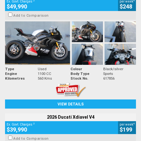
2
4
Ex. Govt. Charges
per week
$49,990
$248
Add to Comparison
Type
Used
Colour
Black/silver
Engine
1100 CC
Body Type
Sports
Kilometres
560 Kms
Stock No.
617856
VIEW DETAILS
2026 Ducati Xdiavel V4
2
4
Ex. Govt. Charges
per week
$39,990
$199
Add to Comparison