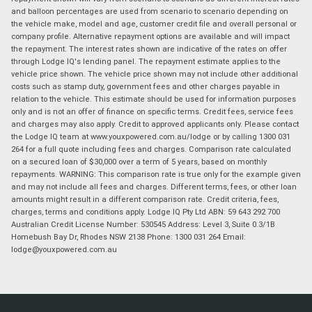
and balloon percentages are used from scenario to scenario depending on
the vehicle make, model and age, customer credit file and overall personal or
company profile. Alternative repayment options are available and will impact
the repayment. The interest rates shown are indicative of the rates on offer
through Lodge IQ's lending panel. The repayment estimate applies to the
vehicle price shown. The vehicle price shown may not include other additional
costs such as stamp duty, government fees and other charges payable in
relation to the vehicle. This estimate should be used for information purposes
only and is not an offer of finance on specific terms. Credit fees, service fees
and charges may also apply. Credit to approved applicants only. Please contact
the Lodge IQ team at www.youxpowered.com.au/lodge or by calling 1300 031
264 for a full quote including fees and charges. Comparison rate calculated
on a secured loan of $30,000 over a term of 5 years, based on monthly
repayments. WARNING: This comparison rate is true only for the example given
and may not include all fees and charges. Different terms, fees, or other loan
amounts might result in a different comparison rate. Credit criteria, fees,
charges, terms and conditions apply. Lodge IQ Pty Ltd ABN: 59 643 292 700
Australian Credit License Number: 530545 Address: Level 3, Suite 0.3/1B
Homebush Bay Dr, Rhodes NSW 2138 Phone: 1300 031 264 Email:
lodge@youxpowered.com.au