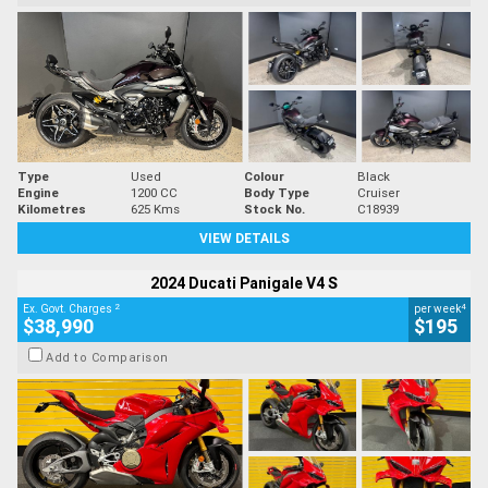
Type
Used
Colour
Black
Engine
1200 CC
Body Type
Cruiser
Kilometres
625 Kms
Stock No.
C18939
VIEW DETAILS
2024 Ducati Panigale V4 S
2
4
Ex. Govt. Charges
per week
$38,990
$195
Add to Comparison