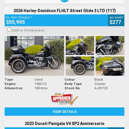
2026 Harley-Davidson FLHLT Street Glide 3 LTD (117)
2
4
Ex. Govt. Charges
per week
$55,995
$277
Add to Comparison
Type
Used
Colour
Black
Engine
1900 CC
Body Type
Cruiser
Kilometres
100 Kms
Stock No.
AJ01122
VIEW DETAILS
2023 Ducati Panigale V4 SP2 Anniversario