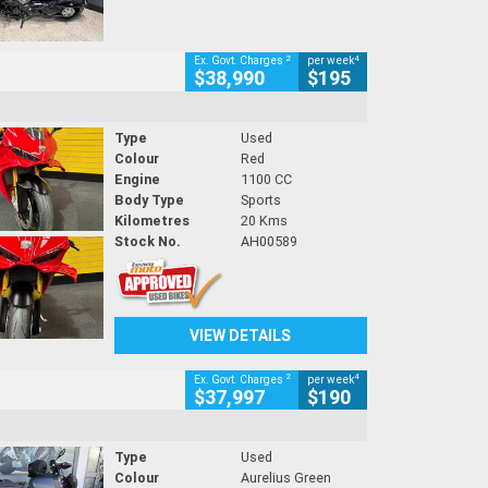
2
4
Ex. Govt. Charges
per week
$38,990
$195
Type
Used
Colour
Red
Engine
1100 CC
Body Type
Sports
Kilometres
20 Kms
Stock No.
AH00589
VIEW DETAILS
2
4
Ex. Govt. Charges
per week
$37,997
$190
Type
Used
Colour
Aurelius Green