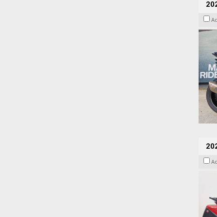
20
A
202
A