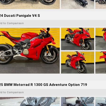
4 Ducati Panigale V4 S
dd to Comparison
25 BMW Motorrad R 1300 GS Adventure Option 719
dd to Comparison