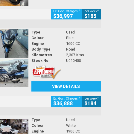
2
4
Ex. Govt. Charges
per week
$36,997
$185
Type
Used
Colour
Blue
Engine
1600 CC
Body Type
Road
Kilometres
2,307 Kms
Stock No.
U010458
VIEW DETAILS
2
4
Ex. Govt. Charges
per week
$36,888
$184
Type
Used
Colour
White
Engine
1900 CC