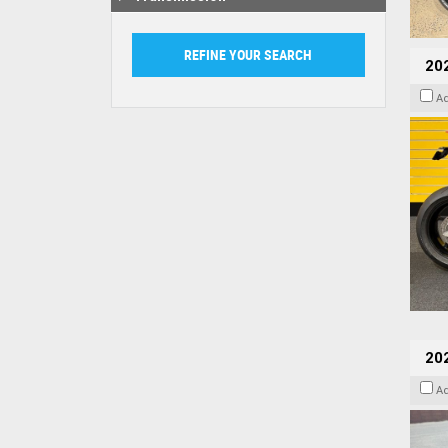
202
A
20
A