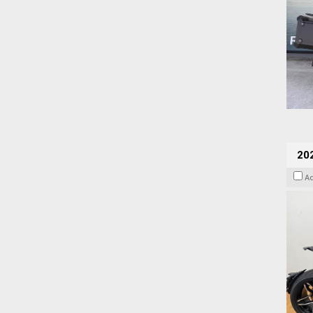
202
A