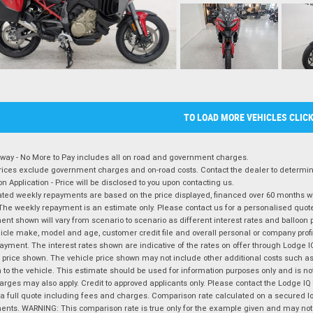
TO LOAD MORE VEHICLES CLIC
way - No More to Pay includes all on road and government charges.
ices exclude government charges and on-road costs. Contact the dealer to determine
on Application - Price will be disclosed to you upon contacting us.
ted weekly repayments are based on the price displayed, financed over 60 months with
The weekly repayment is an estimate only. Please contact us for a personalised quot
nt shown will vary from scenario to scenario as different interest rates and balloo
icle make, model and age, customer credit file and overall personal or company profil
ayment. The interest rates shown are indicative of the rates on offer through Lodge 
 price shown. The vehicle price shown may not include other additional costs such 
n to the vehicle. This estimate should be used for information purposes only and is not
rges may also apply. Credit to approved applicants only. Please contact the Lodge 
 a full quote including fees and charges. Comparison rate calculated on a secured lo
nts. WARNING: This comparison rate is true only for the example given and may not i