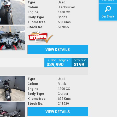
Type
Used
Colour
Black/silver
Engine
1100 CC
Our Stock
Body Type
Sports
Kilometres
560 Kms
Stock No.
617856
VIEW DETAILS
2
4
Ex. Govt. Charges
per week
$39,990
$199
Type
Used
Colour
Black
Engine
1200 CC
Body Type
Cruiser
Kilometres
625 Kms
Stock No.
C18939
VIEW DETAILS