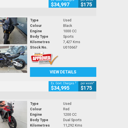
$34,997
$175
Type
Used
Colour
Black
Engine
1000 CC
Body Type
Sports
Kilometres
7,427 Kms
Stock No.
U010667
VIEW DETAILS
2
4
Ex. Govt. Charges
per week
$34,995
$175
Type
Used
Colour
Red
Engine
1200 CC
Body Type
Dual Sports
Kilometres
11,292 Kms