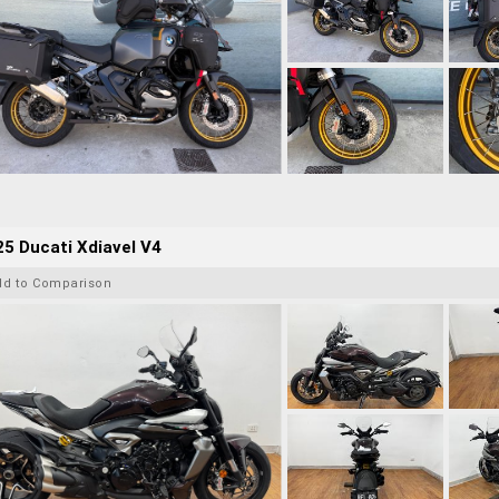
5 Ducati Xdiavel V4
dd to Comparison