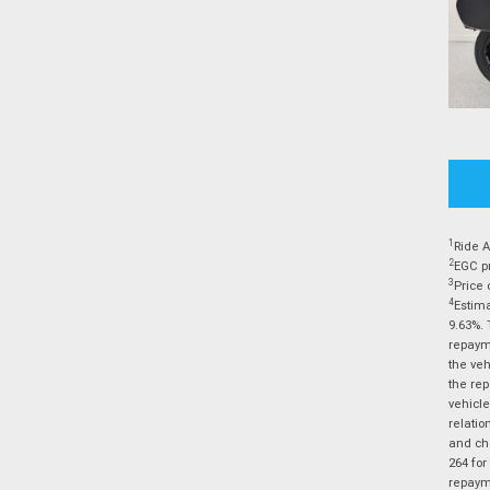
1
Ride A
2
EGC pr
3
Price 
4
Estima
9.63%. 
repayme
the veh
the rep
vehicle
relatio
and cha
264 for
repayme