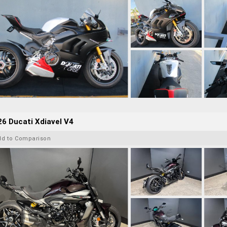
6 Ducati Xdiavel V4
dd to Comparison