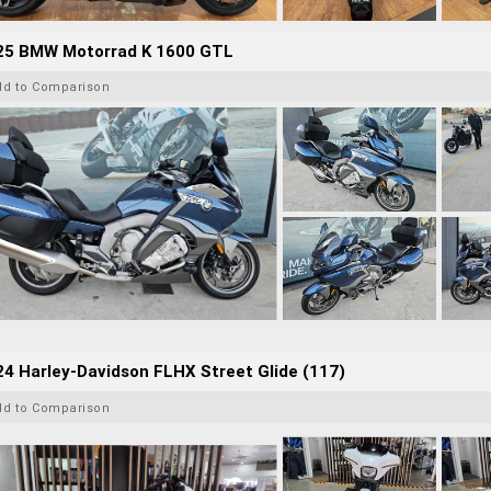
25 BMW Motorrad K 1600 GTL
dd to Comparison
4 Harley-Davidson FLHX Street Glide (117)
dd to Comparison