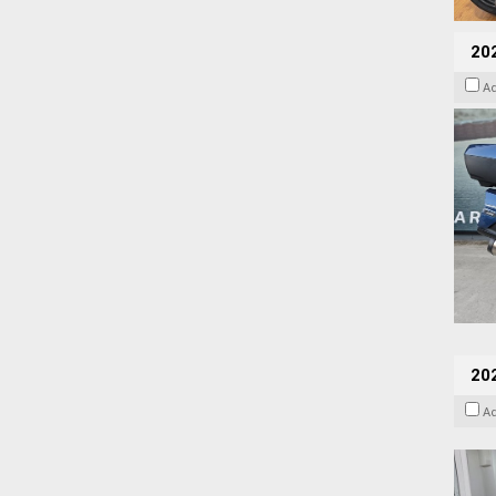
20
A
202
A