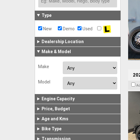
Type
New
Demo
Used
Dealership Location
Make & Model
Make
202
Model
A
Engine Capacity
Price, Budget
Age and Kms
Bike Type
Transmission