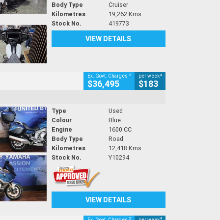
Body Type
Cruiser
Kilometres
19,262 Kms
Stock No.
419773
VIEW DETAILS
2
4
Ex. Govt. Charges
per week
$36,495
$183
Type
Used
Colour
Blue
Engine
1600 CC
Body Type
Road
Kilometres
12,418 Kms
Stock No.
Y10294
VIEW DETAILS
2
4
Ex. Govt. Charges
per week