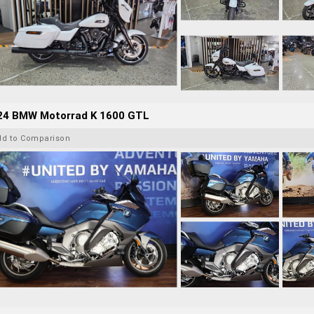
24 BMW Motorrad K 1600 GTL
dd to Comparison