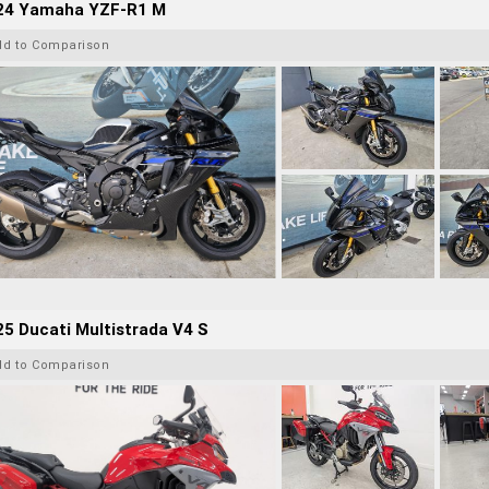
24 Yamaha YZF-R1 M
dd to Comparison
5 Ducati Multistrada V4 S
dd to Comparison