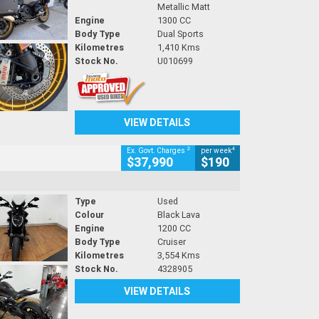
Metallic Matt
Engine
1300 CC
Body Type
Dual Sports
Kilometres
1,410 Kms
Stock No.
U010699
VIEW DETAILS
2
4
Ex. Govt. Charges
per week
$37,990
$190
Type
Used
Colour
Black Lava
Engine
1200 CC
Body Type
Cruiser
Kilometres
3,554 Kms
Stock No.
4328905
VIEW DETAILS