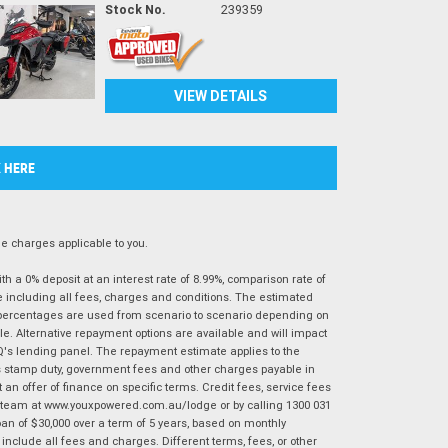
Stock No.
239359
VIEW DETAILS
K HERE
 charges applicable to you.
 a 0% deposit at an interest rate of 8.99%, comparison rate of
e including all fees, charges and conditions. The estimated
n percentages are used from scenario to scenario depending on
e. Alternative repayment options are available and will impact
IQ's lending panel. The repayment estimate applies to the
as stamp duty, government fees and other charges payable in
 an offer of finance on specific terms. Credit fees, service fees
IQ team at www.youxpowered.com.au/lodge or by calling 1300 031
an of $30,000 over a term of 5 years, based on monthly
nclude all fees and charges. Different terms, fees, or other