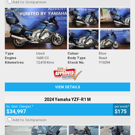
Add to Comparison
Type
Used
Colour
Blue
Engine
1600 CC
Body Type
Road
Kilometres
12,418 Kms
Stock No.
Y10294
VIEW DETAILS
2024 Yamaha YZF-R1 M
2
4
Ex. Govt. Charges
per week
$34,997
$175
Add to Comparison