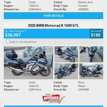
Type
Used
Colour
Black Lava
Engine
1200 CC
Body Type
Cruiser
Kilometres
3,554 Kms
Stock No.
4328905
VIEW DETAILS
2025 BMW Motorrad K 1600 GTL
2
4
Ex. Govt. Charges
per week
$36,997
$185
Add to Comparison
Type
Used
Colour
Blue
Engine
1600 CC
Body Type
Road
Kilometres
2,307 Kms
Stock No.
U010458