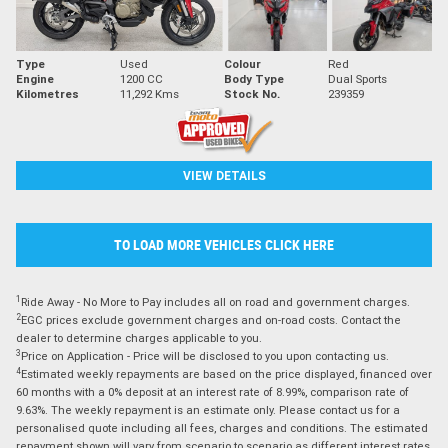
Type
Used
Colour
Red
Engine
1200 CC
Body Type
Dual Sports
Kilometres
11,292 Kms
Stock No.
239359
VIEW DETAILS
TO LOAD MORE VEHICLES CLICK HERE
1
Ride Away - No More to Pay includes all on road and government charges.
2
EGC prices exclude government charges and on-road costs. Contact the
dealer to determine charges applicable to you.
3
Price on Application - Price will be disclosed to you upon contacting us.
4
Estimated weekly repayments are based on the price displayed, financed over
60 months with a 0% deposit at an interest rate of 8.99%, comparison rate of
9.63%. The weekly repayment is an estimate only. Please contact us for a
personalised quote including all fees, charges and conditions. The estimated
repayment shown will vary from scenario to scenario as different interest rates