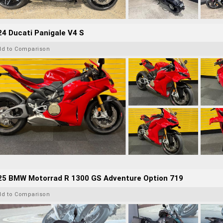
4 Ducati Panigale V4 S
dd to Comparison
25 BMW Motorrad R 1300 GS Adventure Option 719
dd to Comparison