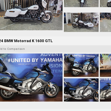
24 BMW Motorrad K 1600 GTL
dd to Comparison