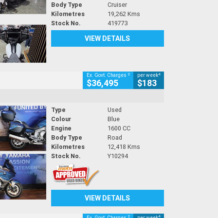
Body Type
Cruiser
Kilometres
19,262 Kms
Stock No.
419773
VIEW DETAILS
2
4
Ex. Govt. Charges
per week
$36,495
$183
Type
Used
Colour
Blue
Engine
1600 CC
Body Type
Road
Kilometres
12,418 Kms
Stock No.
Y10294
VIEW DETAILS
2
4
Ex. Govt. Charges
per week