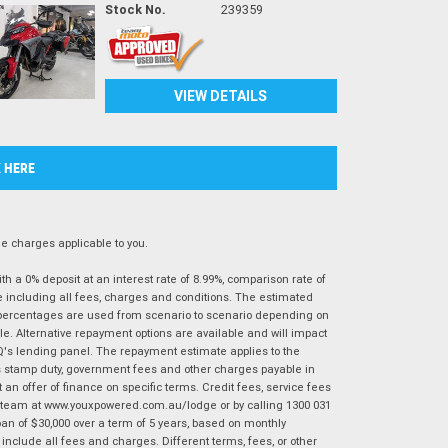
Stock No.
239359
VIEW DETAILS
K HERE
 charges applicable to you.
 a 0% deposit at an interest rate of 8.99%, comparison rate of
e including all fees, charges and conditions. The estimated
n percentages are used from scenario to scenario depending on
e. Alternative repayment options are available and will impact
IQ's lending panel. The repayment estimate applies to the
as stamp duty, government fees and other charges payable in
 an offer of finance on specific terms. Credit fees, service fees
IQ team at www.youxpowered.com.au/lodge or by calling 1300 031
an of $30,000 over a term of 5 years, based on monthly
nclude all fees and charges. Different terms, fees, or other