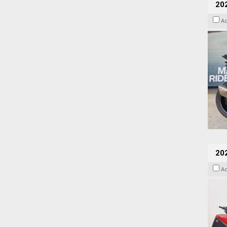
20
A
202
A