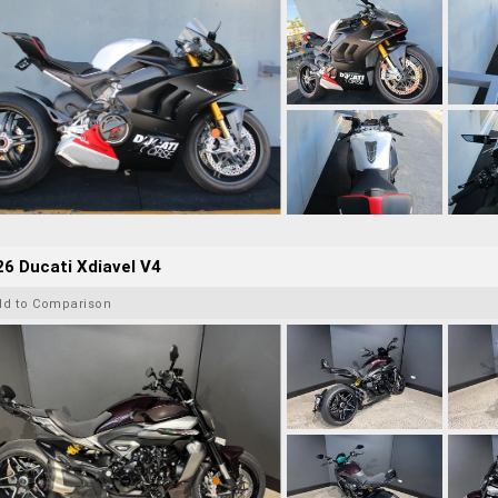
6 Ducati Xdiavel V4
dd to Comparison