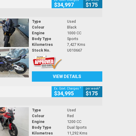
$34,997
$175
Type
Used
Colour
Black
Engine
1000 CC
Body Type
Sports
Kilometres
7,427 Kms
Stock No.
U010667
VIEW DETAILS
2
4
Ex. Govt. Charges
per week
$34,995
$175
Type
Used
Colour
Red
Engine
1200 CC
Body Type
Dual Sports
Kilometres
11,292 Kms