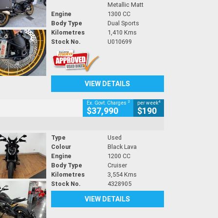
Metallic Matt
Engine
1300 CC
Body Type
Dual Sports
Kilometres
1,410 Kms
Stock No.
U010699
VIEW DETAILS
2
4
Ex. Govt. Charges
per week
$37,990
$190
Type
Used
Colour
Black Lava
Engine
1200 CC
Body Type
Cruiser
Kilometres
3,554 Kms
Stock No.
4328905
VIEW DETAILS