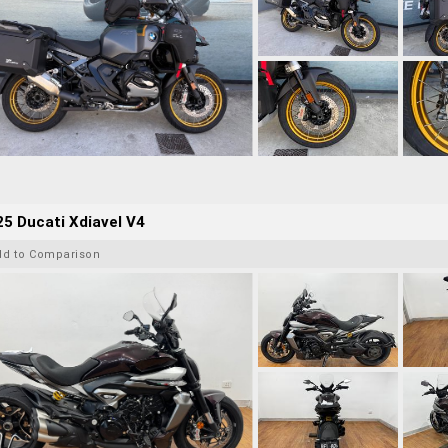
5 Ducati Xdiavel V4
dd to Comparison