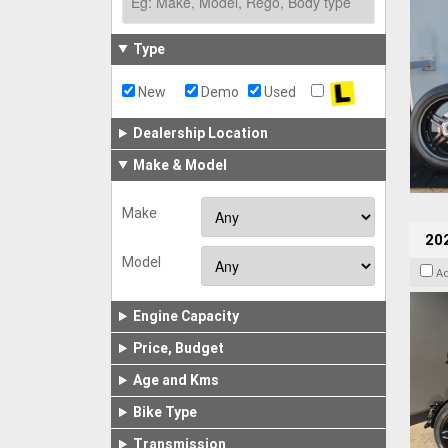
Type
New
Demo
Used
Dealership Location
Make & Model
Make
202
Model
A
Engine Capacity
Price, Budget
Age and Kms
Bike Type
Transmission