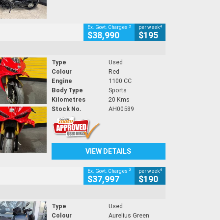
2
4
Ex. Govt. Charges
per week
$38,990
$195
Type
Used
Colour
Red
Engine
1100 CC
Body Type
Sports
Kilometres
20 Kms
Stock No.
AH00589
VIEW DETAILS
2
4
Ex. Govt. Charges
per week
$37,997
$190
Type
Used
Colour
Aurelius Green