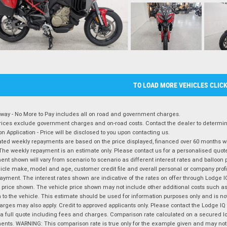
TO LOAD MORE VEHICLES CLIC
way - No More to Pay includes all on road and government charges.
ices exclude government charges and on-road costs. Contact the dealer to determine
on Application - Price will be disclosed to you upon contacting us.
ted weekly repayments are based on the price displayed, financed over 60 months with
The weekly repayment is an estimate only. Please contact us for a personalised quot
nt shown will vary from scenario to scenario as different interest rates and balloo
icle make, model and age, customer credit file and overall personal or company profil
ayment. The interest rates shown are indicative of the rates on offer through Lodge 
 price shown. The vehicle price shown may not include other additional costs such 
n to the vehicle. This estimate should be used for information purposes only and is not
rges may also apply. Credit to approved applicants only. Please contact the Lodge 
 a full quote including fees and charges. Comparison rate calculated on a secured lo
nts. WARNING: This comparison rate is true only for the example given and may not i