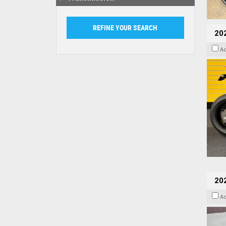
202
A
20
A