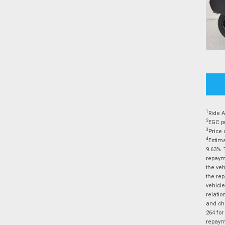
1
Ride A
2
EGC pr
3
Price 
4
Estima
9.63%. 
repayme
the veh
the rep
vehicle
relatio
and cha
264 for
repayme