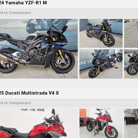
24 Yamaha YZF-R1 M
dd to Comparison
5 Ducati Multistrada V4 S
dd to Comparison