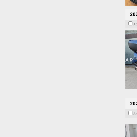
20
A
202
A