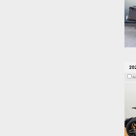
202
A