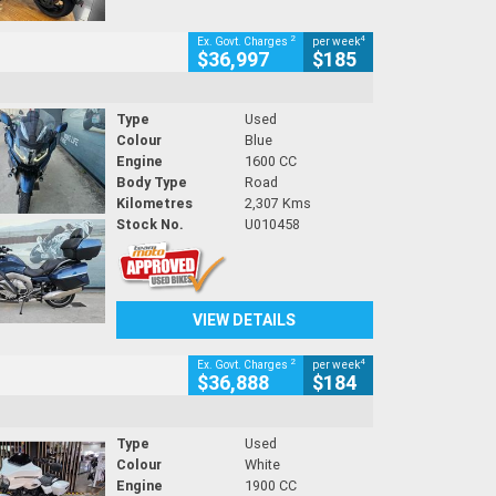
2
4
Ex. Govt. Charges
per week
$36,997
$185
Type
Used
Colour
Blue
Engine
1600 CC
Body Type
Road
Kilometres
2,307 Kms
Stock No.
U010458
VIEW DETAILS
2
4
Ex. Govt. Charges
per week
$36,888
$184
Type
Used
Colour
White
Engine
1900 CC