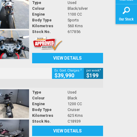
Type
Used
Colour
Black/silver
Engine
1100 CC
Our Stock
Body Type
Sports
Kilometres
560 Kms
Stock No.
617856
VIEW DETAILS
2
4
Ex. Govt. Charges
per week
$39,990
$199
Type
Used
Colour
Black
Engine
1200 CC
Body Type
Cruiser
Kilometres
625 Kms
Stock No.
C18939
VIEW DETAILS