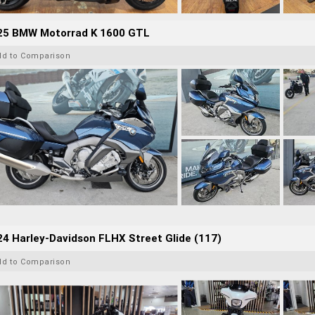
25 BMW Motorrad K 1600 GTL
dd to Comparison
4 Harley-Davidson FLHX Street Glide (117)
dd to Comparison