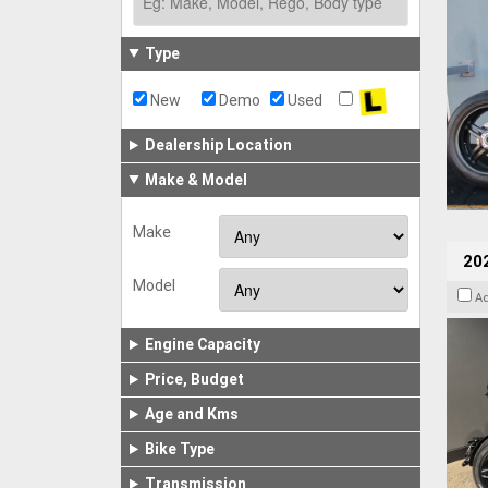
Type
New
Demo
Used
Dealership Location
Make & Model
Make
202
Model
A
Engine Capacity
Price, Budget
Age and Kms
Bike Type
Transmission