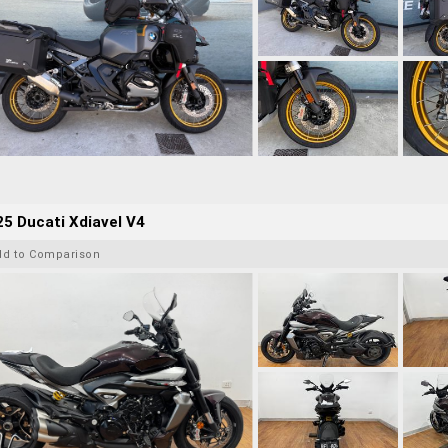
5 Ducati Xdiavel V4
dd to Comparison