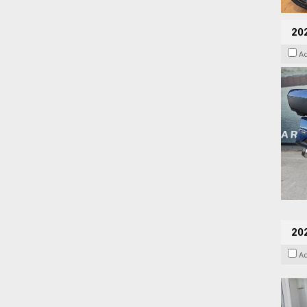
20
A
202
A