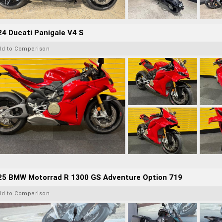
4 Ducati Panigale V4 S
dd to Comparison
25 BMW Motorrad R 1300 GS Adventure Option 719
dd to Comparison