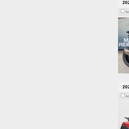
20
A
202
A