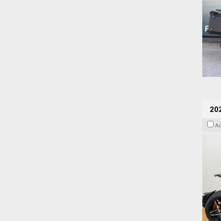
202
A