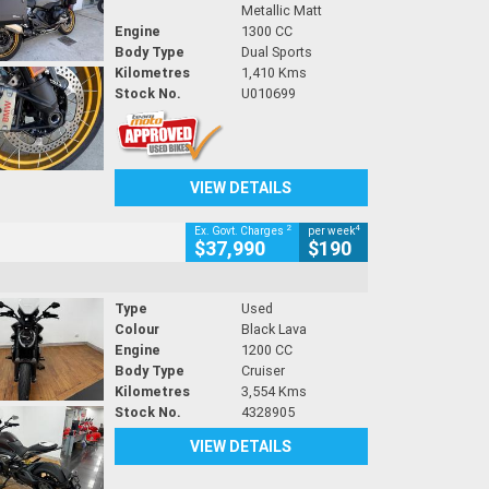
Metallic Matt
Engine
1300 CC
Body Type
Dual Sports
Kilometres
1,410 Kms
Stock No.
U010699
VIEW DETAILS
2
4
Ex. Govt. Charges
per week
$37,990
$190
Type
Used
Colour
Black Lava
Engine
1200 CC
Body Type
Cruiser
Kilometres
3,554 Kms
Stock No.
4328905
VIEW DETAILS