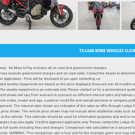
TO LOAD MORE VEHICLES CLIC
way - No More to Pay includes all on road and government charges.
ices exclude government charges and on-road costs. Contact the dealer to determine
on Application - Price will be disclosed to you upon contacting us.
ted weekly repayments are based on the price displayed, financed over 60 months with
The weekly repayment is an estimate only. Please contact us for a personalised quot
nt shown will vary from scenario to scenario as different interest rates and balloo
icle make, model and age, customer credit file and overall personal or company profil
ayment. The interest rates shown are indicative of the rates on offer through Lodge 
 price shown. The vehicle price shown may not include other additional costs such 
n to the vehicle. This estimate should be used for information purposes only and is not
rges may also apply. Credit to approved applicants only. Please contact the Lodge 
 a full quote including fees and charges. Comparison rate calculated on a secured lo
nts. WARNING: This comparison rate is true only for the example given and may not i