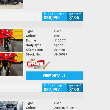
2
4
Ex. Govt. Charges
per week
$38,990
$195
Type
Used
Colour
Red
Engine
1100 CC
Body Type
Sports
Kilometres
20 Kms
Stock No.
AH00589
VIEW DETAILS
2
4
Ex. Govt. Charges
per week
$37,997
$190
Type
Used
Colour
Aurelius Green