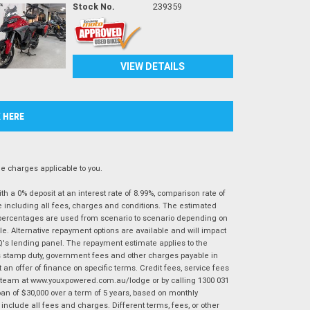
Stock No.
239359
VIEW DETAILS
K HERE
 charges applicable to you.
 a 0% deposit at an interest rate of 8.99%, comparison rate of
e including all fees, charges and conditions. The estimated
n percentages are used from scenario to scenario depending on
e. Alternative repayment options are available and will impact
IQ's lending panel. The repayment estimate applies to the
as stamp duty, government fees and other charges payable in
 an offer of finance on specific terms. Credit fees, service fees
IQ team at www.youxpowered.com.au/lodge or by calling 1300 031
an of $30,000 over a term of 5 years, based on monthly
nclude all fees and charges. Different terms, fees, or other