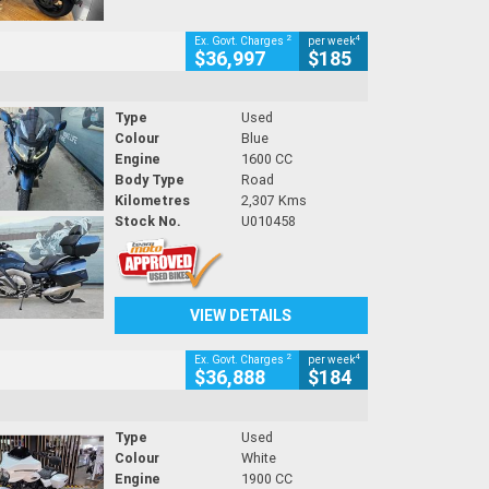
2
4
Ex. Govt. Charges
per week
$36,997
$185
Type
Used
Colour
Blue
Engine
1600 CC
Body Type
Road
Kilometres
2,307 Kms
Stock No.
U010458
VIEW DETAILS
2
4
Ex. Govt. Charges
per week
$36,888
$184
Type
Used
Colour
White
Engine
1900 CC