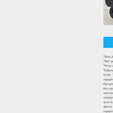
1
Ride A
2
EGC pr
3
Price 
4
Estima
9.63%. 
repayme
the veh
the rep
vehicle
relatio
and cha
264 for
repayme