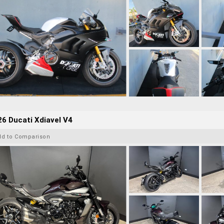
6 Ducati Xdiavel V4
dd to Comparison