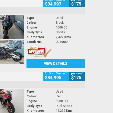
$34,997
$175
Type
Used
Colour
Black
Engine
1000 CC
Body Type
Sports
Kilometres
7,427 Kms
Stock No.
U010667
VIEW DETAILS
2
4
Ex. Govt. Charges
per week
$34,995
$175
Type
Used
Colour
Red
Engine
1200 CC
Body Type
Dual Sports
Kilometres
11,292 Kms