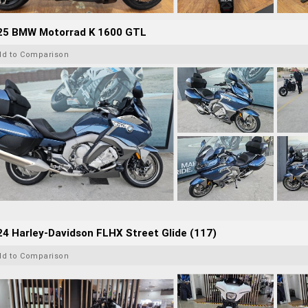
25 BMW Motorrad K 1600 GTL
dd to Comparison
4 Harley-Davidson FLHX Street Glide (117)
dd to Comparison