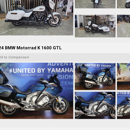
24 BMW Motorrad K 1600 GTL
dd to Comparison