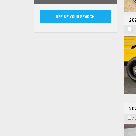
202
A
20
A