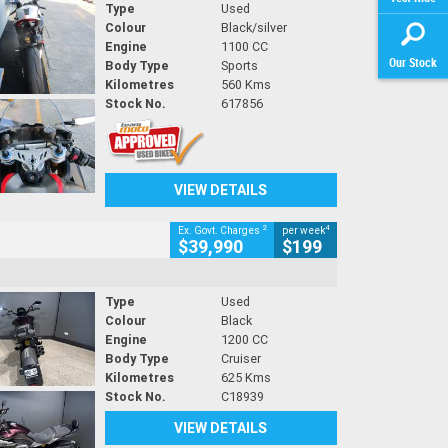
Type
Used
Colour
Black/silver
Engine
1100 CC
Our Stock
Body Type
Sports
Kilometres
560 Kms
Stock No.
617856
VIEW DETAILS
2
4
Ex. Govt. Charges
per week
$39,990
$199
Type
Used
Colour
Black
Engine
1200 CC
Body Type
Cruiser
Kilometres
625 Kms
Stock No.
C18939
VIEW DETAILS