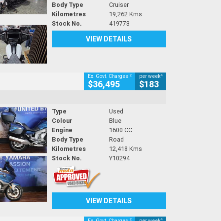
Body Type
Cruiser
Kilometres
19,262 Kms
Stock No.
419773
VIEW DETAILS
2
4
Ex. Govt. Charges
per week
$36,495
$183
Type
Used
Colour
Blue
Engine
1600 CC
Body Type
Road
Kilometres
12,418 Kms
Stock No.
Y10294
VIEW DETAILS
2
4
Ex. Govt. Charges
per week