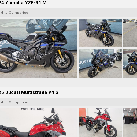
24 Yamaha YZF-R1 M
dd to Comparison
5 Ducati Multistrada V4 S
dd to Comparison