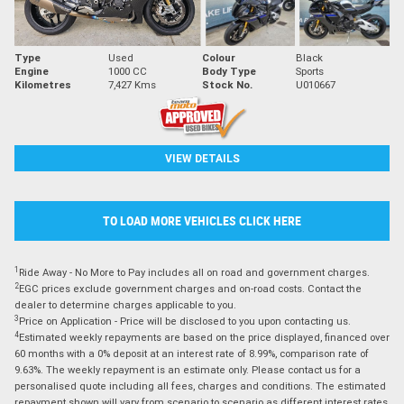
Type
Used
Colour
Black
Engine
1000 CC
Body Type
Sports
Kilometres
7,427 Kms
Stock No.
U010667
VIEW DETAILS
TO LOAD MORE VEHICLES CLICK HERE
1
Ride Away - No More to Pay includes all on road and government charges.
2
EGC prices exclude government charges and on-road costs. Contact the
dealer to determine charges applicable to you.
3
Price on Application - Price will be disclosed to you upon contacting us.
4
Estimated weekly repayments are based on the price displayed, financed over
60 months with a 0% deposit at an interest rate of 8.99%, comparison rate of
9.63%. The weekly repayment is an estimate only. Please contact us for a
personalised quote including all fees, charges and conditions. The estimated
repayment shown will vary from scenario to scenario as different interest rates