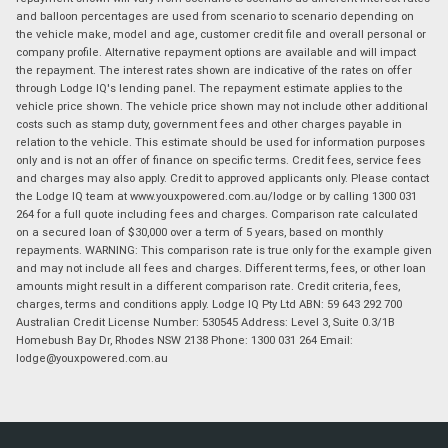
and balloon percentages are used from scenario to scenario depending on
the vehicle make, model and age, customer credit file and overall personal or
company profile. Alternative repayment options are available and will impact
the repayment. The interest rates shown are indicative of the rates on offer
through Lodge IQ's lending panel. The repayment estimate applies to the
vehicle price shown. The vehicle price shown may not include other additional
costs such as stamp duty, government fees and other charges payable in
relation to the vehicle. This estimate should be used for information purposes
only and is not an offer of finance on specific terms. Credit fees, service fees
and charges may also apply. Credit to approved applicants only. Please contact
the Lodge IQ team at www.youxpowered.com.au/lodge or by calling 1300 031
264 for a full quote including fees and charges. Comparison rate calculated
on a secured loan of $30,000 over a term of 5 years, based on monthly
repayments. WARNING: This comparison rate is true only for the example given
and may not include all fees and charges. Different terms, fees, or other loan
amounts might result in a different comparison rate. Credit criteria, fees,
charges, terms and conditions apply. Lodge IQ Pty Ltd ABN: 59 643 292 700
Australian Credit License Number: 530545 Address: Level 3, Suite 0.3/1B
Homebush Bay Dr, Rhodes NSW 2138 Phone: 1300 031 264 Email:
lodge@youxpowered.com.au