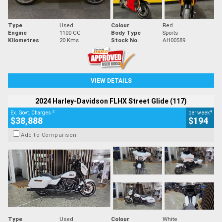
Type
Used
Colour
Red
Engine
1100 CC
Body Type
Sports
Kilometres
20 Kms
Stock No.
AH00589
VIEW DETAILS
2024 Harley-Davidson FLHX Street Glide (117)
2
4
Ex. Govt. Charges
per week
$38,888
$194
Add to Comparison
Type
Used
Colour
White