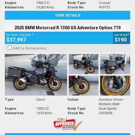
Engine
1900 CC
Body Type
Cruiser
Kilometres
19,262 Kms
Stock No.
419773
VIEW DETAILS
2025 BMW Motorrad R 1300 GS Adventure Option 719
2
4
Ex. Govt. Charges
per week
$37,997
$190
Add to Comparison
Type
Used
Colour
Aurelius Green
Metallic Matt
Engine
1300 CC
Body Type
Dual Sports
Kilometres
1,410 Kms
Stock No.
U010699