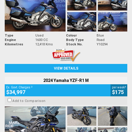
Type
Used
Colour
Blue
Engine
1600 CC
Body Type
Road
Kilometres
12,418 Kms
Stock No.
Y10294
VIEW DETAILS
2024 Yamaha YZF-R1 M
2
4
Ex. Govt. Charges
per week
$34,997
$175
Add to Comparison