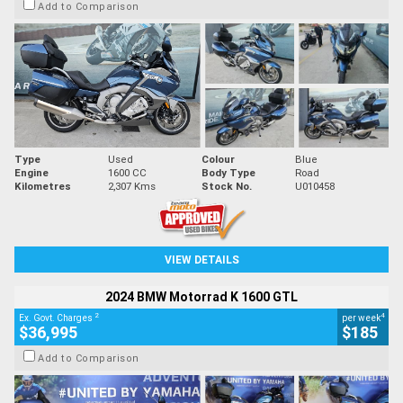
Add to Comparison
Type
Used
Colour
Blue
Engine
1600 CC
Body Type
Road
Kilometres
2,307 Kms
Stock No.
U010458
VIEW DETAILS
2024 BMW Motorrad K 1600 GTL
2
4
Ex. Govt. Charges
per week
$36,995
$185
Add to Comparison