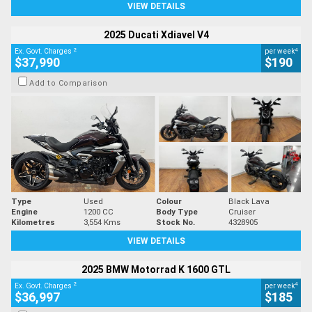
VIEW DETAILS
2025 Ducati Xdiavel V4
2
4
Ex. Govt. Charges
per week
$37,990
$190
Add to Comparison
Type
Used
Colour
Black Lava
Engine
1200 CC
Body Type
Cruiser
Kilometres
3,554 Kms
Stock No.
4328905
VIEW DETAILS
2025 BMW Motorrad K 1600 GTL
2
4
Ex. Govt. Charges
per week
$36,997
$185