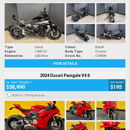
Type
Used
Colour
Black
Engine
1200 CC
Body Type
Cruiser
Kilometres
625 Kms
Stock No.
C18939
VIEW DETAILS
2024 Ducati Panigale V4 S
2
4
Ex. Govt. Charges
per week
$38,990
$195
Add to Comparison