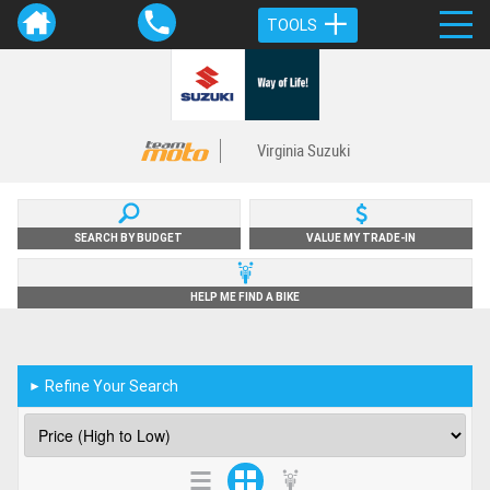
TOOLS
Virginia Suzuki
SEARCH BY BUDGET
VALUE MY TRADE-IN
HELP ME FIND A BIKE
Refine Your Search
►