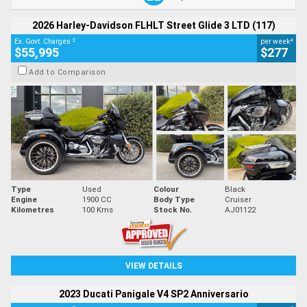
2026 Harley-Davidson FLHLT Street Glide 3 LTD (117)
2
4
Ex. Govt. Charges
per week
$55,995
$277
Add to Comparison
Type
Used
Colour
Black
Engine
1900 CC
Body Type
Cruiser
Kilometres
100 Kms
Stock No.
AJ01122
VIEW DETAILS
2023 Ducati Panigale V4 SP2 Anniversario