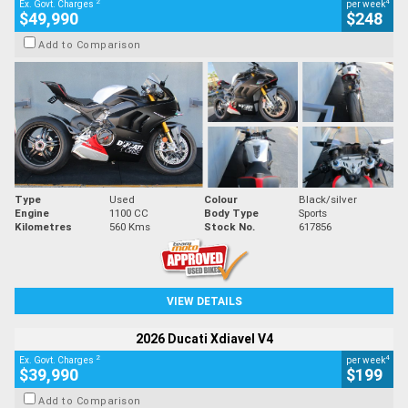
2
4
Ex. Govt. Charges
per week
$49,990
$248
Add to Comparison
Type
Used
Colour
Black/silver
Engine
1100 CC
Body Type
Sports
Kilometres
560 Kms
Stock No.
617856
VIEW DETAILS
2026 Ducati Xdiavel V4
2
4
Ex. Govt. Charges
per week
$39,990
$199
Add to Comparison