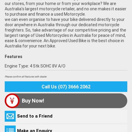
our stores, from your home or from your workplace? We are
Australia's largest motorcycle retailer, and no one makes it easier
to purchase and finance a used Motorcycle.
we can even organise to have your bike delivered directly to your
door anywhere in Australia through our dedicated motorcycle
freighters. So, take advantage of our competitive pricing and the
largest range of Used Motorcycles in Australia for peace of mind,
ease & convenience. An Approved Used Bike is the best choice in
Australia for your next bike.
Features
Engine Type: 4 Stk SOHC 8V A/O
Please confirm all features with dealer.
Call Us (07) 3666 2062
Buy Now!
Send to a Friend
Make an Enquiry