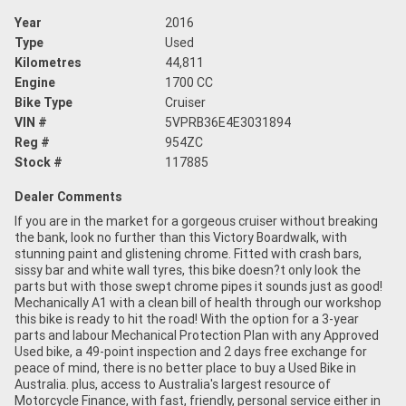
Year
2016
Type
Used
Kilometres
44,811
Engine
1700 CC
Bike Type
Cruiser
VIN #
5VPRB36E4E3031894
Reg #
954ZC
Stock #
117885
Dealer Comments
If you are in the market for a gorgeous cruiser without breaking
the bank, look no further than this Victory Boardwalk, with
stunning paint and glistening chrome. Fitted with crash bars,
sissy bar and white wall tyres, this bike doesn?t only look the
parts but with those swept chrome pipes it sounds just as good!
Mechanically A1 with a clean bill of health through our workshop
this bike is ready to hit the road! With the option for a 3-year
parts and labour Mechanical Protection Plan with any Approved
Used bike, a 49-point inspection and 2 days free exchange for
peace of mind, there is no better place to buy a Used Bike in
Australia. plus, access to Australia's largest resource of
Motorcycle Finance, with fast, friendly, personal service either in