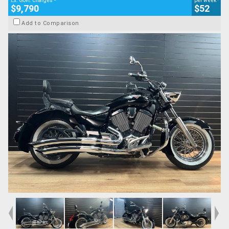
Ex. Govt. Charges
per week
$9,790
$52
Add to Comparison