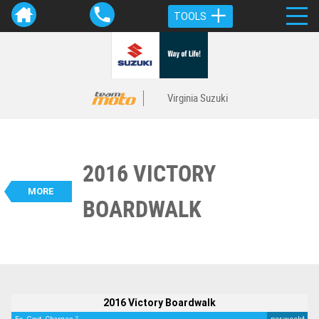
TOOLS
Virginia Suzuki
2016 VICTORY
VALUE MY TRADE-IN
CLOSE
MORE
BOARDWALK
BIKES
2016 Victory Boardwalk
$9,790
2
EGC - Excluding Government Charges
4
$52
per week
Used
Black
#117885
44,811 Kms
1700 CC
2016 Victory Boardwalk
2
4