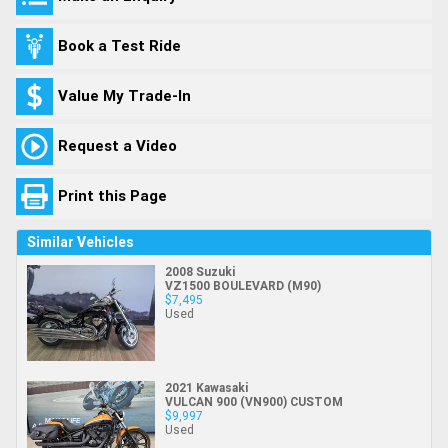
Book a Test Ride
Value My Trade-In
Request a Video
Print this Page
Similar Vehicles
2008 Suzuki
VZ1500 BOULEVARD (M90)
$7,495
Used
2021 Kawasaki
VULCAN 900 (VN900) CUSTOM
$9,997
Used