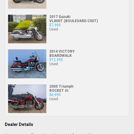
2017 Suzuki
VL800T (BOULEVARD C50T)
$7,995
Used
2014 VICTORY
BOARDWALK
$12,995
Used
2005 Triumph
ROCKET III
$6,995
Used
Dealer Details