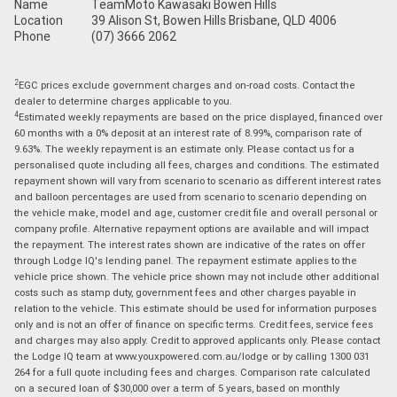
Name
TeamMoto Kawasaki Bowen Hills
Location
39 Alison St, Bowen Hills Brisbane, QLD 4006
Phone
(07) 3666 2062
2
EGC prices exclude government charges and on-road costs. Contact the
dealer to determine charges applicable to you.
4
Estimated weekly repayments are based on the price displayed, financed over
60 months with a 0% deposit at an interest rate of 8.99%, comparison rate of
9.63%. The weekly repayment is an estimate only. Please contact us for a
personalised quote including all fees, charges and conditions. The estimated
repayment shown will vary from scenario to scenario as different interest rates
and balloon percentages are used from scenario to scenario depending on
the vehicle make, model and age, customer credit file and overall personal or
company profile. Alternative repayment options are available and will impact
the repayment. The interest rates shown are indicative of the rates on offer
through Lodge IQ's lending panel. The repayment estimate applies to the
vehicle price shown. The vehicle price shown may not include other additional
costs such as stamp duty, government fees and other charges payable in
relation to the vehicle. This estimate should be used for information purposes
only and is not an offer of finance on specific terms. Credit fees, service fees
and charges may also apply. Credit to approved applicants only. Please contact
the Lodge IQ team at www.youxpowered.com.au/lodge or by calling 1300 031
264 for a full quote including fees and charges. Comparison rate calculated
on a secured loan of $30,000 over a term of 5 years, based on monthly