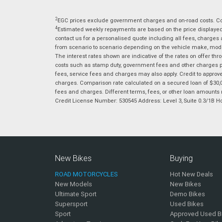
2
EGC prices exclude government charges and on-road costs. Con
4
Estimated weekly repayments are based on the price displayed, 
contact us for a personalised quote including all fees, charges
from scenario to scenario depending on the vehicle make, model 
The interest rates shown are indicative of the rates on offer t
costs such as stamp duty, government fees and other charges paya
fees, service fees and charges may also apply. Credit to approv
charges. Comparison rate calculated on a secured loan of $30,0
fees and charges. Different terms, fees, or other loan amounts m
Credit License Number: 530545 Address: Level 3, Suite 0.3/1
New Bikes
Buying
ROAD MOTORCYCLES
Hot New Deals
New Models
New Bikes
Ultimate Sport
Demo Bikes
Supersport
Used Bikes
Sport
Approved Used B