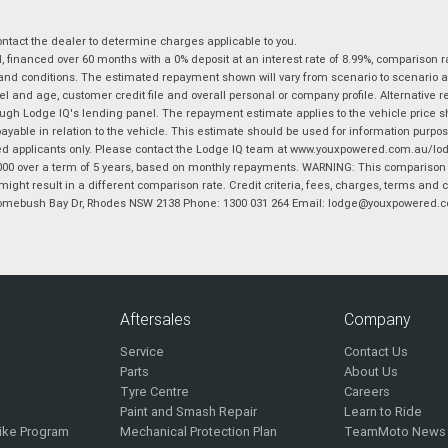
tact the dealer to determine charges applicable to you.
financed over 60 months with a 0% deposit at an interest rate of 8.99%, comparison r
 and conditions. The estimated repayment shown will vary from scenario to scenario a
and age, customer credit file and overall personal or company profile. Alternative 
hrough Lodge IQ's lending panel. The repayment estimate applies to the vehicle price 
ble in relation to the vehicle. This estimate should be used for information purposes
ed applicants only. Please contact the Lodge IQ team at www.youxpowered.com.au/lodge
00 over a term of 5 years, based on monthly repayments. WARNING: This comparison ra
ight result in a different comparison rate. Credit criteria, fees, charges, terms and c
B Homebush Bay Dr, Rhodes NSW 2138 Phone: 1300 031 264 Email: lodge@youxpowered.
Aftersales
Company
Service
Contact Us
Parts
About Us
Tyre Centre
Careers
Paint and Smash Repair
Learn to Ride
ike Program
Mechanical Protection Plan
TeamMoto News