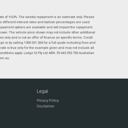
|
|
|
|
|
Poor
Average
Excellent
State
*
Phone
*
ate of 9.63%. The weekly repayment is an estimate only. Please
I agree with the website
terms of use
and
s different interest rates and balloon percentages are used
Postcode
*
that my information will be handled by
repayment options are available and will impact the repayment.
Virginia Suzuki in accordance with the
shown. The vehicle price shown may not include other additional
Dealer Privacy Policy
.
*
 only and is not an offer of finance on specific terms. Credit
 or by calling 1300 031 264 for a full quote including fees and
Reserve Now - Terms & Conditions
te is true only for the example given and may not include all
onditions apply. Lodge IQ Pty Ltd ABN: 59 643 292 700 Australian
com.au
I have read and agree to the Reserve Now Terms
*
indicates a required field.
and Conditions.
*
Click to view Privacy Policy
I have read and agree to the Privacy Policy.
*
Payment Details
Legal
Privacy Policy
Disclaimer