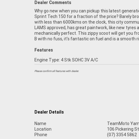
Dealer Comments
Why go new when you can pickup this latest generat
is not one you want to miss! FIVE REASONS WHY
Sprint Tech 150 for a fraction of the price? Barely br
TEAMMOTO APPROVED USED BIKE IS A BETTER BIKE!
with less than 6000kms on the clock, this city commu
Up to 3 Year Warranty ***** 2 Day Free Exchange ***
LAMS approved, has great paintwork, like new tyres a
Point Mechanical Inspection ***** Competitive Financ
mechanically perfect. This zippy scoot will get you f
Insurance packages available ***** Australia Wide 
B with no fuss, it's fantastic on fuel and is a smooth r
Features
Engine Type: 4 Stk SOHC 3V A/C
Please confirm all features with dealer.
Dealer Details
Name
TeamMoto Yama
Location
106 Pickering S
Phone
(07) 3354 5862