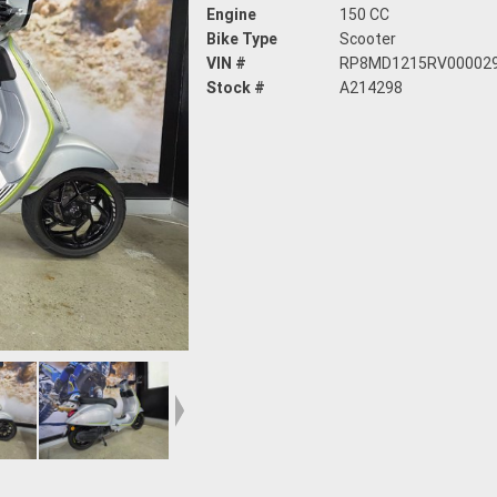
Engine
150 CC
Bike Type
Scooter
VIN #
RP8MD1215RV00002
Stock #
A214298