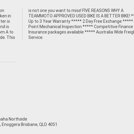
ion
 A
oken in
 *****
ter is
** 49
nd is
e and
rom A to
Freight
ide. This
Service.
ha Northside
t, Enoggera Brisbane, QLD 4051