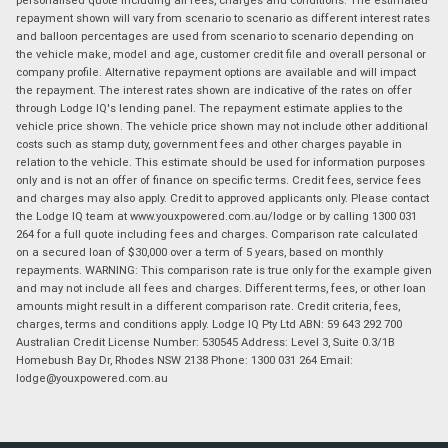
repayment shown will vary from scenario to scenario as different interest rates
and balloon percentages are used from scenario to scenario depending on
the vehicle make, model and age, customer credit file and overall personal or
company profile. Alternative repayment options are available and will impact
the repayment. The interest rates shown are indicative of the rates on offer
through Lodge IQ's lending panel. The repayment estimate applies to the
vehicle price shown. The vehicle price shown may not include other additional
costs such as stamp duty, government fees and other charges payable in
relation to the vehicle. This estimate should be used for information purposes
only and is not an offer of finance on specific terms. Credit fees, service fees
and charges may also apply. Credit to approved applicants only. Please contact
the Lodge IQ team at www.youxpowered.com.au/lodge or by calling 1300 031
264 for a full quote including fees and charges. Comparison rate calculated
on a secured loan of $30,000 over a term of 5 years, based on monthly
repayments. WARNING: This comparison rate is true only for the example given
and may not include all fees and charges. Different terms, fees, or other loan
amounts might result in a different comparison rate. Credit criteria, fees,
charges, terms and conditions apply. Lodge IQ Pty Ltd ABN: 59 643 292 700
Australian Credit License Number: 530545 Address: Level 3, Suite 0.3/1B
Homebush Bay Dr, Rhodes NSW 2138 Phone: 1300 031 264 Email:
lodge@youxpowered.com.au