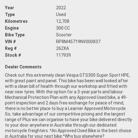
Year
2022
Type
Used
Kilometres
12,708
Engine
300 CC
Bike Type
Scooter
VIN #
RP8M45719NV000837
Reg #
262XA
Stock #
117939
Dealer Comments
Check out this extremely clean Vespa GTS300 Super Sport HPE,
with great paint and panel. This bike has been well looked after
with a clean bill of health through our workshop and fitted with
near new tyres. With the option for a 3-year parts and labour
Mechanical Protection Plan with any Approved Used bike, a 49-
point inspection and 2 days free exchange for peace of mind,
there is no better place to buy a Learner Approved Motorcycle.
So, take advantage of our competitive pricing and the largest
range of Plus we can organise to have your bike delivered directly
to your door anywhere in Australia through our dedicated
motorcycle freighters. ^An Approved Used Bike is the best choice
in Australia for your next bike.^Why buy elsewhere?