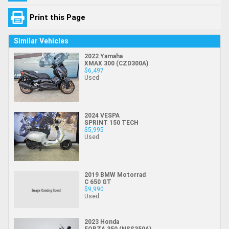
Print this Page
Similar Vehicles
2022 Yamaha
XMAX 300 (CZD300A)
$6,497
Used
2024 VESPA
SPRINT 150 TECH
$5,995
Used
2019 BMW Motorrad
C 650 GT
$9,990
Used
2023 Honda
FORZA 350 (NSS350A)