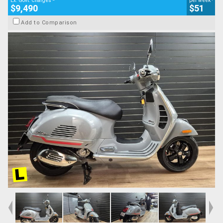
Ex. Govt. Charges
per week
$9,490
$51
Add to Comparison