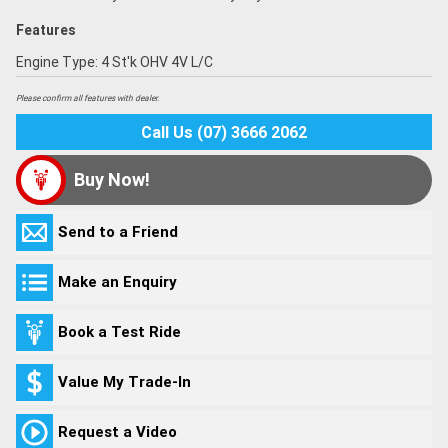
Features
Engine Type: 4 St'k OHV 4V L/C
Please confirm all features with dealer.
Call Us (07) 3666 2062
Buy Now!
Send to a Friend
Make an Enquiry
Book a Test Ride
Value My Trade-In
Request a Video