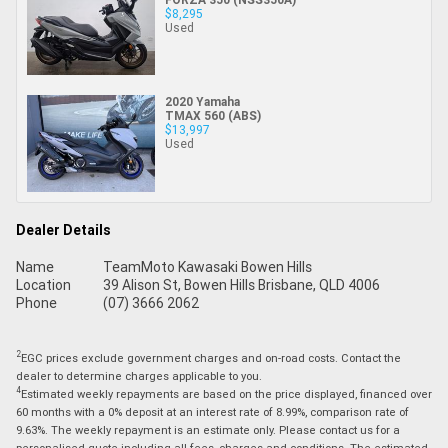
$8,295
Used
2020 Yamaha
TMAX 560 (ABS)
$13,997
Used
Dealer Details
Name
TeamMoto Kawasaki Bowen Hills
Location
39 Alison St, Bowen Hills Brisbane, QLD 4006
Phone
(07) 3666 2062
2
EGC prices exclude government charges and on-road costs. Contact the
dealer to determine charges applicable to you.
4
Estimated weekly repayments are based on the price displayed, financed over
60 months with a 0% deposit at an interest rate of 8.99%, comparison rate of
9.63%. The weekly repayment is an estimate only. Please contact us for a
personalised quote including all fees, charges and conditions. The estimated