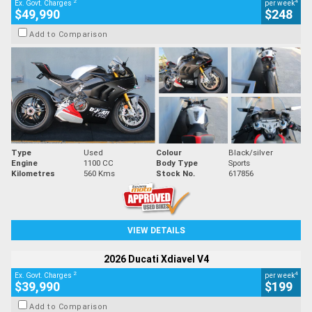
2
4
Ex. Govt. Charges
per week
$49,990
$248
Add to Comparison
Type
Used
Colour
Black/silver
Engine
1100 CC
Body Type
Sports
Kilometres
560 Kms
Stock No.
617856
VIEW DETAILS
2026 Ducati Xdiavel V4
2
4
Ex. Govt. Charges
per week
$39,990
$199
Add to Comparison