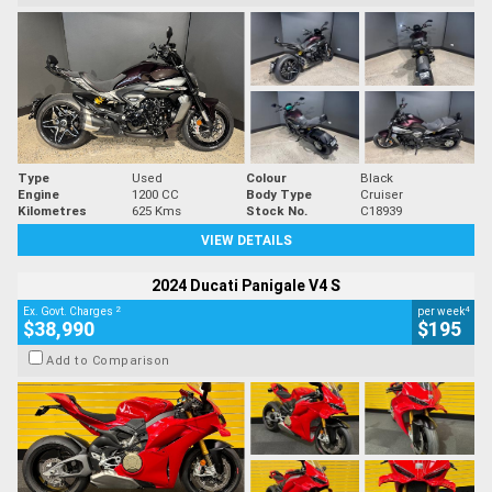
Type
Used
Colour
Black
Engine
1200 CC
Body Type
Cruiser
Kilometres
625 Kms
Stock No.
C18939
VIEW DETAILS
2024 Ducati Panigale V4 S
2
4
Ex. Govt. Charges
per week
$38,990
$195
Add to Comparison