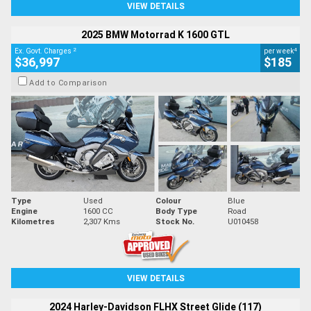
VIEW DETAILS
2025 BMW Motorrad K 1600 GTL
2
4
Ex. Govt. Charges
per week
$36,997
$185
Add to Comparison
Type
Used
Colour
Blue
Engine
1600 CC
Body Type
Road
Kilometres
2,307 Kms
Stock No.
U010458
VIEW DETAILS
2024 Harley-Davidson FLHX Street Glide (117)