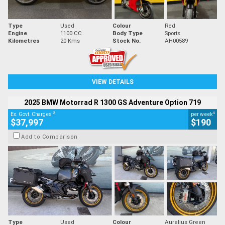
Type
Used
Colour
Red
Engine
1100 CC
Body Type
Sports
Kilometres
20 Kms
Stock No.
AH00589
VIEW DETAILS
2025 BMW Motorrad R 1300 GS Adventure Option 719
2
4
Ex. Govt. Charges
per week
$37,997
$190
Add to Comparison
Type
Used
Colour
Aurelius Green