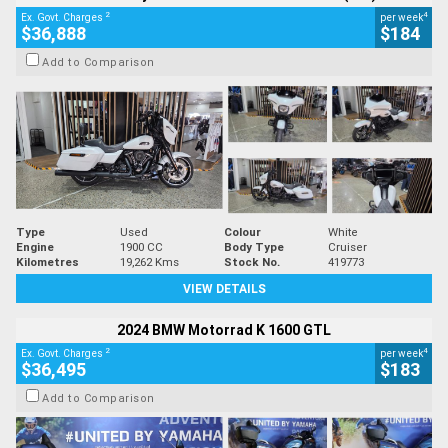
2
4
Ex. Govt. Charges
per week
$36,888
$184
Add to Comparison
Type
Used
Colour
White
Engine
1900 CC
Body Type
Cruiser
Kilometres
19,262 Kms
Stock No.
419773
VIEW DETAILS
2024 BMW Motorrad K 1600 GTL
2
4
Ex. Govt. Charges
per week
$36,495
$183
Add to Comparison