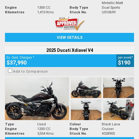
Metallic Matt
Engine
1300 CC
Body Type
Dual Sports
Kilometres
1,410 Kms
Stock No.
U010699
VIEW DETAILS
2025 Ducati Xdiavel V4
2
4
Ex. Govt. Charges
per week
$37,990
$190
Add to Comparison
Type
Used
Colour
Black Lava
Engine
1200 CC
Body Type
Cruiser
Kilometres
3,554 Kms
Stock No.
4328905