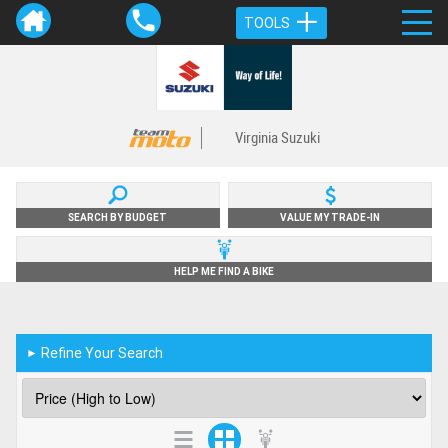
TOOLS
Virginia Suzuki
SEARCH BY BUDGET
VALUE MY TRADE-IN
HELP ME FIND A BIKE
Refine Your Search
►