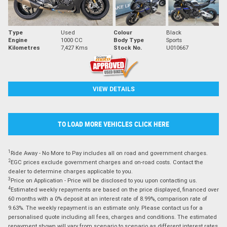
Type
Used
Colour
Black
Engine
1000 CC
Body Type
Sports
Kilometres
7,427 Kms
Stock No.
U010667
VIEW DETAILS
TO LOAD MORE VEHICLES CLICK HERE
1
Ride Away - No More to Pay includes all on road and government charges.
2
EGC prices exclude government charges and on-road costs. Contact the
dealer to determine charges applicable to you.
3
Price on Application - Price will be disclosed to you upon contacting us.
4
Estimated weekly repayments are based on the price displayed, financed over
60 months with a 0% deposit at an interest rate of 8.99%, comparison rate of
9.63%. The weekly repayment is an estimate only. Please contact us for a
personalised quote including all fees, charges and conditions. The estimated
repayment shown will vary from scenario to scenario as different interest rates