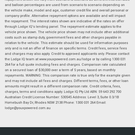
and balloon percentages are used from scenario to scenario depending on
the vehicle make, model and age, customer credit file and overall personal or
company profile. Alternative repayment options are available and will impact
the repayment. The interest rates shown are indicative of the rates on offer
through Lodge IQ's lending panel. The repayment estimate applies to the
vehicle price shown. The vehicle price shown may not include other additional
costs such as stamp duty, government fees and other charges payable in
relation to the vehicle. This estimate should be used for information purposes
only and is not an offer of finance on specific terms. Credit fees, service fees
and charges may also apply. Credit to approved applicants only. Please contact
the Lodge IQ team at www.youxpowered.com.au/lodge or by calling 1300 031
264 for a full quote including fees and charges. Comparison rate calculated
on a secured loan of $30,000 over a term of 5 years, based on monthly
repayments. WARNING: This comparison rate is true only for the example given
and may not include all fees and charges. Different terms, fees, or other loan
amounts might result in a different comparison rate. Credit criteria, fees,
charges, terms and conditions apply. Lodge IQ Pty Ltd ABN: 59 643 292 700
Australian Credit License Number: 530545 Address: Level 3, Suite 0.3/1B
Homebush Bay Dr, Rhodes NSW 2138 Phone: 1300 031 264 Email:
lodge@youxpowered.com.au