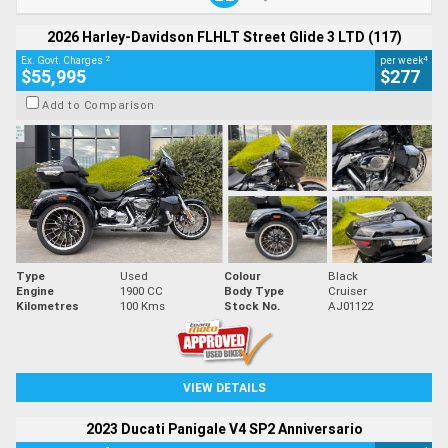
2026 Harley-Davidson FLHLT Street Glide 3 LTD (117)
2
4
Ex. Govt. Charges
per week
$55,995
$277
Add to Comparison
Type
Used
Colour
Black
Engine
1900 CC
Body Type
Cruiser
Kilometres
100 Kms
Stock No.
AJ01122
VIEW DETAILS
2023 Ducati Panigale V4 SP2 Anniversario