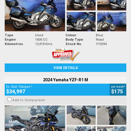
Type
Used
Colour
Blue
Engine
1600 CC
Body Type
Road
Kilometres
12,418 Kms
Stock No.
Y10294
VIEW DETAILS
2024 Yamaha YZF-R1 M
2
4
Ex. Govt. Charges
per week
$34,997
$175
Add to Comparison