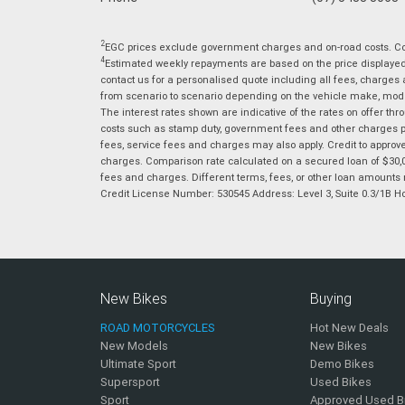
2
EGC prices exclude government charges and on-road costs. Con
4
Estimated weekly repayments are based on the price displayed, 
contact us for a personalised quote including all fees, charges
from scenario to scenario depending on the vehicle make, model 
The interest rates shown are indicative of the rates on offer t
costs such as stamp duty, government fees and other charges paya
fees, service fees and charges may also apply. Credit to approv
charges. Comparison rate calculated on a secured loan of $30,0
fees and charges. Different terms, fees, or other loan amounts m
Credit License Number: 530545 Address: Level 3, Suite 0.3/1
New Bikes
Buying
ROAD MOTORCYCLES
Hot New Deals
New Models
New Bikes
Ultimate Sport
Demo Bikes
Supersport
Used Bikes
Sport
Approved Used B