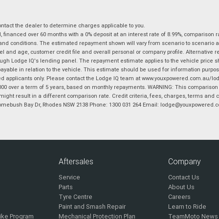
tact the dealer to determine charges applicable to you.
financed over 60 months with a 0% deposit at an interest rate of 8.99%, comparison r
 and conditions. The estimated repayment shown will vary from scenario to scenario a
and age, customer credit file and overall personal or company profile. Alternative 
hrough Lodge IQ's lending panel. The repayment estimate applies to the vehicle price 
ble in relation to the vehicle. This estimate should be used for information purposes
ed applicants only. Please contact the Lodge IQ team at www.youxpowered.com.au/lodge
00 over a term of 5 years, based on monthly repayments. WARNING: This comparison ra
ight result in a different comparison rate. Credit criteria, fees, charges, terms and c
B Homebush Bay Dr, Rhodes NSW 2138 Phone: 1300 031 264 Email: lodge@youxpowered.
Aftersales
Company
Service
Contact Us
Parts
About Us
Tyre Centre
Careers
Paint and Smash Repair
Learn to Ride
ike Program
Mechanical Protection Plan
TeamMoto News