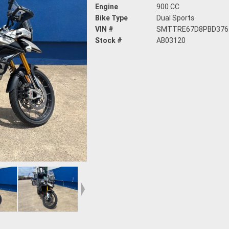
Engine
900 CC
Bike Type
Dual Sports
VIN #
SMTTRE67D8PBD376
Stock #
AB03120