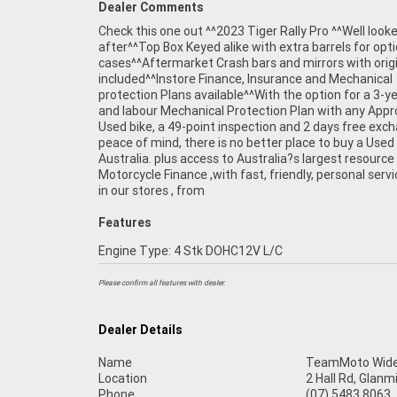
Dealer Comments
Check this one out ^^2023 Tiger Rally Pro ^^Well look
after^^Top Box Keyed alike with extra barrels for opti
cases^^Aftermarket Crash bars and mirrors with orig
included^^Instore Finance, Insurance and Mechanical
protection Plans available^^With the option for a 3-y
and labour Mechanical Protection Plan with any App
Used bike, a 49-point inspection and 2 days free exc
peace of mind, there is no better place to buy a Used 
Australia. plus access to Australia?s largest resource
Motorcycle Finance ,with fast, friendly, personal servi
in our stores , from
Features
Engine Type: 4 Stk DOHC12V L/C
Please confirm all features with dealer.
Dealer Details
Name
TeamMoto Wide
Location
2 Hall Rd, Glan
Phone
(07) 5483 8063