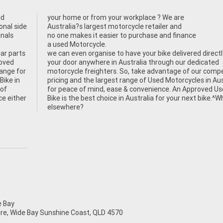
ed
your home or from your workplace ? We are
onal side
Australia?s largest motorcycle retailer and
inals
no one makes it easier to purchase and finance
a used Motorcycle.
ear parts
we can even organise to have your bike delivered directl
roved
your door anywhere in Australia through our dedicated
hange for
motorcycle freighters. So, take advantage of our compe
Bike in
pricing and the largest range of Used Motorcycles in Aus
 of
for peace of mind, ease & convenience. An Approved U
ce either
Bike is the best choice in Australia for your next bike.^
elsewhere?
 Bay
mire, Wide Bay Sunshine Coast, QLD 4570