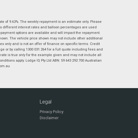
|
|
|
|
|
Poor
Average
Excellent
State
*
Phone
*
ate of 9.63%. The weekly repayment is an estimate only. Please
I agree with the website
terms of use
and
s different interest rates and balloon percentages are used
Postcode
*
that my information will be handled by
repayment options are available and will impact the repayment.
Virginia Suzuki in accordance with the
shown. The vehicle price shown may not include other additional
Dealer Privacy Policy
.
*
 only and is not an offer of finance on specific terms. Credit
Reserve Now - Terms & Conditions
 or by calling 1300 031 264 for a full quote including fees and
te is true only for the example given and may not include all
onditions apply. Lodge IQ Pty Ltd ABN: 59 643 292 700 Australian
I have read and agree to the Reserve Now Terms
com.au
*
indicates a required field.
and Conditions.
*
Click to view Privacy Policy
I have read and agree to the Privacy Policy.
*
Payment Details
Legal
Privacy Policy
Disclaimer