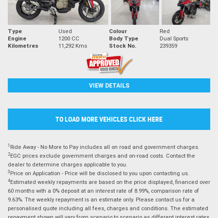
Type
Used
Colour
Red
Engine
1200 CC
Body Type
Dual Sports
Kilometres
11,292 Kms
Stock No.
239359
VIEW DETAILS
TO LOAD MORE VEHICLES CLICK HERE
1
Ride Away - No More to Pay includes all on road and government charges.
2
EGC prices exclude government charges and on-road costs. Contact the
dealer to determine charges applicable to you.
3
Price on Application - Price will be disclosed to you upon contacting us.
4
Estimated weekly repayments are based on the price displayed, financed over
60 months with a 0% deposit at an interest rate of 8.99%, comparison rate of
9.63%. The weekly repayment is an estimate only. Please contact us for a
personalised quote including all fees, charges and conditions. The estimated
repayment shown will vary from scenario to scenario as different interest rates