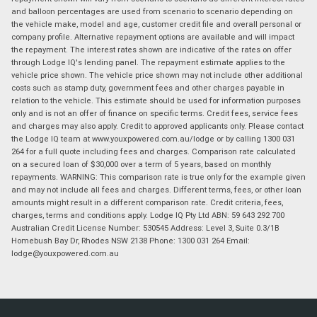
and balloon percentages are used from scenario to scenario depending on
the vehicle make, model and age, customer credit file and overall personal or
company profile. Alternative repayment options are available and will impact
the repayment. The interest rates shown are indicative of the rates on offer
through Lodge IQ's lending panel. The repayment estimate applies to the
vehicle price shown. The vehicle price shown may not include other additional
costs such as stamp duty, government fees and other charges payable in
relation to the vehicle. This estimate should be used for information purposes
only and is not an offer of finance on specific terms. Credit fees, service fees
and charges may also apply. Credit to approved applicants only. Please contact
the Lodge IQ team at www.youxpowered.com.au/lodge or by calling 1300 031
264 for a full quote including fees and charges. Comparison rate calculated
on a secured loan of $30,000 over a term of 5 years, based on monthly
repayments. WARNING: This comparison rate is true only for the example given
and may not include all fees and charges. Different terms, fees, or other loan
amounts might result in a different comparison rate. Credit criteria, fees,
charges, terms and conditions apply. Lodge IQ Pty Ltd ABN: 59 643 292 700
Australian Credit License Number: 530545 Address: Level 3, Suite 0.3/1B
Homebush Bay Dr, Rhodes NSW 2138 Phone: 1300 031 264 Email:
lodge@youxpowered.com.au