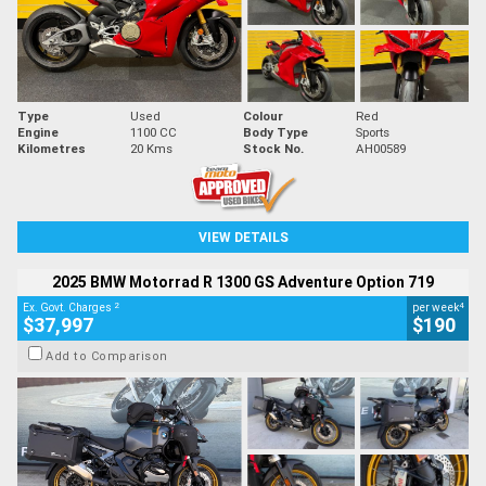
Type
Used
Colour
Red
Engine
1100 CC
Body Type
Sports
Kilometres
20 Kms
Stock No.
AH00589
VIEW DETAILS
2025 BMW Motorrad R 1300 GS Adventure Option 719
2
4
Ex. Govt. Charges
per week
$37,997
$190
Add to Comparison