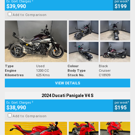
2
4
Ex. Govt. Charges
per week
$39,990
$199
Add to Comparison
Type
Used
Colour
Black
Engine
1200 CC
Body Type
Cruiser
Kilometres
625 Kms
Stock No.
C18939
VIEW DETAILS
2024 Ducati Panigale V4 S
2
4
Ex. Govt. Charges
per week
$38,990
$195
Add to Comparison