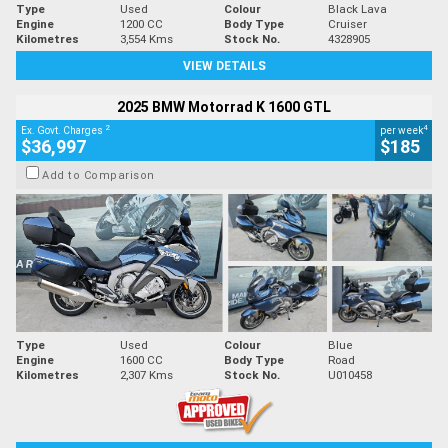
Type
Used
Colour
Black Lava
Engine
1200 CC
Body Type
Cruiser
Kilometres
3,554 Kms
Stock No.
4328905
VIEW DETAILS
2025 BMW Motorrad K 1600 GTL
2
4
Ex. Govt. Charges
per week
$36,997
$185
Add to Comparison
Type
Used
Colour
Blue
Engine
1600 CC
Body Type
Road
Kilometres
2,307 Kms
Stock No.
U010458