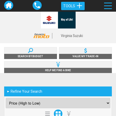
TOOLS
Virginia Suzuki
SEARCH BY BUDGET
VALUE MY TRADE-IN
HELP ME FIND A BIKE
Refine Your Search
►