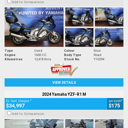
Add to Comparison
Type
Used
Colour
Blue
Engine
1600 CC
Body Type
Road
Kilometres
12,418 Kms
Stock No.
Y10294
VIEW DETAILS
2024 Yamaha YZF-R1 M
2
4
Ex. Govt. Charges
per week
$34,997
$175
Add to Comparison