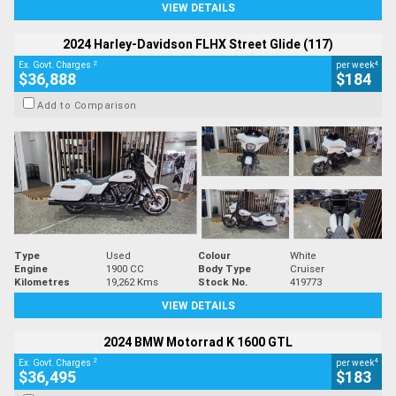
VIEW DETAILS
2024 Harley-Davidson FLHX Street Glide (117)
2
4
Ex. Govt. Charges
per week
$36,888
$184
Add to Comparison
Type
Used
Colour
White
Engine
1900 CC
Body Type
Cruiser
Kilometres
19,262 Kms
Stock No.
419773
VIEW DETAILS
2024 BMW Motorrad K 1600 GTL
2
4
Ex. Govt. Charges
per week
$36,495
$183