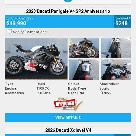
2023 Ducati Panigale V4 SP2 Anniversario
2
4
Ex. Govt. Charges
per week
$49,990
$248
Add to Comparison
Type
Used
Colour
Black/silver
Engine
1100 CC
Body Type
Sports
Kilometres
560 Kms
Stock No.
617856
VIEW DETAILS
2026 Ducati Xdiavel V4