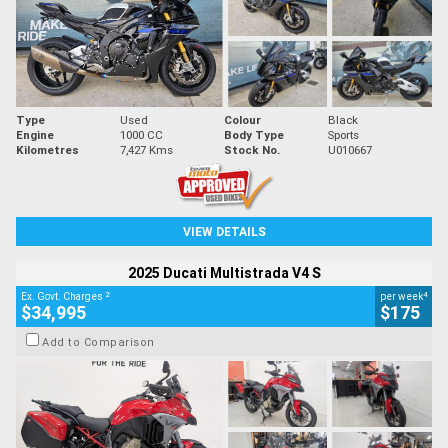
Type
Used
Colour
Black
Engine
1000 CC
Body Type
Sports
Kilometres
7,427 Kms
Stock No.
U010667
VIEW DETAILS
2025 Ducati Multistrada V4 S
2
4
Ex. Govt. Charges
per week
$34,995
$175
Add to Comparison