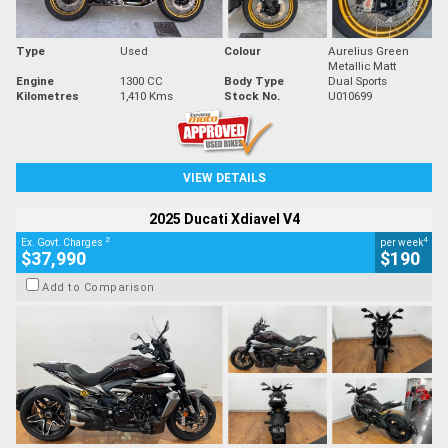
Type
Used
Colour
Aurelius Green
Metallic Matt
Engine
1300 CC
Body Type
Dual Sports
Kilometres
1,410 Kms
Stock No.
U010699
VIEW DETAILS
2025 Ducati Xdiavel V4
2
4
Ex. Govt. Charges
per week
$37,990
$190
Add to Comparison