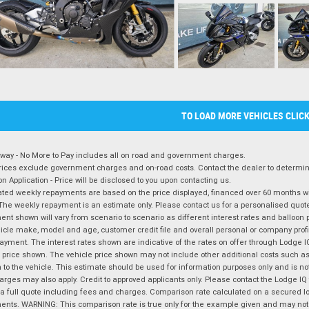
TO LOAD MORE VEHICLES CLIC
way - No More to Pay includes all on road and government charges.
ices exclude government charges and on-road costs. Contact the dealer to determine
on Application - Price will be disclosed to you upon contacting us.
ted weekly repayments are based on the price displayed, financed over 60 months with
The weekly repayment is an estimate only. Please contact us for a personalised quot
nt shown will vary from scenario to scenario as different interest rates and balloo
icle make, model and age, customer credit file and overall personal or company profil
ayment. The interest rates shown are indicative of the rates on offer through Lodge 
 price shown. The vehicle price shown may not include other additional costs such 
n to the vehicle. This estimate should be used for information purposes only and is not
rges may also apply. Credit to approved applicants only. Please contact the Lodge 
 a full quote including fees and charges. Comparison rate calculated on a secured lo
nts. WARNING: This comparison rate is true only for the example given and may not i