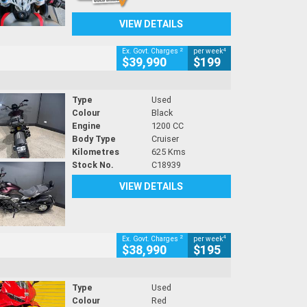
VIEW DETAILS
2
4
Ex. Govt. Charges
per week
$39,990
$199
Type
Used
Colour
Black
Engine
1200 CC
Body Type
Cruiser
Kilometres
625 Kms
Stock No.
C18939
VIEW DETAILS
2
4
Ex. Govt. Charges
per week
$38,990
$195
Type
Used
Colour
Red