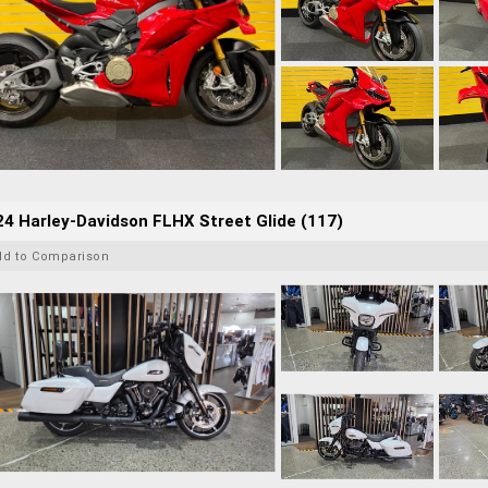
4 Harley-Davidson FLHX Street Glide (117)
dd to Comparison