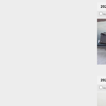
20
A
202
A