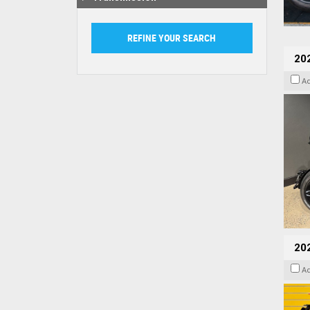
202
A
202
A