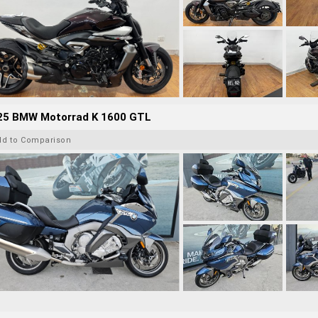
25 BMW Motorrad K 1600 GTL
dd to Comparison