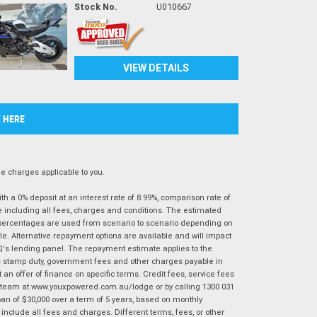
Stock No.
U010667
VIEW DETAILS
K HERE
 charges applicable to you.
 a 0% deposit at an interest rate of 8.99%, comparison rate of
e including all fees, charges and conditions. The estimated
n percentages are used from scenario to scenario depending on
e. Alternative repayment options are available and will impact
IQ's lending panel. The repayment estimate applies to the
as stamp duty, government fees and other charges payable in
 an offer of finance on specific terms. Credit fees, service fees
IQ team at www.youxpowered.com.au/lodge or by calling 1300 031
an of $30,000 over a term of 5 years, based on monthly
nclude all fees and charges. Different terms, fees, or other