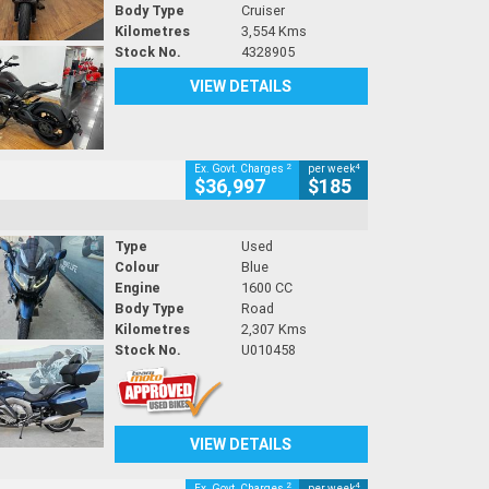
Body Type
Cruiser
Kilometres
3,554 Kms
Stock No.
4328905
VIEW DETAILS
2
4
Ex. Govt. Charges
per week
$36,997
$185
Type
Used
Colour
Blue
Engine
1600 CC
Body Type
Road
Kilometres
2,307 Kms
Stock No.
U010458
VIEW DETAILS
2
4
Ex. Govt. Charges
per week