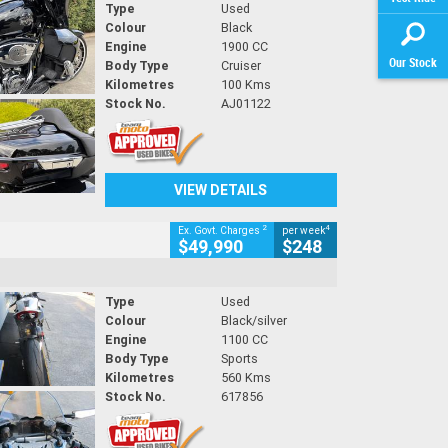
Type
Used
Colour
Black
Engine
1900 CC
Our Stock
Body Type
Cruiser
Kilometres
100 Kms
Stock No.
AJ01122
VIEW DETAILS
2
4
Ex. Govt. Charges
per week
$49,990
$248
Type
Used
Colour
Black/silver
Engine
1100 CC
Body Type
Sports
Kilometres
560 Kms
Stock No.
617856