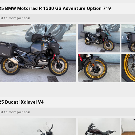
25 BMW Motorrad R 1300 GS Adventure Option 719
dd to Comparison
5 Ducati Xdiavel V4
dd to Comparison