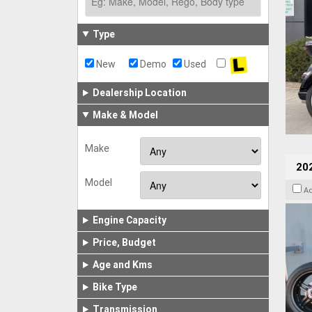
Type
New
Demo
Used
Dealership Location
Make & Model
Make
202
Model
A
Engine Capacity
Price, Budget
Age and Kms
Bike Type
Transmission