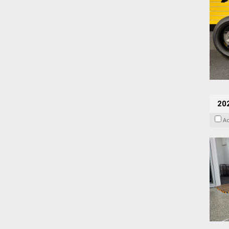
202
A