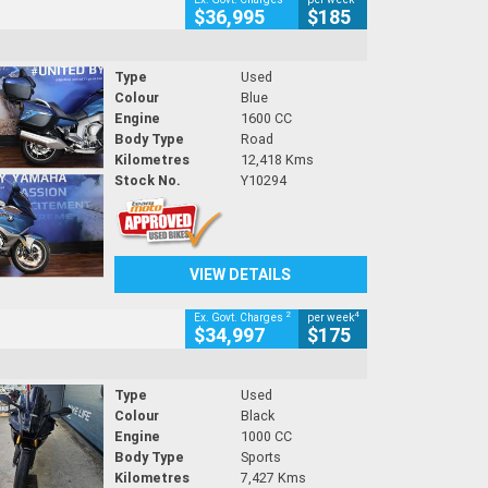
$36,995
$185
Type
Used
Colour
Blue
Engine
1600 CC
Body Type
Road
Kilometres
12,418 Kms
Stock No.
Y10294
VIEW DETAILS
2
4
Ex. Govt. Charges
per week
$34,997
$175
Type
Used
Colour
Black
Engine
1000 CC
Body Type
Sports
Kilometres
7,427 Kms