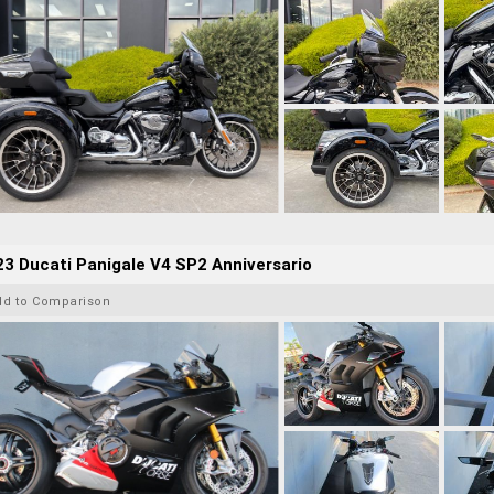
3 Ducati Panigale V4 SP2 Anniversario
dd to Comparison