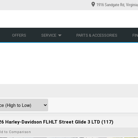
1916 Sandgate Rd, Virgini
YCLES
YRE CENTRE
LEARN TO RIDE
CASH FOR YOUR BIKE
LEARNER APPROVED
MECHANICAL PROTECTION PLAN
VIEW BIKE RANGE
FINANCE
AP
OFFERS
SERVICE
PARTS & ACCESSORIES
FI
6 Harley-Davidson FLHLT Street Glide 3 LTD (117)
dd to Comparison