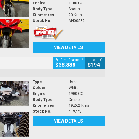
Engine
1100 CC
Body Type
Sports
Kilometres
20 Kms
Stock No.
AH00589
VIEW DETAILS
2
4
Ex. Govt. Charges
per week
$38,888
$194
Type
Used
Colour
White
Engine
1900 CC
Body Type
Cruiser
Kilometres
19,262 Kms
Stock No.
419773
VIEW DETAILS