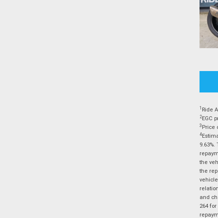
1
Ride A
2
EGC pr
3
Price 
4
Estima
9.63%. 
repayme
the veh
the rep
vehicle
relatio
and cha
264 for
repayme