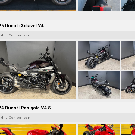
6 Ducati Xdiavel V4
dd to Comparison
4 Ducati Panigale V4 S
dd to Comparison