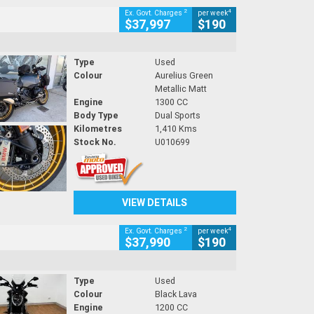
2
4
Ex. Govt. Charges
per week
$37,997
$190
Type
Used
Colour
Aurelius Green
Metallic Matt
Engine
1300 CC
Body Type
Dual Sports
Kilometres
1,410 Kms
Stock No.
U010699
VIEW DETAILS
2
4
Ex. Govt. Charges
per week
$37,990
$190
Type
Used
Colour
Black Lava
Engine
1200 CC