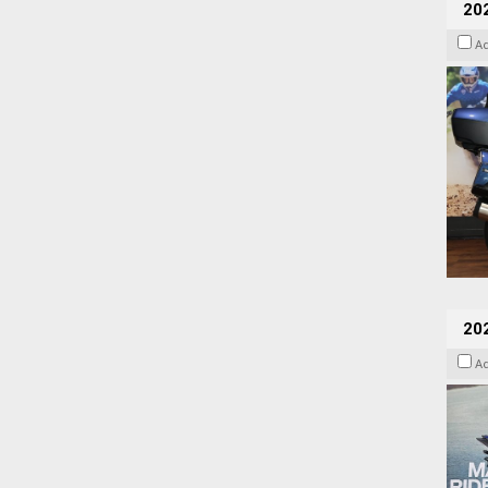
20
A
20
A