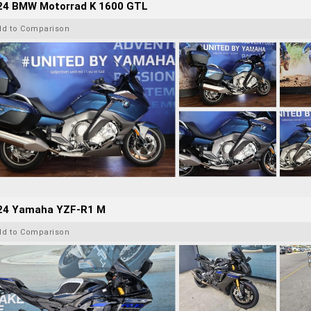
24 BMW Motorrad K 1600 GTL
dd to Comparison
24 Yamaha YZF-R1 M
dd to Comparison