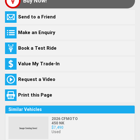
Buy Now!
Send to a Friend
Make an Enquiry
Book a Test Ride
Value My Trade-In
Request a Video
Print this Page
Similar Vehicles
2026 CFMOTO
450 NK
$7,490
Used