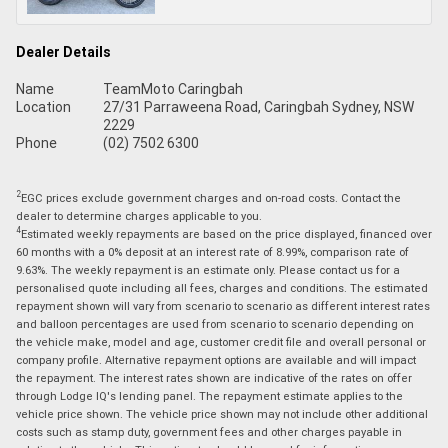
Dealer Details
Name
TeamMoto Caringbah
Location
27/31 Parraweena Road, Caringbah Sydney, NSW
2229
Phone
(02) 7502 6300
2
EGC prices exclude government charges and on-road costs. Contact the
dealer to determine charges applicable to you.
4
Estimated weekly repayments are based on the price displayed, financed over
60 months with a 0% deposit at an interest rate of 8.99%, comparison rate of
9.63%. The weekly repayment is an estimate only. Please contact us for a
personalised quote including all fees, charges and conditions. The estimated
repayment shown will vary from scenario to scenario as different interest rates
and balloon percentages are used from scenario to scenario depending on
the vehicle make, model and age, customer credit file and overall personal or
company profile. Alternative repayment options are available and will impact
the repayment. The interest rates shown are indicative of the rates on offer
through Lodge IQ's lending panel. The repayment estimate applies to the
vehicle price shown. The vehicle price shown may not include other additional
costs such as stamp duty, government fees and other charges payable in