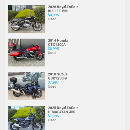
2026 Royal Enfield
BULLET 650
$8,995
Used
2014 Honda
CTX1300A
$8,995
Used
2010 Suzuki
GSX1250FA
$7,997
Used
2025 Royal Enfield
HIMALAYAN 450
$7,995
Used