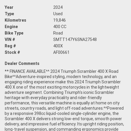
Year
2024
Type
Used
Kilometres
19,846
Engine
400 CC
Bike Type
Road
VIN #
SMTT147Y6SNA27548
Reg #
400X
Stock #
AF00661
Dealer Comments
** FINANCE AVAILABLE^^ 2024 Triumph Scrambler 400 X Road
Bike^^Adventure-inspired styling, modern technology, and an
engaging riding experience make this 2024 Triumph Scrambler
400 X one of the most exciting motorcycles in the lightweight
adventure segment. Combining Triumph's iconic Scrambler
heritage with everyday practicality and rider-friendly
performance, this versatile machine is equally at home on city
streets, country roads, and light off-road adventures.^^Powered
by a responsive 398cc liquid-cooled single-cylinder engine, the
Scrambler 400 X delivers strong low-end torque, smooth power
delivery, and impressive fuel efficiency. Its upright riding position,
long-travel suspension, and commanding ergonomics provide