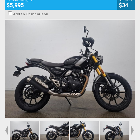
Ex. Govt. Charges
per week
$5,995
$34
Add to Comparison