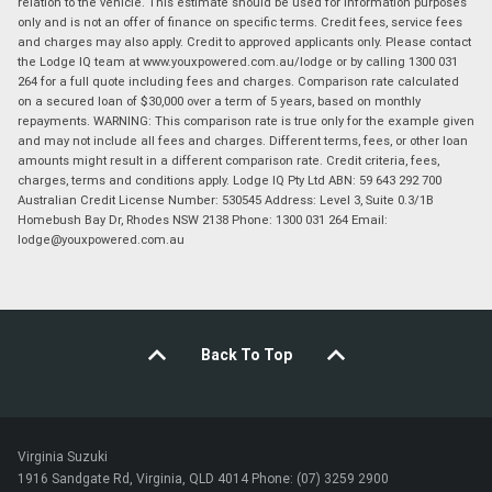
relation to the vehicle. This estimate should be used for information purposes
only and is not an offer of finance on specific terms. Credit fees, service fees
and charges may also apply. Credit to approved applicants only. Please contact
the Lodge IQ team at www.youxpowered.com.au/lodge or by calling 1300 031
264 for a full quote including fees and charges. Comparison rate calculated
on a secured loan of $30,000 over a term of 5 years, based on monthly
repayments. WARNING: This comparison rate is true only for the example given
and may not include all fees and charges. Different terms, fees, or other loan
amounts might result in a different comparison rate. Credit criteria, fees,
charges, terms and conditions apply. Lodge IQ Pty Ltd ABN: 59 643 292 700
Australian Credit License Number: 530545 Address: Level 3, Suite 0.3/1B
Homebush Bay Dr, Rhodes NSW 2138 Phone: 1300 031 264 Email:
lodge@youxpowered.com.au
Back To Top
Virginia Suzuki
1916 Sandgate Rd, Virginia, QLD 4014 Phone: (07) 3259 2900