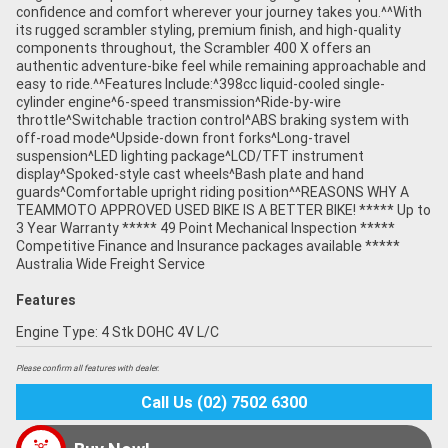
confidence and comfort wherever your journey takes you.^^With
its rugged scrambler styling, premium finish, and high-quality
components throughout, the Scrambler 400 X offers an
authentic adventure-bike feel while remaining approachable and
easy to ride.^^Features Include:^398cc liquid-cooled single-
cylinder engine^6-speed transmission^Ride-by-wire
throttle^Switchable traction control^ABS braking system with
off-road mode^Upside-down front forks^Long-travel
suspension^LED lighting package^LCD/TFT instrument
display^Spoked-style cast wheels^Bash plate and hand
guards^Comfortable upright riding position^^REASONS WHY A
TEAMMOTO APPROVED USED BIKE IS A BETTER BIKE! ***** Up to
3 Year Warranty ***** 49 Point Mechanical Inspection *****
Competitive Finance and Insurance packages available *****
Australia Wide Freight Service
Features
Engine Type: 4 Stk DOHC 4V L/C
Please confirm all features with dealer.
Call Us (02) 7502 6300