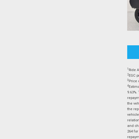
1
Ride A
2
EGC pr
3
Price 
4
Estima
9.63%. 
repayme
the veh
the rep
vehicle
relatio
and cha
264 for
repayme