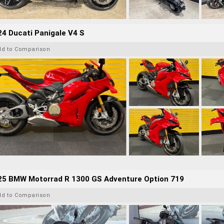
4 Ducati Panigale V4 S
dd to Comparison
25 BMW Motorrad R 1300 GS Adventure Option 719
dd to Comparison