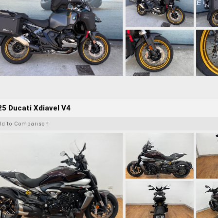
5 Ducati Xdiavel V4
dd to Comparison