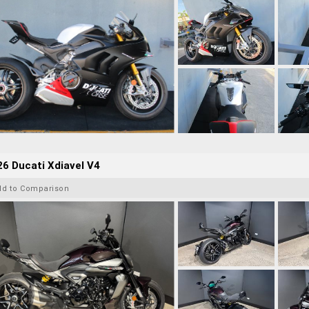
6 Ducati Xdiavel V4
dd to Comparison