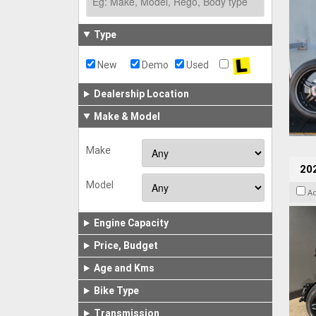
Type
New
Demo
Used
Dealership Location
Make & Model
Make
202
Model
A
Engine Capacity
Price, Budget
Age and Kms
Bike Type
Transmission