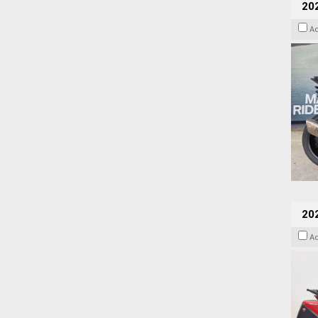
20
A
202
A