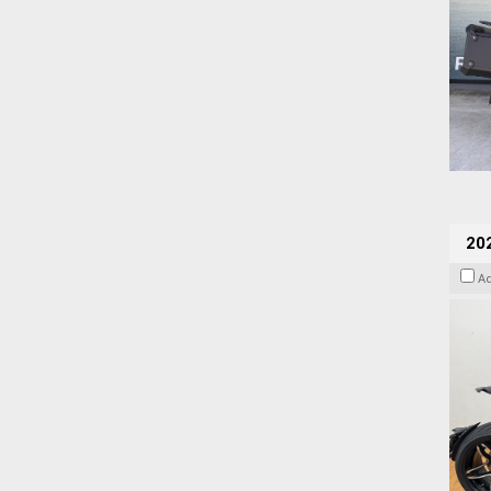
202
A