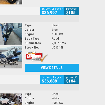
2
4
Ex. Govt. Charges
per week
$36,997
$185
Type
Used
Colour
Blue
Engine
1600 CC
Body Type
Road
Kilometres
2,307 Kms
Stock No.
U010458
VIEW DETAILS
2
4
Ex. Govt. Charges
per week
$36,888
$184
Type
Used
Colour
White
Engine
1900 CC