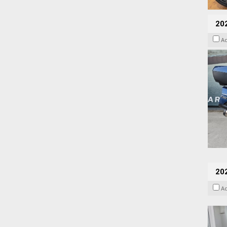
20
A
202
A