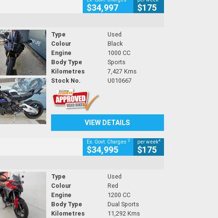
$34,997
$175
Type
Used
Colour
Black
Engine
1000 CC
Body Type
Sports
Kilometres
7,427 Kms
Stock No.
U010667
VIEW DETAILS
2
4
Ex. Govt. Charges
per week
$34,995
$175
Type
Used
Colour
Red
Engine
1200 CC
Body Type
Dual Sports
Kilometres
11,292 Kms