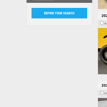
202
A
20
A