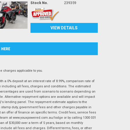
Stock No.
239359
VIEW DETAILS
K HERE
 charges applicable to you.
 a 0% deposit at an interest rate of 8.99%, comparison rate of
e including all fees, charges and conditions. The estimated
n percentages are used from scenario to scenario depending on
e. Alternative repayment options are available and will impact
IQ's lending panel. The repayment estimate applies to the
as stamp duty, government fees and other charges payable in
 an offer of finance on specific terms. Credit fees, service fees
IQ team at www.youxpowered.com.au/lodge or by calling 1300 031
an of $30,000 over a term of 5 years, based on monthly
nclude all fees and charges. Different terms, fees, or other