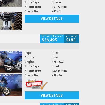
Body Type
Cruiser
Kilometres
19,262 Kms
Stock No.
419773
VIEW DETAILS
2
4
Ex. Govt. Charges
per week
$36,495
$183
Type
Used
Colour
Blue
Engine
1600 CC
Body Type
Road
Kilometres
12,418 Kms
Stock No.
Y10294
VIEW DETAILS
2
4
Ex. Govt. Charges
per week