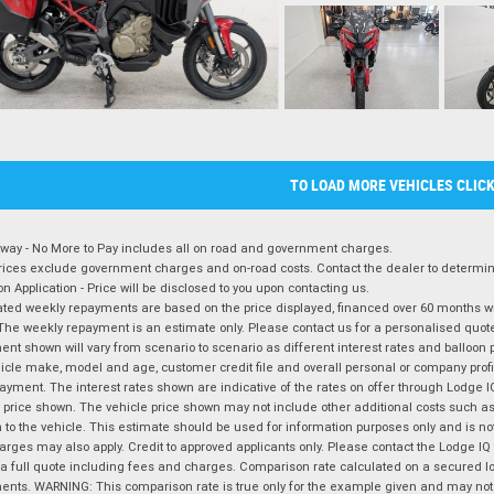
TO LOAD MORE VEHICLES CLIC
way - No More to Pay includes all on road and government charges.
ices exclude government charges and on-road costs. Contact the dealer to determine
on Application - Price will be disclosed to you upon contacting us.
ted weekly repayments are based on the price displayed, financed over 60 months with
The weekly repayment is an estimate only. Please contact us for a personalised quot
nt shown will vary from scenario to scenario as different interest rates and balloo
icle make, model and age, customer credit file and overall personal or company profil
ayment. The interest rates shown are indicative of the rates on offer through Lodge 
 price shown. The vehicle price shown may not include other additional costs such 
n to the vehicle. This estimate should be used for information purposes only and is not
rges may also apply. Credit to approved applicants only. Please contact the Lodge 
 a full quote including fees and charges. Comparison rate calculated on a secured lo
nts. WARNING: This comparison rate is true only for the example given and may not i