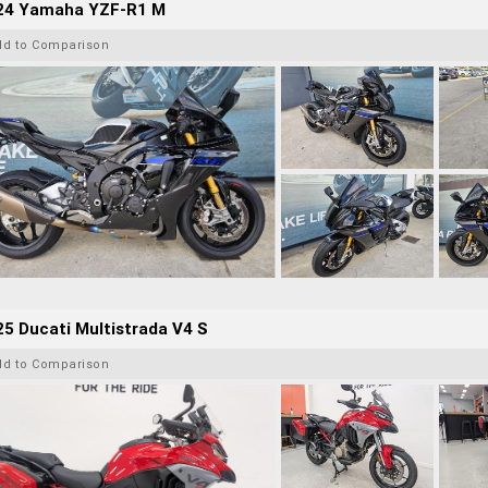
24 Yamaha YZF-R1 M
dd to Comparison
5 Ducati Multistrada V4 S
dd to Comparison