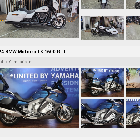
24 BMW Motorrad K 1600 GTL
dd to Comparison