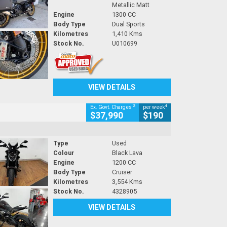
Metallic Matt
Engine
1300 CC
Body Type
Dual Sports
Kilometres
1,410 Kms
Stock No.
U010699
VIEW DETAILS
2
4
Ex. Govt. Charges
per week
$37,990
$190
Type
Used
Colour
Black Lava
Engine
1200 CC
Body Type
Cruiser
Kilometres
3,554 Kms
Stock No.
4328905
VIEW DETAILS