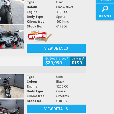
Type
Used
Colour
Black/silver
Engine
1100 CC
Our Stock
Body Type
Sports
Kilometres
560 Kms
Stock No.
617856
VIEW DETAILS
2
4
Ex. Govt. Charges
per week
$39,990
$199
Type
Used
Colour
Black
Engine
1200 CC
Body Type
Cruiser
Kilometres
625 Kms
Stock No.
C18939
VIEW DETAILS