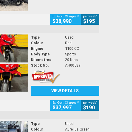
2
4
Ex. Govt. Charges
per week
$38,990
$195
Type
Used
Colour
Red
Engine
1100 CC
Body Type
Sports
Kilometres
20 Kms
Stock No.
AH00589
VIEW DETAILS
2
4
Ex. Govt. Charges
per week
$37,997
$190
Type
Used
Colour
Aurelius Green