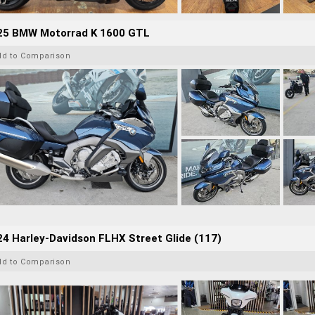
25 BMW Motorrad K 1600 GTL
dd to Comparison
4 Harley-Davidson FLHX Street Glide (117)
dd to Comparison