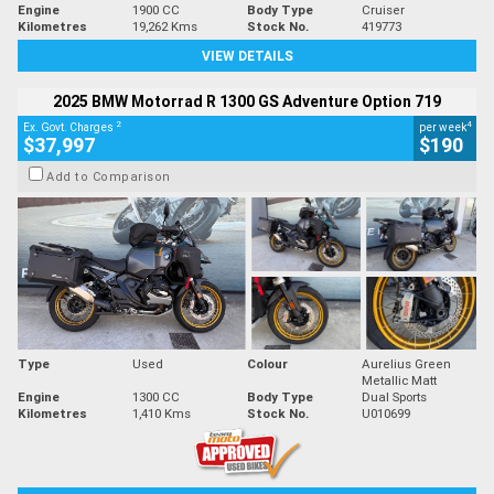
Engine
1900 CC
Body Type
Cruiser
Kilometres
19,262 Kms
Stock No.
419773
VIEW DETAILS
2025 BMW Motorrad R 1300 GS Adventure Option 719
2
4
Ex. Govt. Charges
per week
$37,997
$190
Add to Comparison
Type
Used
Colour
Aurelius Green
Metallic Matt
Engine
1300 CC
Body Type
Dual Sports
Kilometres
1,410 Kms
Stock No.
U010699