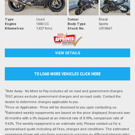
Type
Used
Colour
Black
Engine
1000 CC
Body Type
Sports
Kilometres
7,427 Kms
Stock No.
U010667
VIEW DETAILS
TO LOAD MORE VEHICLES CLICK HERE
1
Ride Away - No More to Pay includes all on road and government charges.
2
EGC prices exclude government charges and on-road costs. Contact the
dealer to determine charges applicable to you.
3
Price on Application - Price will be disclosed to you upon contacting us.
4
Estimated weekly repayments are based on the price displayed, financed over
60 months with a 0% deposit at an interest rate of 8.99%, comparison rate of
9.63%. The weekly repayment is an estimate only. Please contact us for a
personalised quote including all fees, charges and conditions. The estimated
repayment shown will vary from scenario to scenario as different interest rates