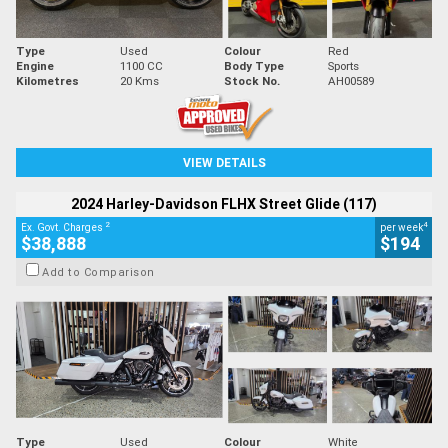
Type
Used
Colour
Red
Engine
1100 CC
Body Type
Sports
Kilometres
20 Kms
Stock No.
AH00589
VIEW DETAILS
2024 Harley-Davidson FLHX Street Glide (117)
2
4
Ex. Govt. Charges
per week
$38,888
$194
Add to Comparison
Type
Used
Colour
White