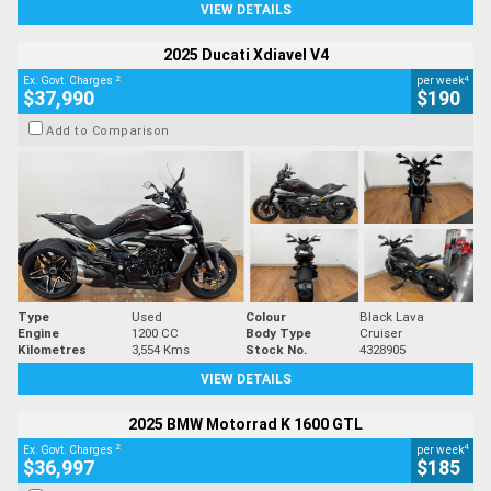
VIEW DETAILS
2025 Ducati Xdiavel V4
2
4
Ex. Govt. Charges
per week
$37,990
$190
Add to Comparison
Type
Used
Colour
Black Lava
Engine
1200 CC
Body Type
Cruiser
Kilometres
3,554 Kms
Stock No.
4328905
VIEW DETAILS
2025 BMW Motorrad K 1600 GTL
2
4
Ex. Govt. Charges
per week
$36,997
$185