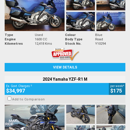
Type
Used
Colour
Blue
Engine
1600 CC
Body Type
Road
Kilometres
12,418 Kms
Stock No.
Y10294
VIEW DETAILS
2024 Yamaha YZF-R1 M
2
4
Ex. Govt. Charges
per week
$34,997
$175
Add to Comparison