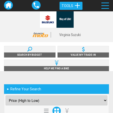
TOOLS
Virginia Suzuki
SEARCH BY BUDGET
VALUE MY TRADE-IN
HELP ME FIND A BIKE
Refine Your Search
►