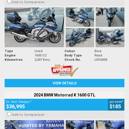
Add to Comparison
Type
Used
Colour
Blue
Engine
1600 CC
Body Type
Road
Kilometres
2,307 Kms
Stock No.
U010458
VIEW DETAILS
2024 BMW Motorrad K 1600 GTL
2
4
Ex. Govt. Charges
per week
$36,995
$185
Add to Comparison