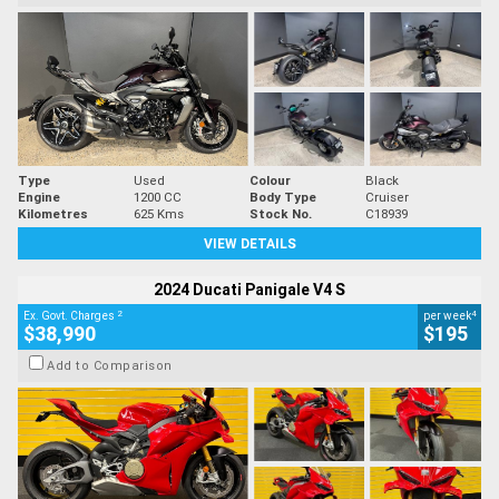
Type
Used
Colour
Black
Engine
1200 CC
Body Type
Cruiser
Kilometres
625 Kms
Stock No.
C18939
VIEW DETAILS
2024 Ducati Panigale V4 S
2
4
Ex. Govt. Charges
per week
$38,990
$195
Add to Comparison