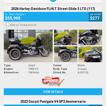
2026 Harley-Davidson FLHLT Street Glide 3 LTD (117)
2
4
Ex. Govt. Charges
per week
$55,995
$277
Add to Comparison
Type
Used
Colour
Black
Engine
1900 CC
Body Type
Cruiser
Kilometres
100 Kms
Stock No.
AJ01122
VIEW DETAILS
2023 Ducati Panigale V4 SP2 Anniversario