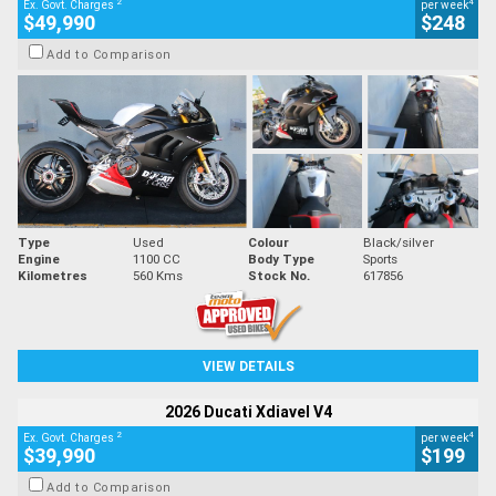
2
4
Ex. Govt. Charges
per week
$49,990
$248
Add to Comparison
Type
Used
Colour
Black/silver
Engine
1100 CC
Body Type
Sports
Kilometres
560 Kms
Stock No.
617856
VIEW DETAILS
2026 Ducati Xdiavel V4
2
4
Ex. Govt. Charges
per week
$39,990
$199
Add to Comparison