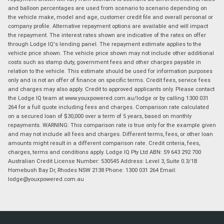
and balloon percentages are used from scenario to scenario depending on
the vehicle make, model and age, customer credit file and overall personal or
company profile. Alternative repayment options are available and will impact
the repayment. The interest rates shown are indicative of the rates on offer
through Lodge IQ's lending panel. The repayment estimate applies to the
vehicle price shown. The vehicle price shown may not include other additional
costs such as stamp duty, government fees and other charges payable in
relation to the vehicle. This estimate should be used for information purposes
only and is not an offer of finance on specific terms. Credit fees, service fees
and charges may also apply. Credit to approved applicants only. Please contact
the Lodge IQ team at www.youxpowered.com.au/lodge or by calling 1300 031
264 for a full quote including fees and charges. Comparison rate calculated
on a secured loan of $30,000 over a term of 5 years, based on monthly
repayments. WARNING: This comparison rate is true only for the example given
and may not include all fees and charges. Different terms, fees, or other loan
amounts might result in a different comparison rate. Credit criteria, fees,
charges, terms and conditions apply. Lodge IQ Pty Ltd ABN: 59 643 292 700
Australian Credit License Number: 530545 Address: Level 3, Suite 0.3/1B
Homebush Bay Dr, Rhodes NSW 2138 Phone: 1300 031 264 Email:
lodge@youxpowered.com.au