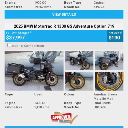
Engine
1900 CC
Body Type
Cruiser
Kilometres
19,262 Kms
Stock No.
419773
VIEW DETAILS
2025 BMW Motorrad R 1300 GS Adventure Option 719
2
4
Ex. Govt. Charges
per week
$37,997
$190
Add to Comparison
Type
Used
Colour
Aurelius Green
Metallic Matt
Engine
1300 CC
Body Type
Dual Sports
Kilometres
1,410 Kms
Stock No.
U010699