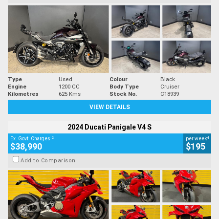
Type
Used
Colour
Black
Engine
1200 CC
Body Type
Cruiser
Kilometres
625 Kms
Stock No.
C18939
VIEW DETAILS
2024 Ducati Panigale V4 S
2
4
Ex. Govt. Charges
per week
$38,990
$195
Add to Comparison