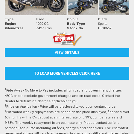
Type
Used
Colour
Black
Engine
1000 CC
Body Type
Sports
Kilometres
7,427 Kms
Stock No.
U010667
VIEW DETAILS
TO LOAD MORE VEHICLES CLICK HERE
1
Ride Away - No More to Pay includes all on road and government charges.
2
EGC prices exclude government charges and on-road costs. Contact the
dealer to determine charges applicable to you.
3
Price on Application - Price will be disclosed to you upon contacting us.
4
Estimated weekly repayments are based on the price displayed, financed over
60 months with a 0% deposit at an interest rate of 8.99%, comparison rate of
9.63%. The weekly repayment is an estimate only. Please contact us for a
personalised quote including all fees, charges and conditions. The estimated
repayment shown will vary from scenario to scenario as different interest rates