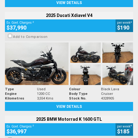
VIEW DETAILS
2025 Ducati Xdiavel V4
2
4
Ex. Govt. Charges
per week
$37,990
$190
Add to Comparison
Type
Used
Colour
Black Lava
Engine
1200 CC
Body Type
Cruiser
Kilometres
3,554 Kms
Stock No.
4328905
VIEW DETAILS
2025 BMW Motorrad K 1600 GTL
2
4
Ex. Govt. Charges
per week
$36,997
$185