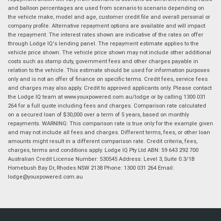
and balloon percentages are used from scenario to scenario depending on
the vehicle make, model and age, customer credit file and overall personal or
company profile. Alternative repayment options are available and will impact
the repayment. The interest rates shown are indicative of the rates on offer
through Lodge IQ's lending panel. The repayment estimate applies to the
vehicle price shown. The vehicle price shown may not include other additional
costs such as stamp duty, government fees and other charges payable in
relation to the vehicle. This estimate should be used for information purposes
only and is not an offer of finance on specific terms. Credit fees, service fees
and charges may also apply. Credit to approved applicants only. Please contact
the Lodge IQ team at www.youxpowered.com.au/lodge or by calling 1300 031
264 for a full quote including fees and charges. Comparison rate calculated
on a secured loan of $30,000 over a term of 5 years, based on monthly
repayments. WARNING: This comparison rate is true only for the example given
and may not include all fees and charges. Different terms, fees, or other loan
amounts might result in a different comparison rate. Credit criteria, fees,
charges, terms and conditions apply. Lodge IQ Pty Ltd ABN: 59 643 292 700
Australian Credit License Number: 530545 Address: Level 3, Suite 0.3/1B
Homebush Bay Dr, Rhodes NSW 2138 Phone: 1300 031 264 Email:
lodge@youxpowered.com.au