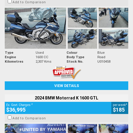
Add to Comparison
Type
Used
Colour
Blue
Engine
1600 CC
Body Type
Road
Kilometres
2,307 Kms
Stock No.
U010458
VIEW DETAILS
2024 BMW Motorrad K 1600 GTL
2
4
Ex. Govt. Charges
per week
$36,995
$185
Add to Comparison