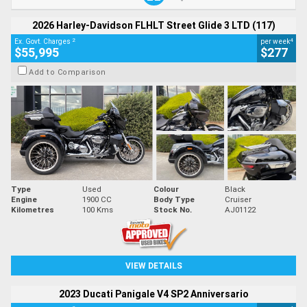
2026 Harley-Davidson FLHLT Street Glide 3 LTD (117)
2
4
Ex. Govt. Charges
per week
$55,995
$277
Add to Comparison
Type
Used
Colour
Black
Engine
1900 CC
Body Type
Cruiser
Kilometres
100 Kms
Stock No.
AJ01122
VIEW DETAILS
2023 Ducati Panigale V4 SP2 Anniversario