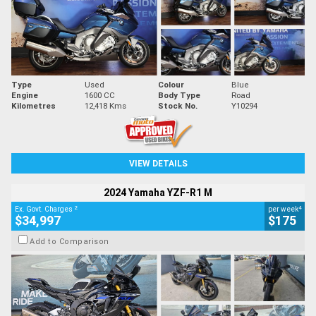
Type
Used
Colour
Blue
Engine
1600 CC
Body Type
Road
Kilometres
12,418 Kms
Stock No.
Y10294
VIEW DETAILS
2024 Yamaha YZF-R1 M
2
4
Ex. Govt. Charges
per week
$34,997
$175
Add to Comparison