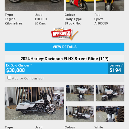
Type
Used
Colour
Red
Engine
1100 CC
Body Type
Sports
Kilometres
20 Kms
Stock No.
AH00589
VIEW DETAILS
2024 Harley-Davidson FLHX Street Glide (117)
2
4
Ex. Govt. Charges
per week
$38,888
$194
Add to Comparison
Type
Used
Colour
White