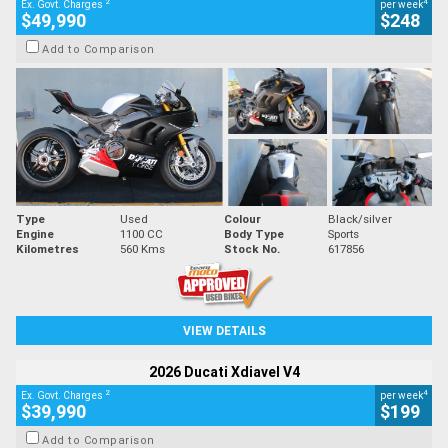
2
4
Ex. Govt. Charges
per week
$49,990
$248
Add to Comparison
Type
Used
Colour
Black/silver
Engine
1100 CC
Body Type
Sports
Kilometres
560 Kms
Stock No.
617856
VIEW DETAILS
2026 Ducati Xdiavel V4
2
4
Ex. Govt. Charges
per week
$39,990
$199
Add to Comparison