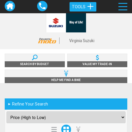
TOOLS
Virginia Suzuki
SEARCH BY BUDGET
VALUE MY TRADE-IN
HELP ME FIND A BIKE
Refine Your Search
►