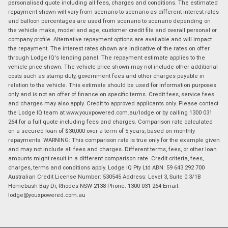
personalised quote including all fees, charges and conditions. The estimated
repayment shown will vary from scenario to scenario as different interest rates
and balloon percentages are used from scenario to scenario depending on
the vehicle make, model and age, customer credit file and overall personal or
company profile. Alternative repayment options are available and will impact
the repayment. The interest rates shown are indicative of the rates on offer
through Lodge IQ's lending panel. The repayment estimate applies to the
vehicle price shown. The vehicle price shown may not include other additional
costs such as stamp duty, government fees and other charges payable in
relation to the vehicle. This estimate should be used for information purposes
only and is not an offer of finance on specific terms. Credit fees, service fees
and charges may also apply. Credit to approved applicants only. Please contact
the Lodge IQ team at www.youxpowered.com.au/lodge or by calling 1300 031
264 for a full quote including fees and charges. Comparison rate calculated
on a secured loan of $30,000 over a term of 5 years, based on monthly
repayments. WARNING: This comparison rate is true only for the example given
and may not include all fees and charges. Different terms, fees, or other loan
amounts might result in a different comparison rate. Credit criteria, fees,
charges, terms and conditions apply. Lodge IQ Pty Ltd ABN: 59 643 292 700
Australian Credit License Number: 530545 Address: Level 3, Suite 0.3/1B
Homebush Bay Dr, Rhodes NSW 2138 Phone: 1300 031 264 Email:
lodge@youxpowered.com.au