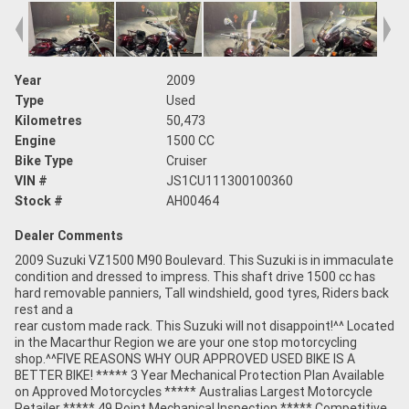
Year
2009
Type
Used
Kilometres
50,473
Engine
1500 CC
Bike Type
Cruiser
VIN #
JS1CU111300100360
Stock #
AH00464
Dealer Comments
2009 Suzuki VZ1500 M90 Boulevard. This Suzuki is in immaculate
condition and dressed to impress. This shaft drive 1500 cc has
hard removable panniers, Tall windshield, good tyres, Riders back
rest and a
rear custom made rack. This Suzuki will not disappoint!^^ Located
in the Macarthur Region we are your one stop motorcycling
shop.^^FIVE REASONS WHY OUR APPROVED USED BIKE IS A
BETTER BIKE! ***** 3 Year Mechanical Protection Plan Available
on Approved Motorcycles ***** Australias Largest Motorcycle
Retailer ***** 49 Point Mechanical Inspection ***** Competitive