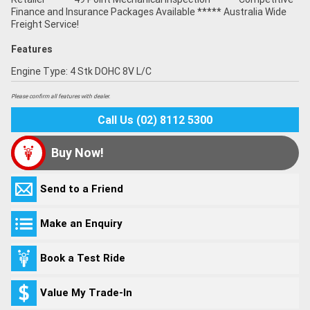
Finance and Insurance Packages Available ***** Australia Wide
Freight Service!
Features
Engine Type: 4 Stk DOHC 8V L/C
Please confirm all features with dealer.
Call Us (02) 8112 5300
Buy Now!
Send to a Friend
Make an Enquiry
Book a Test Ride
Value My Trade-In