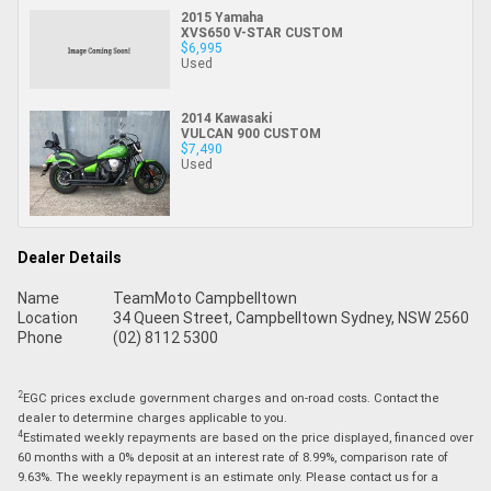
2015 Yamaha
XVS650 V-STAR CUSTOM
$6,995
Used
2014 Kawasaki
VULCAN 900 CUSTOM
$7,490
Used
Dealer Details
Name
TeamMoto Campbelltown
Location
34 Queen Street, Campbelltown Sydney, NSW 2560
Phone
(02) 8112 5300
2
EGC prices exclude government charges and on-road costs. Contact the
dealer to determine charges applicable to you.
4
Estimated weekly repayments are based on the price displayed, financed over
60 months with a 0% deposit at an interest rate of 8.99%, comparison rate of
9.63%. The weekly repayment is an estimate only. Please contact us for a