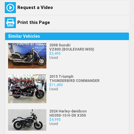
Request a Video
Print this Page
Similar Vehicles
2008 Suzuki
VZ800 (BOULEVARD M50)
$3,495
Used
2015 Triumph
THUNDERBIRD COMMANDER
$11,490
Used
2024 Harley-davidson
HD350-10 H-DX X350
$4,995
Used