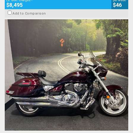
Ex. Govt. Charges
per week
$8,495
$46
Add to Comparison