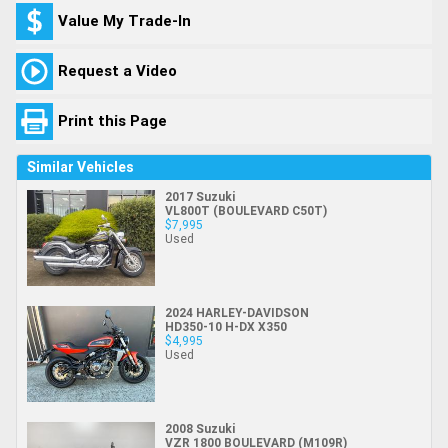
Value My Trade-In
Request a Video
Print this Page
Similar Vehicles
2017 Suzuki
VL800T (BOULEVARD C50T)
$7,995
Used
2024 HARLEY-DAVIDSON
HD350-10 H-DX X350
$4,995
Used
2008 Suzuki
VZR 1800 BOULEVARD (M109R)