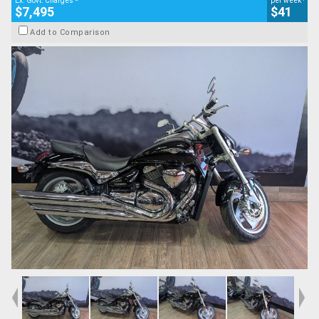
Ex. Govt. Charges
per week
$7,495
$41
Add to Comparison