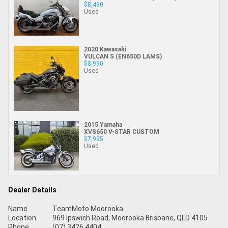
$8,490
Used
2020 Kawasaki
VULCAN S (EN650D LAMS)
$8,990
Used
2015 Yamaha
XVS650 V-STAR CUSTOM
$7,995
Used
Dealer Details
Name
TeamMoto Moorooka
Location
969 Ipswich Road, Moorooka Brisbane, QLD 4105
Phone
(07) 3426 4404