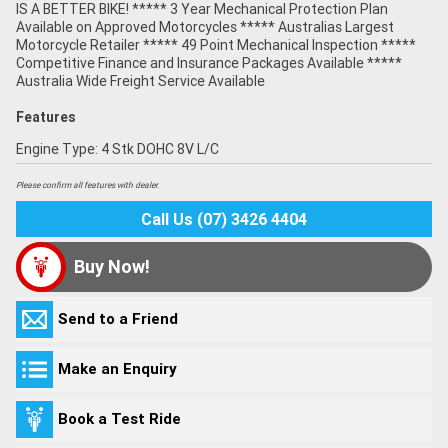
IS A BETTER BIKE! ***** 3 Year Mechanical Protection Plan
Available on Approved Motorcycles ***** Australias Largest
Motorcycle Retailer ***** 49 Point Mechanical Inspection *****
Competitive Finance and Insurance Packages Available *****
Australia Wide Freight Service Available
Features
Engine Type: 4 Stk DOHC 8V L/C
Please confirm all features with dealer.
Call Us (07) 3426 4404
Buy Now!
Send to a Friend
Make an Enquiry
Book a Test Ride