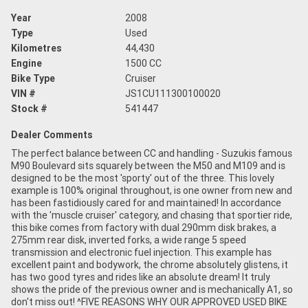
Year
2008
Type
Used
Kilometres
44,430
Engine
1500 CC
Bike Type
Cruiser
VIN #
JS1CU111300100020
Stock #
541447
Dealer Comments
The perfect balance between CC and handling - Suzukis famous
M90 Boulevard sits squarely between the M50 and M109 and is
designed to be the most 'sporty' out of the three. This lovely
example is 100% original throughout, is one owner from new and
has been fastidiously cared for and maintained! In accordance
with the 'muscle cruiser' category, and chasing that sportier ride,
this bike comes from factory with dual 290mm disk brakes, a
275mm rear disk, inverted forks, a wide range 5 speed
transmission and electronic fuel injection. This example has
excellent paint and bodywork, the chrome absolutely glistens, it
has two good tyres and rides like an absolute dream! It truly
shows the pride of the previous owner and is mechanically A1, so
don't miss out! ^FIVE REASONS WHY OUR APPROVED USED BIKE