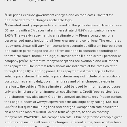
2
EGC prices exclude government charges and on-road costs. Contact the
dealer to determine charges applicable to you.
4
Estimated weekly repayments are based on the price displayed, financed over
60 months with a 0% deposit at an interest rate of 8.99%, comparison rate of
9.63%. The weekly repayment is an estimate only. Please contact us for a
personalised quote including all fees, charges and conditions. The estimated
repayment shown will vary from scenario to scenario as different interest rates
and balloon percentages are used from scenario to scenario depending on
the vehicle make, model and age, customer credit file and overall personal or
company profile. Alternative repayment options are available and will impact
the repayment. The interest rates shown are indicative of the rates on offer
through Lodge IQ's lending panel. The repayment estimate applies to the
vehicle price shown. The vehicle price shown may not include other additional
costs such as stamp duty, government fees and other charges payable in
relation to the vehicle. This estimate should be used for information purposes
only and is not an offer of finance on specific terms. Credit fees, service fees
and charges may also apply. Credit to approved applicants only. Please contact
the Lodge IQ team at www.youxpowered.com.au/lodge or by calling 1300 031
264 for a full quote including fees and charges. Comparison rate calculated
on a secured loan of $30,000 over a term of 5 years, based on monthly
repayments. WARNING: This comparison rate is true only for the example given
and may not include all fees and charges. Different terms, fees, or other loan