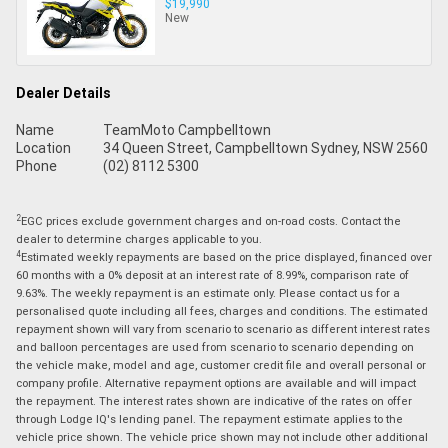
$19,990
New
Dealer Details
Name
TeamMoto Campbelltown
Location
34 Queen Street, Campbelltown Sydney, NSW 2560
Phone
(02) 8112 5300
2
EGC prices exclude government charges and on-road costs. Contact the
dealer to determine charges applicable to you.
4
Estimated weekly repayments are based on the price displayed, financed over
60 months with a 0% deposit at an interest rate of 8.99%, comparison rate of
9.63%. The weekly repayment is an estimate only. Please contact us for a
personalised quote including all fees, charges and conditions. The estimated
repayment shown will vary from scenario to scenario as different interest rates
and balloon percentages are used from scenario to scenario depending on
the vehicle make, model and age, customer credit file and overall personal or
company profile. Alternative repayment options are available and will impact
the repayment. The interest rates shown are indicative of the rates on offer
through Lodge IQ's lending panel. The repayment estimate applies to the
vehicle price shown. The vehicle price shown may not include other additional