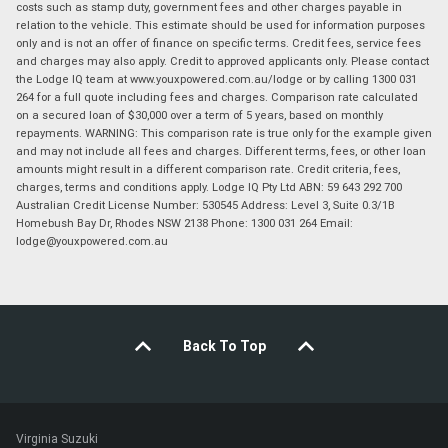
costs such as stamp duty, government fees and other charges payable in
relation to the vehicle. This estimate should be used for information purposes
only and is not an offer of finance on specific terms. Credit fees, service fees
and charges may also apply. Credit to approved applicants only. Please contact
the Lodge IQ team at www.youxpowered.com.au/lodge or by calling 1300 031
264 for a full quote including fees and charges. Comparison rate calculated
on a secured loan of $30,000 over a term of 5 years, based on monthly
repayments. WARNING: This comparison rate is true only for the example given
and may not include all fees and charges. Different terms, fees, or other loan
amounts might result in a different comparison rate. Credit criteria, fees,
charges, terms and conditions apply. Lodge IQ Pty Ltd ABN: 59 643 292 700
Australian Credit License Number: 530545 Address: Level 3, Suite 0.3/1B
Homebush Bay Dr, Rhodes NSW 2138 Phone: 1300 031 264 Email:
lodge@youxpowered.com.au
Back To Top
Virginia Suzuki