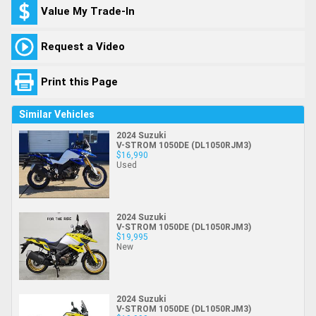
Value My Trade-In
Request a Video
Print this Page
Similar Vehicles
2024 Suzuki
V-STROM 1050DE (DL1050RJM3)
$16,990
Used
2024 Suzuki
V-STROM 1050DE (DL1050RJM3)
$19,995
New
2024 Suzuki
V-STROM 1050DE (DL1050RJM3)