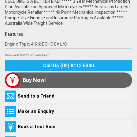
USED BIKE IS A BETTER BIKE! ***** 3 Year Mechanical Protection
Plan Available on Approved Motorcycles ***** Australias Largest
Motorcycle Retailer ***** 49 Point Mechanical Inspection *****
Competitive Finance and Insurance Packages Available *****
Australia Wide Freight Service!
Features
Engine Type: 4 Stk DOHC 8V L/C
Please confirm all features with dealer.
Call Us (02) 8112 5300
Buy Now!
Send to a Friend
Make an Enquiry
Book a Test Ride