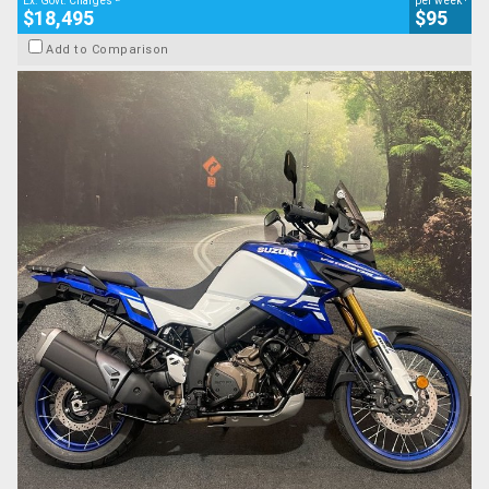
Ex. Govt. Charges
per week
$18,495
$95
Add to Comparison