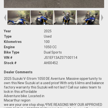
Year
2025
Type
Used
Kilometres
100
Engine
1050 CC
Bike Type
Dual Sports
VIN #
JS1EF13AZ07100114
Stock #
AH00452
Dealer Comments
2025 Suzuki V-Strom 1050 DE Aventure. Massive oppertunity to
own this New Suzuki at a used price! With only 6 klms and balance
factory warranty this Suzuki will not last ! Call our sales team to
lock in this affordable
Adventure bike. Located in
Macarthur region
we are your one stop shop,^FIVE REASONS WHY OUR APPROVED