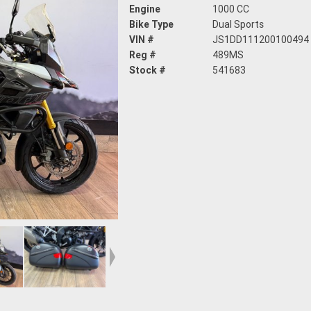
Engine
1000 CC
Bike Type
Dual Sports
VIN #
JS1DD111200100494
Reg #
489MS
Stock #
541683