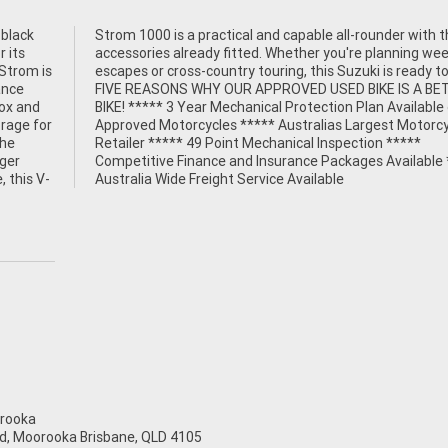
 black
th the
r its
ekend
-Strom is
dy to go.
ance
TTER
box and
able on
orage for
torcycle
the
***
nger
****
, this V-
Australia Wide Freight Service Available
rooka
d, Moorooka Brisbane, QLD 4105