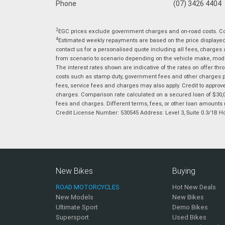
Phone
(07) 3426 4404
2
EGC prices exclude government charges and on-road costs. Con
4
Estimated weekly repayments are based on the price displayed, 
contact us for a personalised quote including all fees, charges
from scenario to scenario depending on the vehicle make, model 
The interest rates shown are indicative of the rates on offer t
costs such as stamp duty, government fees and other charges paya
fees, service fees and charges may also apply. Credit to approv
charges. Comparison rate calculated on a secured loan of $30,0
fees and charges. Different terms, fees, or other loan amounts m
Credit License Number: 530545 Address: Level 3, Suite 0.3/1
New Bikes
Buying
ROAD MOTORCYCLES
Hot New Deals
New Models
New Bikes
Ultimate Sport
Demo Bikes
Supersport
Used Bikes