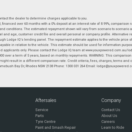
tact the dealer to determine charges applicable to you.
financed over 60 months with a 0% deposit at an interest rate of 8.99%, comparison r
 and conditions. The estimated repayment shown will vary from scenario to scenario a
and age, customer credit file and overall personal or company profile. Alternative 
hrough Lodge IQ's lending panel. The repayment estimate applies to the vehicle price 
ble in relation to the vehicle. This estimate should be used for information purposes
ed applicants only. Please contact the Lodge IQ team at www.youxpowered.com.au/lodge
00 over a term of 5 years, based on monthly repayments. WARNING: This comparison ra
ight result in a different comparison rate. Credit criteria, fees, charges, terms and c
B Homebush Bay Dr, Rhodes NSW 2138 Phone: 1300 031 264 Email: lodge@youxpowered.
Aftersales
Company
Service
Contact Us
Parts
About Us
Tyre Centre
Careers
Paint and Smash Repair
Learn to Ride