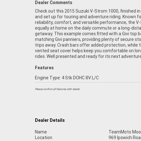
Dealer Comments
Check out this 2015 Suzuki V-Strom 1000, finished in
Strom 1000 is a practical and capable all-rounder wi
and set up for touring and adventure riding. Known fo
accessories already fitted. Whether you're planning we
reliability, comfort, and versatile performance, the V
escapes or cross-country touring, this Suzuki is rea
equally at home on the daily commute or a long-dist
FIVE REASONS WHY OUR APPROVED USED BIKE IS A BE
getaway. This example comes fitted with a Givi top 
BIKE! ***** 3 Year Mechanical Protection Plan Avail
matching Givi panniers, providing plenty of secure st
Approved Motorcycles ***** Australias Largest Mo
trips away. Crash bars offer added protection, while 
Retailer ***** 49 Point Mechanical Inspection **
vented seat cover helps keep you comfortable on lo
Competitive Finance and Insurance Packages Available *
rides. Well presented and ready for its next adventure
Features
Engine Type: 4 Stk DOHC 8V L/C
Please confirm all features with dealer.
Dealer Details
Name
TeamMoto Moo
Location
969 Ipswich Roa