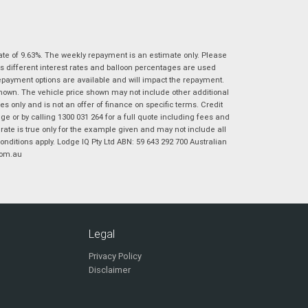
|
|
|
|
|
Poor
Average
Excellent
State
*
Phone
*
I agree with the website
terms of use
and
ate of 9.63%. The weekly repayment is an estimate only. Please
Postcode
*
that my information will be handled by
s different interest rates and balloon percentages are used
Virginia Suzuki in accordance with the
repayment options are available and will impact the repayment.
Dealer Privacy Policy
.
*
shown. The vehicle price shown may not include other additional
 only and is not an offer of finance on specific terms. Credit
Reserve Now - Terms & Conditions
 or by calling 1300 031 264 for a full quote including fees and
te is true only for the example given and may not include all
onditions apply. Lodge IQ Pty Ltd ABN: 59 643 292 700 Australian
I have read and agree to the Reserve Now Terms
*
indicates a required field.
com.au
and Conditions.
*
Click to view Privacy Policy
I have read and agree to the Privacy Policy.
*
Payment Details
Legal
Privacy Policy
Disclaimer