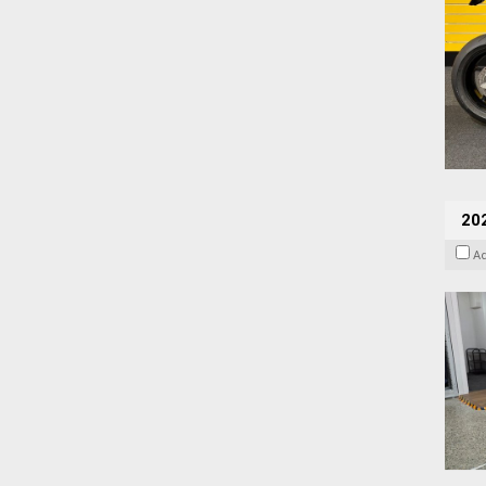
202
A