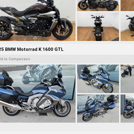
25 BMW Motorrad K 1600 GTL
dd to Comparison