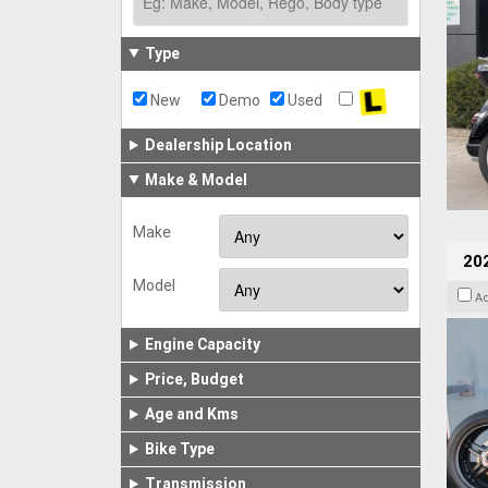
Type
New
Demo
Used
Dealership Location
Make & Model
Make
202
Model
A
Engine Capacity
Price, Budget
Age and Kms
Bike Type
Transmission