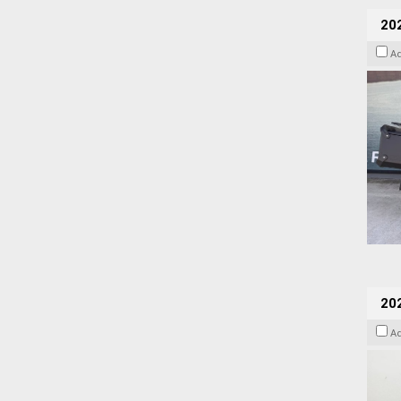
20
A
202
A