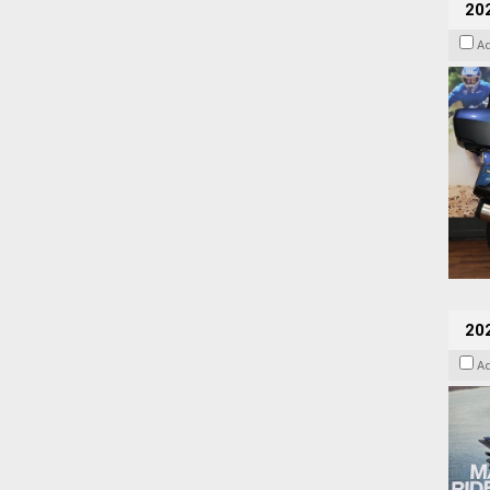
20
A
20
A