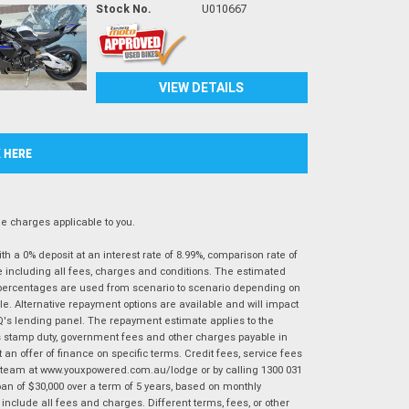
Stock No.
U010667
VIEW DETAILS
K HERE
 charges applicable to you.
 a 0% deposit at an interest rate of 8.99%, comparison rate of
e including all fees, charges and conditions. The estimated
n percentages are used from scenario to scenario depending on
e. Alternative repayment options are available and will impact
IQ's lending panel. The repayment estimate applies to the
as stamp duty, government fees and other charges payable in
 an offer of finance on specific terms. Credit fees, service fees
IQ team at www.youxpowered.com.au/lodge or by calling 1300 031
an of $30,000 over a term of 5 years, based on monthly
nclude all fees and charges. Different terms, fees, or other