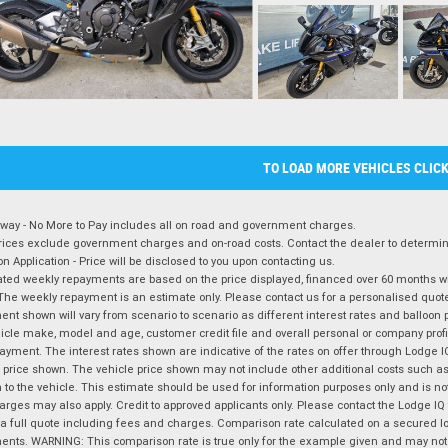
TO LOAD MORE VEHICLES CLIC
way - No More to Pay includes all on road and government charges.
ices exclude government charges and on-road costs. Contact the dealer to determine
on Application - Price will be disclosed to you upon contacting us.
ted weekly repayments are based on the price displayed, financed over 60 months with
The weekly repayment is an estimate only. Please contact us for a personalised quot
nt shown will vary from scenario to scenario as different interest rates and balloo
icle make, model and age, customer credit file and overall personal or company profil
ayment. The interest rates shown are indicative of the rates on offer through Lodge 
 price shown. The vehicle price shown may not include other additional costs such 
n to the vehicle. This estimate should be used for information purposes only and is not
rges may also apply. Credit to approved applicants only. Please contact the Lodge 
 a full quote including fees and charges. Comparison rate calculated on a secured lo
nts. WARNING: This comparison rate is true only for the example given and may not i