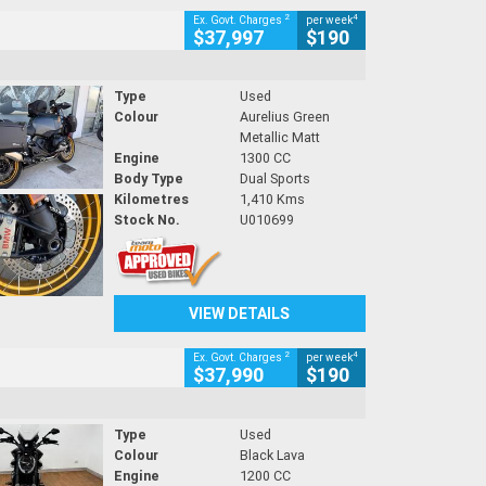
2
4
Ex. Govt. Charges
per week
$37,997
$190
Type
Used
Colour
Aurelius Green
Metallic Matt
Engine
1300 CC
Body Type
Dual Sports
Kilometres
1,410 Kms
Stock No.
U010699
VIEW DETAILS
2
4
Ex. Govt. Charges
per week
$37,990
$190
Type
Used
Colour
Black Lava
Engine
1200 CC