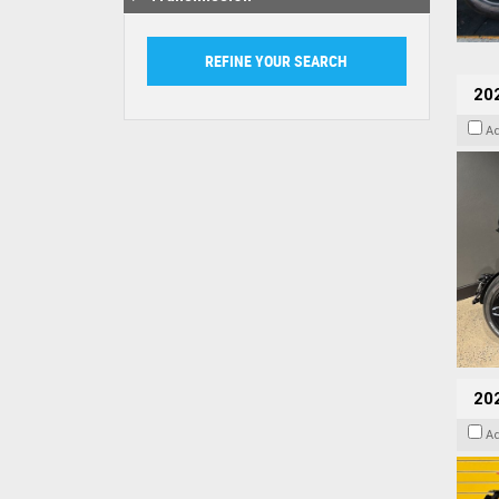
202
A
202
A