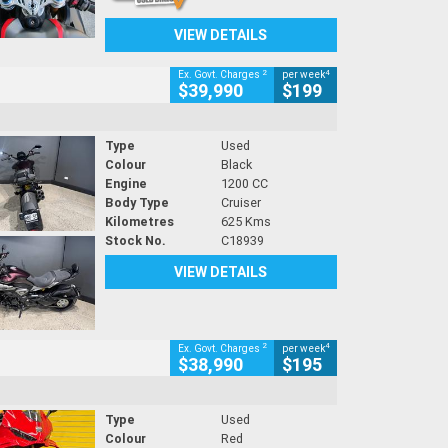
VIEW DETAILS
2
4
Ex. Govt. Charges
per week
$39,990
$199
Type
Used
Colour
Black
Engine
1200 CC
Body Type
Cruiser
Kilometres
625 Kms
Stock No.
C18939
VIEW DETAILS
2
4
Ex. Govt. Charges
per week
$38,990
$195
Type
Used
Colour
Red