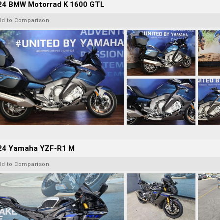
24 BMW Motorrad K 1600 GTL
dd to Comparison
24 Yamaha YZF-R1 M
dd to Comparison