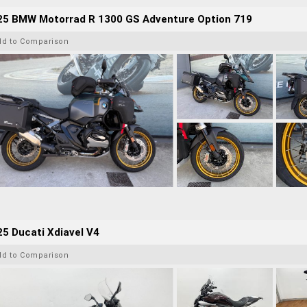
25 BMW Motorrad R 1300 GS Adventure Option 719
dd to Comparison
5 Ducati Xdiavel V4
dd to Comparison