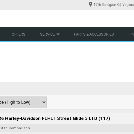
1916 Sandgate Rd, Virgini
YCLES
YRE CENTRE
LEARN TO RIDE
CASH FOR YOUR BIKE
LEARNER APPROVED
MECHANICAL PROTECTION PLAN
VIEW BIKE RANGE
FINANCE
AP
OFFERS
SERVICE
PARTS & ACCESSORIES
FI
6 Harley-Davidson FLHLT Street Glide 3 LTD (117)
dd to Comparison