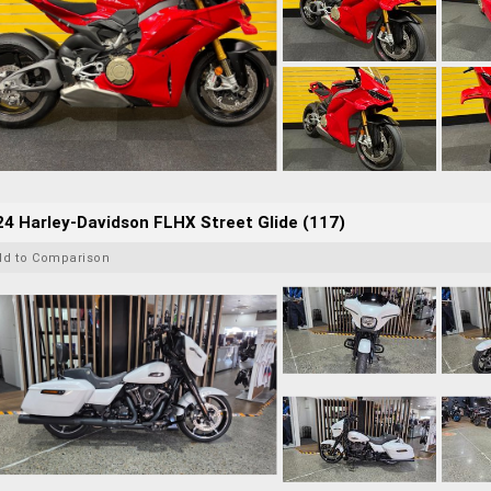
4 Harley-Davidson FLHX Street Glide (117)
dd to Comparison