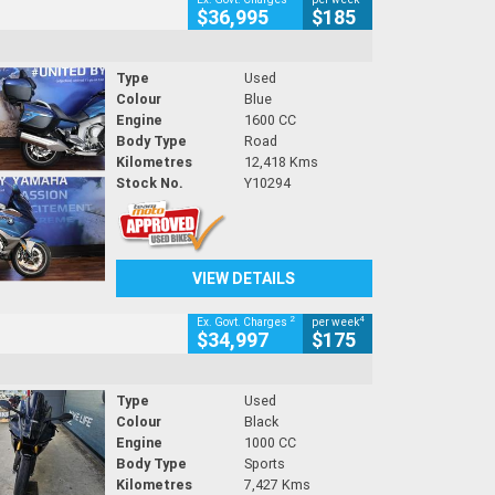
$36,995
$185
Type
Used
Colour
Blue
Engine
1600 CC
Body Type
Road
Kilometres
12,418 Kms
Stock No.
Y10294
VIEW DETAILS
2
4
Ex. Govt. Charges
per week
$34,997
$175
Type
Used
Colour
Black
Engine
1000 CC
Body Type
Sports
Kilometres
7,427 Kms