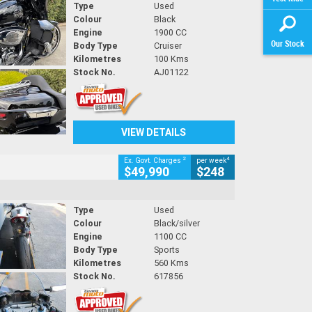
Type
Used
Colour
Black
Engine
1900 CC
Our Stock
Body Type
Cruiser
Kilometres
100 Kms
Stock No.
AJ01122
VIEW DETAILS
2
4
Ex. Govt. Charges
per week
$49,990
$248
Type
Used
Colour
Black/silver
Engine
1100 CC
Body Type
Sports
Kilometres
560 Kms
Stock No.
617856