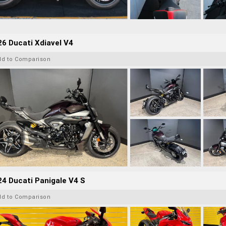
6 Ducati Xdiavel V4
dd to Comparison
4 Ducati Panigale V4 S
dd to Comparison