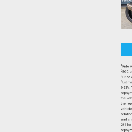
1
Ride A
2
EGC pr
3
Price 
4
Estima
9.63%. 
repayme
the veh
the rep
vehicle
relatio
and cha
264 for
repayme