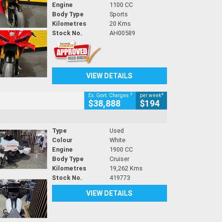
Engine
1100 CC
Body Type
Sports
Kilometres
20 Kms
Stock No.
AH00589
VIEW DETAILS
2
4
Ex. Govt. Charges
per week
$38,888
$194
Type
Used
Colour
White
Engine
1900 CC
Body Type
Cruiser
Kilometres
19,262 Kms
Stock No.
419773
VIEW DETAILS