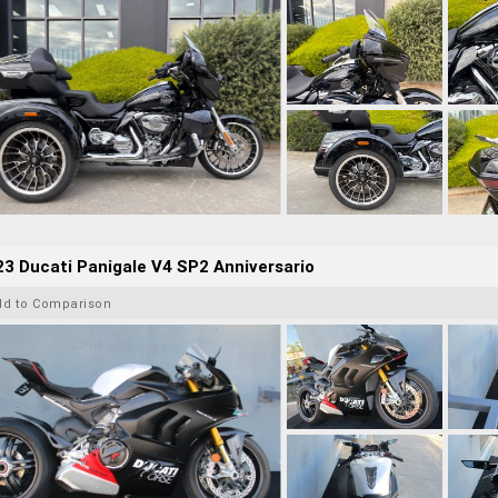
3 Ducati Panigale V4 SP2 Anniversario
dd to Comparison