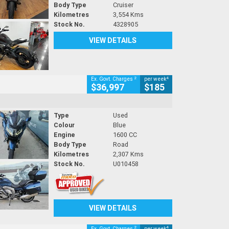
Body Type
Cruiser
Kilometres
3,554 Kms
Stock No.
4328905
VIEW DETAILS
2
4
Ex. Govt. Charges
per week
$36,997
$185
Type
Used
Colour
Blue
Engine
1600 CC
Body Type
Road
Kilometres
2,307 Kms
Stock No.
U010458
VIEW DETAILS
2
4
Ex. Govt. Charges
per week