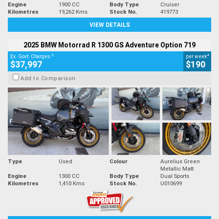
Engine
1900 CC
Body Type
Cruiser
Kilometres
19,262 Kms
Stock No.
419773
VIEW DETAILS
2025 BMW Motorrad R 1300 GS Adventure Option 719
2
4
Ex. Govt. Charges
per week
$37,997
$190
Add to Comparison
Type
Used
Colour
Aurelius Green
Metallic Matt
Engine
1300 CC
Body Type
Dual Sports
Kilometres
1,410 Kms
Stock No.
U010699