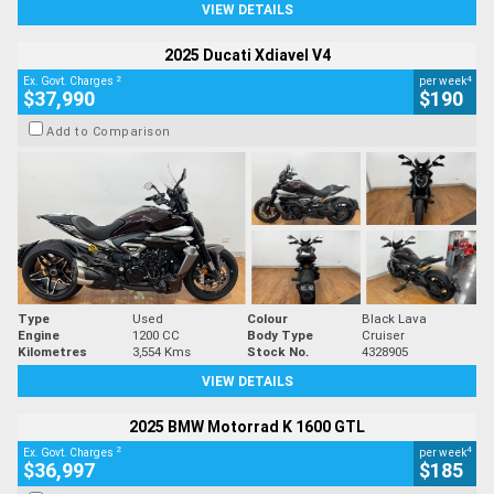
VIEW DETAILS
2025 Ducati Xdiavel V4
2
4
Ex. Govt. Charges
per week
$37,990
$190
Add to Comparison
Type
Used
Colour
Black Lava
Engine
1200 CC
Body Type
Cruiser
Kilometres
3,554 Kms
Stock No.
4328905
VIEW DETAILS
2025 BMW Motorrad K 1600 GTL
2
4
Ex. Govt. Charges
per week
$36,997
$185