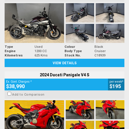
Type
Used
Colour
Black
Engine
1200 CC
Body Type
Cruiser
Kilometres
625 Kms
Stock No.
C18939
VIEW DETAILS
2024 Ducati Panigale V4 S
2
4
Ex. Govt. Charges
per week
$38,990
$195
Add to Comparison