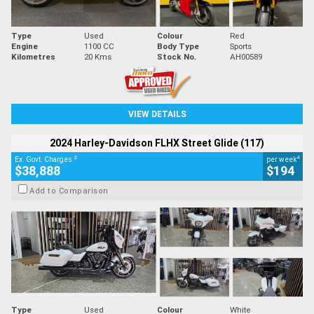
Type
Used
Colour
Red
Engine
1100 CC
Body Type
Sports
Kilometres
20 Kms
Stock No.
AH00589
VIEW DETAILS
2024 Harley-Davidson FLHX Street Glide (117)
2
4
Ex. Govt. Charges
per week
$38,888
$194
Add to Comparison
Type
Used
Colour
White