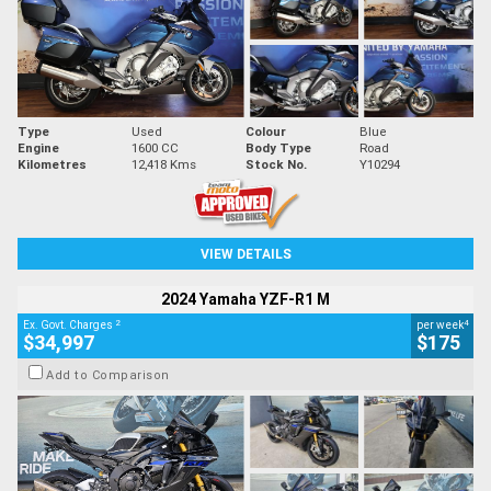
Type
Used
Colour
Blue
Engine
1600 CC
Body Type
Road
Kilometres
12,418 Kms
Stock No.
Y10294
VIEW DETAILS
2024 Yamaha YZF-R1 M
2
4
Ex. Govt. Charges
per week
$34,997
$175
Add to Comparison