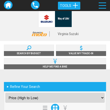
TOOLS
Virginia Suzuki
SEARCH BY BUDGET
VALUE MY TRADE-IN
HELP ME FIND A BIKE
Refine Your Search
►