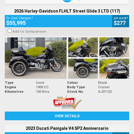
2026 Harley-Davidson FLHLT Street Glide 3 LTD (117)
2
4
Ex. Govt. Charges
per week
$55,995
$277
Add to Comparison
Type
Used
Colour
Black
Engine
1900 CC
Body Type
Cruiser
Kilometres
100 Kms
Stock No.
AJ01122
VIEW DETAILS
2023 Ducati Panigale V4 SP2 Anniversario