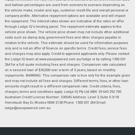
and balloon percentages are used from scenario to scenario depending on
the vehicle make, model and age, customer credit file and overall personal or
company profile. Alternative repayment options are available and will impact
the repayment. The interest rates shown are indicative of the rates on offer
through Lodge IQ's lending panel. The repayment estimate applies to the
vehicle price shown. The vehicle price shown may not include other additional
costs such as stamp duty, government fees and other charges payable in
relation to the vehicle. This estimate should be used for information purposes
only and is not an offer of finance on specific terms. Credit fees, service fees
and charges may also apply. Credit to approved applicants only. Please contact
the Lodge IQ team at www.youxpowered.com.au/lodge or by calling 1300 031
264 for a full quote including fees and charges. Comparison rate calculated
on a secured loan of $30,000 over a term of 5 years, based on monthly
repayments. WARNING: This comparison rate is true only for the example given
and may not include all fees and charges. Different terms, fees, or other loan
amounts might result in a different comparison rate. Credit criteria, fees,
charges, terms and conditions apply. Lodge IQ Pty Ltd ABN: 59 643 292 700
Australian Credit License Number: 530545 Address: Level 3, Suite 0.3/1B
Homebush Bay Dr, Rhodes NSW 2138 Phone: 1300 031 264 Email:
lodge@youxpowered.com.au