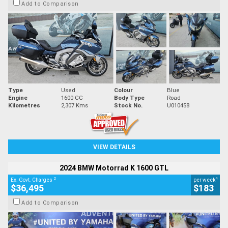
Add to Comparison
Type
Used
Colour
Blue
Engine
1600 CC
Body Type
Road
Kilometres
2,307 Kms
Stock No.
U010458
VIEW DETAILS
2024 BMW Motorrad K 1600 GTL
2
4
Ex. Govt. Charges
per week
$36,495
$183
Add to Comparison