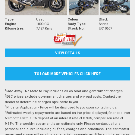
Type
Used
Colour
Black
Engine
1000 CC
Body Type
Sports
Kilometres
7,427 Kms
Stock No.
U010667
VIEW DETAILS
TO LOAD MORE VEHICLES CLICK HERE
1
Ride Away - No More to Pay includes all on road and government charges.
2
EGC prices exclude government charges and on-road costs. Contact the
dealer to determine charges applicable to you.
3
Price on Application - Price will be disclosed to you upon contacting us.
4
Estimated weekly repayments are based on the price displayed, financed over
60 months with a 0% deposit at an interest rate of 8.99%, comparison rate of
9.63%. The weekly repayment is an estimate only. Please contact us for a
personalised quote including all fees, charges and conditions. The estimated
repayment shown will vary from scenario to scenario as different interest rates