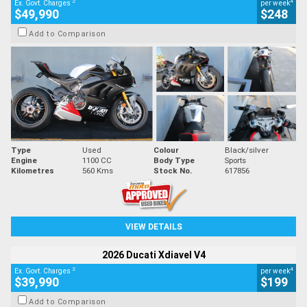
2
4
Ex. Govt. Charges
per week
$49,990
$248
Add to Comparison
Type
Used
Colour
Black/silver
Engine
1100 CC
Body Type
Sports
Kilometres
560 Kms
Stock No.
617856
VIEW DETAILS
2026 Ducati Xdiavel V4
2
4
Ex. Govt. Charges
per week
$39,990
$199
Add to Comparison