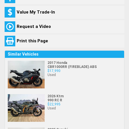
Value My Trade-In
Request a Video
Print this Page
Similar Vehicles
2017 Honda
CBR1000RR (FIREBLADE) ABS
$17,990
Used
2026 Ktm
990 RC R
$22,995
Used