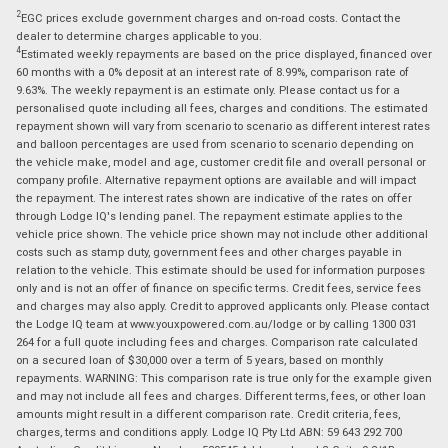
2
EGC prices exclude government charges and on-road costs. Contact the
dealer to determine charges applicable to you.
4
Estimated weekly repayments are based on the price displayed, financed over
60 months with a 0% deposit at an interest rate of 8.99%, comparison rate of
9.63%. The weekly repayment is an estimate only. Please contact us for a
personalised quote including all fees, charges and conditions. The estimated
repayment shown will vary from scenario to scenario as different interest rates
and balloon percentages are used from scenario to scenario depending on
the vehicle make, model and age, customer credit file and overall personal or
company profile. Alternative repayment options are available and will impact
the repayment. The interest rates shown are indicative of the rates on offer
through Lodge IQ's lending panel. The repayment estimate applies to the
vehicle price shown. The vehicle price shown may not include other additional
costs such as stamp duty, government fees and other charges payable in
relation to the vehicle. This estimate should be used for information purposes
only and is not an offer of finance on specific terms. Credit fees, service fees
and charges may also apply. Credit to approved applicants only. Please contact
the Lodge IQ team at www.youxpowered.com.au/lodge or by calling 1300 031
264 for a full quote including fees and charges. Comparison rate calculated
on a secured loan of $30,000 over a term of 5 years, based on monthly
repayments. WARNING: This comparison rate is true only for the example given
and may not include all fees and charges. Different terms, fees, or other loan
amounts might result in a different comparison rate. Credit criteria, fees,
charges, terms and conditions apply. Lodge IQ Pty Ltd ABN: 59 643 292 700