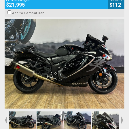
Ex. Govt. Charges
per week
$21,995
$112
Add to Comparison