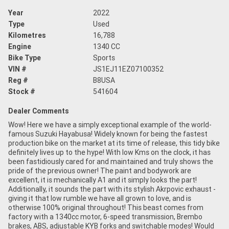
Year
2022
Type
Used
Kilometres
16,788
Engine
1340 CC
Bike Type
Sports
VIN #
JS1EJ11EZ07100352
Reg #
B8USA
Stock #
541604
Dealer Comments
Wow! Here we have a simply exceptional example of the world-
famous Suzuki Hayabusa! Widely known for being the fastest
production bike on the market at its time of release, this tidy bike
definitely lives up to the hype! With low Kms on the clock, it has
been fastidiously cared for and maintained and truly shows the
pride of the previous owner! The paint and bodywork are
excellent, it is mechanically A1 and it simply looks the part!
Additionally, it sounds the part with its stylish Akrpovic exhaust -
giving it that low rumble we have all grown to love, and is
otherwise 100% original throughout! This beast comes from
factory with a 1340cc motor, 6-speed transmission, Brembo
brakes, ABS, adjustable KYB forks and switchable modes! Would