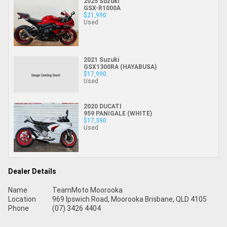
2025 Suzuki
GSX-R1000A
$21,990
Used
2021 Suzuki
GSX1300RA (HAYABUSA)
$17,990
Used
2020 DUCATI
959 PANIGALE (WHITE)
$17,390
Used
Dealer Details
Name
TeamMoto Moorooka
Location
969 Ipswich Road, Moorooka Brisbane, QLD 4105
Phone
(07) 3426 4404