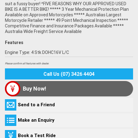
suit a fussy buyer! ^FIVE REASONS WHY OUR APPROVED USED
BIKE IS A BETTER BIKE! ***** 3 Year Mechanical Protection Plan
Available on Approved Motorcycles ***** Australias Largest
Motorcycle Retailer ***** 49 Point Mechanical Inspection *****
Competitive Finance and Insurance Packages Available *****
Australia Wide Freight Service Available
Features
Engine Type: 4 Stk DOHC16V L/C
Please confirm all features with dealer.
Call Us (07) 3426 4404
Buy Now!
Send to a Friend
Make an Enquiry
Book a Test Ride