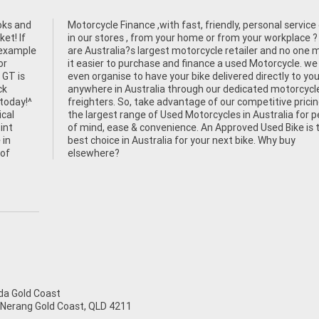
oks and
e either
et! If
e ? We
n example
ne makes
or
an
 GT is
r door
ck
le
 today!^
cing and
ical
eace
int
the
 in
buy
 of
elsewhere?
a Gold Coast
 Nerang Gold Coast, QLD 4211