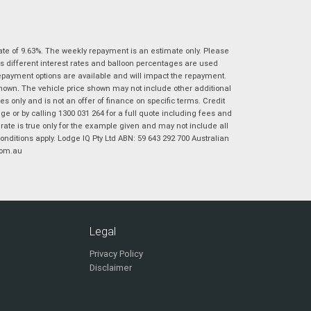
|
|
|
|
|
Poor
Average
Excellent
State
*
Phone
*
ate of 9.63%. The weekly repayment is an estimate only. Please
I agree with the website
terms of use
and
Postcode
*
s different interest rates and balloon percentages are used
that my information will be handled by
repayment options are available and will impact the repayment.
Virginia Suzuki in accordance with the
shown. The vehicle price shown may not include other additional
Dealer Privacy Policy
.
*
 only and is not an offer of finance on specific terms. Credit
Reserve Now - Terms & Conditions
 or by calling 1300 031 264 for a full quote including fees and
te is true only for the example given and may not include all
onditions apply. Lodge IQ Pty Ltd ABN: 59 643 292 700 Australian
I have read and agree to the Reserve Now Terms
*
indicates a required field.
com.au
and Conditions.
*
Click to view Privacy Policy
I have read and agree to the Privacy Policy.
*
Payment Details
Legal
Privacy Policy
Disclaimer