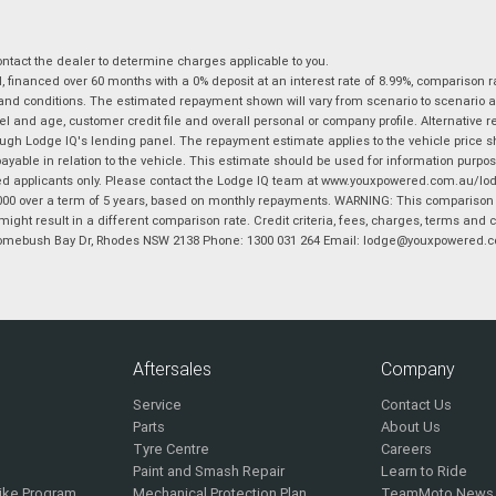
tact the dealer to determine charges applicable to you.
financed over 60 months with a 0% deposit at an interest rate of 8.99%, comparison r
 and conditions. The estimated repayment shown will vary from scenario to scenario a
and age, customer credit file and overall personal or company profile. Alternative 
hrough Lodge IQ's lending panel. The repayment estimate applies to the vehicle price 
ble in relation to the vehicle. This estimate should be used for information purposes
ed applicants only. Please contact the Lodge IQ team at www.youxpowered.com.au/lodge
00 over a term of 5 years, based on monthly repayments. WARNING: This comparison ra
ight result in a different comparison rate. Credit criteria, fees, charges, terms and c
B Homebush Bay Dr, Rhodes NSW 2138 Phone: 1300 031 264 Email: lodge@youxpowered.
Aftersales
Company
Service
Contact Us
Parts
About Us
Tyre Centre
Careers
Paint and Smash Repair
Learn to Ride
ike Program
Mechanical Protection Plan
TeamMoto News