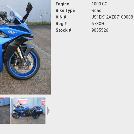
Engine
1000 CC
Bike Type
Road
VIN #
JS1EK12AZ07100088
Reg #
673XH
Stock #
9035526