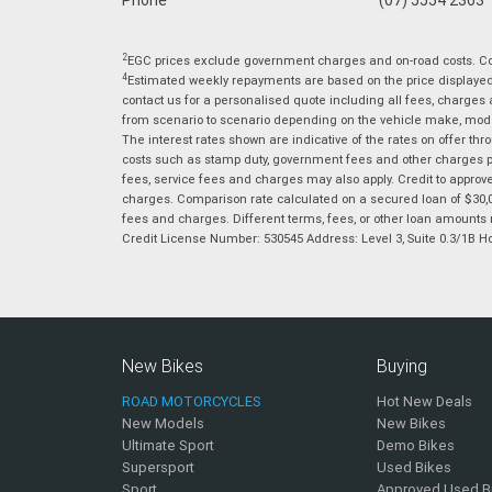
2
EGC prices exclude government charges and on-road costs. Con
4
Estimated weekly repayments are based on the price displayed, 
contact us for a personalised quote including all fees, charges
from scenario to scenario depending on the vehicle make, model 
The interest rates shown are indicative of the rates on offer t
costs such as stamp duty, government fees and other charges paya
fees, service fees and charges may also apply. Credit to approv
charges. Comparison rate calculated on a secured loan of $30,0
fees and charges. Different terms, fees, or other loan amounts m
Credit License Number: 530545 Address: Level 3, Suite 0.3/1
New Bikes
Buying
ROAD MOTORCYCLES
Hot New Deals
New Models
New Bikes
Ultimate Sport
Demo Bikes
Supersport
Used Bikes
Sport
Approved Used B