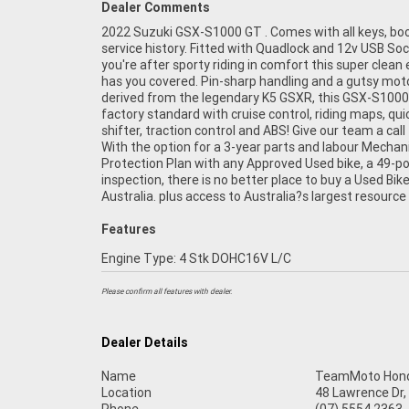
Dealer Comments
2022 Suzuki GSX-S1000 GT . Comes with all keys, bo
Motorcycle Finance ,with fast, friendly, personal servic
service history. Fitted with Quadlock and 12v USB Sock
in our stores , from your home or from your workplac
you're after sporty riding in comfort this super clea
are Australia?s largest motorcycle retailer and no o
has you covered. Pin-sharp handling and a gutsy mot
it easier to purchase and finance a used Motorcycle. we c
derived from the legendary K5 GSXR, this GSX-S1000
even organise to have your bike delivered directly to you
factory standard with cruise control, riding maps, qui
anywhere in Australia through our dedicated motorcyc
shifter, traction control and ABS! Give our team a call
freighters. So, take advantage of our competitive pri
With the option for a 3-year parts and labour Mechan
the largest range of Used Motorcycles in Australia for p
Protection Plan with any Approved Used bike, a 49-po
of mind, ease & convenience. An Approved Used Bike is 
inspection, there is no better place to buy a Used Bike
best choice in Australia for your next bike. Why 
Australia. plus access to Australia?s largest resource
Features
Engine Type: 4 Stk DOHC16V L/C
Please confirm all features with dealer.
Dealer Details
Name
TeamMoto Hond
Location
48 Lawrence Dr,
Phone
(07) 5554 2363