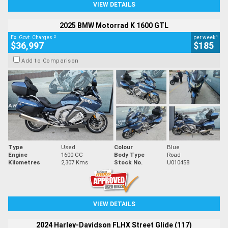
VIEW DETAILS
2025 BMW Motorrad K 1600 GTL
2
4
Ex. Govt. Charges
per week
$36,997
$185
Add to Comparison
Type
Used
Colour
Blue
Engine
1600 CC
Body Type
Road
Kilometres
2,307 Kms
Stock No.
U010458
VIEW DETAILS
2024 Harley-Davidson FLHX Street Glide (117)