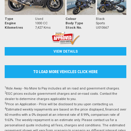
Type
Used
Colour
Black
Engine
1000 CC
Body Type
Sports
Kilometres
7,427 Kms
Stock No.
U010667
VIEW DETAILS
TO LOAD MORE VEHICLES CLICK HERE
1
Ride Away - No More to Pay includes all on road and government charges.
2
EGC prices exclude government charges and on-road costs. Contact the
dealer to determine charges applicable to you.
3
Price on Application - Price will be disclosed to you upon contacting us.
4
Estimated weekly repayments are based on the price displayed, financed over
60 months with a 0% deposit at an interest rate of 8.99%, comparison rate of
9.63%. The weekly repayment is an estimate only. Please contact us for a
personalised quote including all fees, charges and conditions. The estimated
repayment shown will vary from scenario to scenario as different interest rates