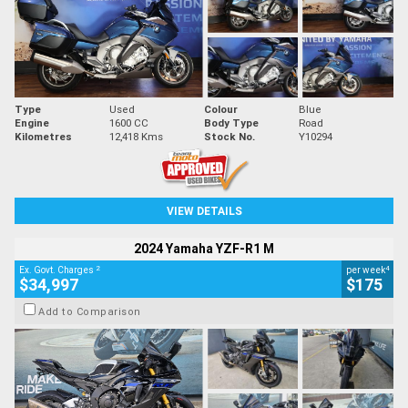
Type
Used
Colour
Blue
Engine
1600 CC
Body Type
Road
Kilometres
12,418 Kms
Stock No.
Y10294
VIEW DETAILS
2024 Yamaha YZF-R1 M
2
4
Ex. Govt. Charges
per week
$34,997
$175
Add to Comparison