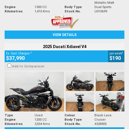
Metallic Matt
Engine
1300 CC
Body Type
Dual Sports
Kilometres
1,410 Kms
Stock No.
U010699
VIEW DETAILS
2025 Ducati Xdiavel V4
2
4
Ex. Govt. Charges
per week
$37,990
$190
Add to Comparison
Type
Used
Colour
Black Lava
Engine
1200 CC
Body Type
Cruiser
Kilometres
3,554 Kms
Stock No.
4328905