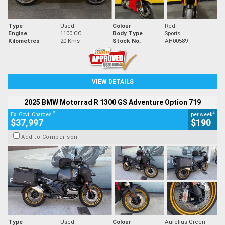
Type
Used
Colour
Red
Engine
1100 CC
Body Type
Sports
Kilometres
20 Kms
Stock No.
AH00589
VIEW DETAILS
2025 BMW Motorrad R 1300 GS Adventure Option 719
2
4
Ex. Govt. Charges
per week
$37,997
$190
Add to Comparison
Type
Used
Colour
Aurelius Green