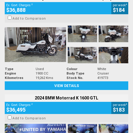
2
4
Ex. Govt. Charges
per week
$36,888
$184
Add to Comparison
Type
Used
Colour
White
Engine
1900 CC
Body Type
Cruiser
Kilometres
19,262 Kms
Stock No.
419773
VIEW DETAILS
2024 BMW Motorrad K 1600 GTL
2
4
Ex. Govt. Charges
per week
$36,495
$183
Add to Comparison