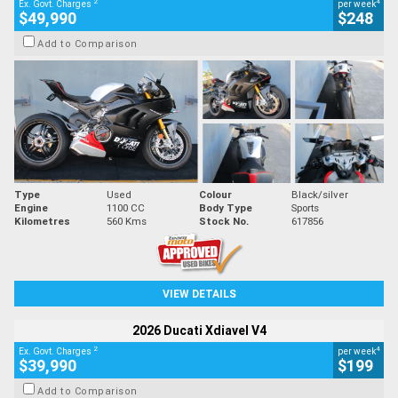
2
4
Ex. Govt. Charges
per week
$49,990
$248
Add to Comparison
Type
Used
Colour
Black/silver
Engine
1100 CC
Body Type
Sports
Kilometres
560 Kms
Stock No.
617856
VIEW DETAILS
2026 Ducati Xdiavel V4
2
4
Ex. Govt. Charges
per week
$39,990
$199
Add to Comparison