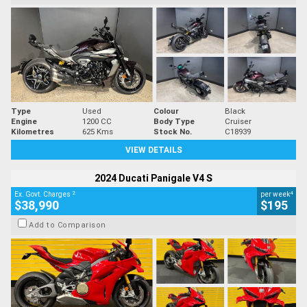
Type
Used
Colour
Black
Engine
1200 CC
Body Type
Cruiser
Kilometres
625 Kms
Stock No.
C18939
VIEW DETAILS
2024 Ducati Panigale V4 S
2
4
Ex. Govt. Charges
per week
$38,990
$195
Add to Comparison