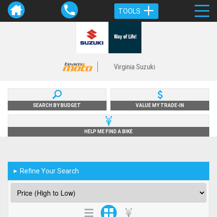
TOOLS
Virginia Suzuki
SEARCH BY BUDGET
VALUE MY TRADE-IN
HELP ME FIND A BIKE
Refine Your Search
►