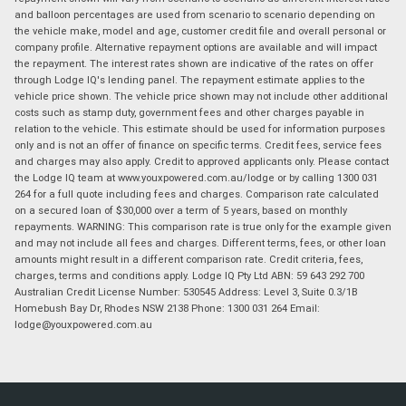
and balloon percentages are used from scenario to scenario depending on
the vehicle make, model and age, customer credit file and overall personal or
company profile. Alternative repayment options are available and will impact
the repayment. The interest rates shown are indicative of the rates on offer
through Lodge IQ's lending panel. The repayment estimate applies to the
vehicle price shown. The vehicle price shown may not include other additional
costs such as stamp duty, government fees and other charges payable in
relation to the vehicle. This estimate should be used for information purposes
only and is not an offer of finance on specific terms. Credit fees, service fees
and charges may also apply. Credit to approved applicants only. Please contact
the Lodge IQ team at www.youxpowered.com.au/lodge or by calling 1300 031
264 for a full quote including fees and charges. Comparison rate calculated
on a secured loan of $30,000 over a term of 5 years, based on monthly
repayments. WARNING: This comparison rate is true only for the example given
and may not include all fees and charges. Different terms, fees, or other loan
amounts might result in a different comparison rate. Credit criteria, fees,
charges, terms and conditions apply. Lodge IQ Pty Ltd ABN: 59 643 292 700
Australian Credit License Number: 530545 Address: Level 3, Suite 0.3/1B
Homebush Bay Dr, Rhodes NSW 2138 Phone: 1300 031 264 Email:
lodge@youxpowered.com.au