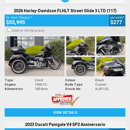
2026 Harley-Davidson FLHLT Street Glide 3 LTD (117)
2
4
Ex. Govt. Charges
per week
$55,995
$277
Add to Comparison
Type
Used
Colour
Black
Engine
1900 CC
Body Type
Cruiser
Kilometres
100 Kms
Stock No.
AJ01122
VIEW DETAILS
2023 Ducati Panigale V4 SP2 Anniversario