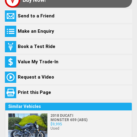
Send to a Friend
Make an Enquiry
Book a Test Ride
Value My Trade-In
Request a Video
Print this Page
Similar Vehicles
2018 DUCATI
MONSTER 659 (ABS)
$9,995
Used