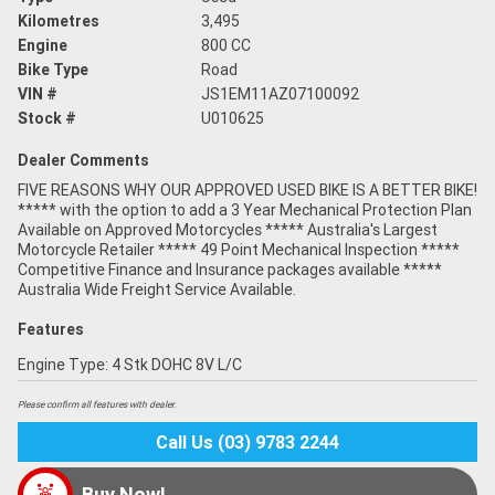
Kilometres
3,495
Engine
800 CC
Bike Type
Road
VIN #
JS1EM11AZ07100092
Stock #
U010625
Dealer Comments
FIVE REASONS WHY OUR APPROVED USED BIKE IS A BETTER BIKE!
***** with the option to add a 3 Year Mechanical Protection Plan
Available on Approved Motorcycles ***** Australia's Largest
Motorcycle Retailer ***** 49 Point Mechanical Inspection *****
Competitive Finance and Insurance packages available *****
Australia Wide Freight Service Available.
Features
Engine Type: 4 Stk DOHC 8V L/C
Please confirm all features with dealer.
Call Us (03) 9783 2244
Buy Now!