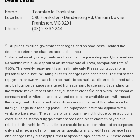
Dealer Details
Name
TeamMoto Frankston
Location
590 Frankston - Dandenong Rd, Carrum Downs
Frankston, VIC 3201
Phone
(03) 9783 2244
2
EGC prices exclude government charges and on-road costs. Contact the
dealer to determine charges applicable to you.
4
Estimated weekly repayments are based on the price displayed, financed over
60 months with a 0% deposit at an interest rate of 8.99%, comparison rate of
9.63%. The weekly repayment is an estimate only. Please contact us for a
personalised quote including all fees, charges and conditions. The estimated
repayment shown will vary from scenario to scenario as different interest rates
and balloon percentages are used from scenario to scenario depending on
the vehicle make, model and age, customer credit file and overall personal or
company profile. Alternative repayment options are available and will impact
the repayment. The interest rates shown are indicative of the rates on offer
through Lodge IQ's lending panel. The repayment estimate applies to the
vehicle price shown. The vehicle price shown may not include other additional
costs such as stamp duty, government fees and other charges payable in
relation to the vehicle. This estimate should be used for information purposes
only and is not an offer of finance on specific terms. Credit fees, service fees
and charges may also apply. Credit to approved applicants only. Please contact