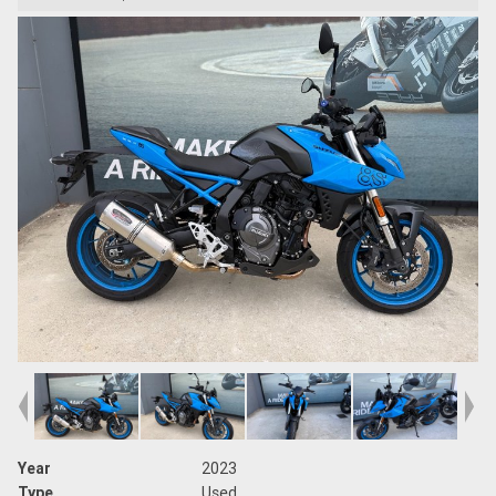
Year
2023
Type
Used