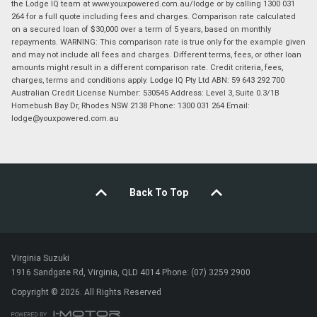
the Lodge IQ team at www.youxpowered.com.au/lodge or by calling 1300 031
264 for a full quote including fees and charges. Comparison rate calculated
on a secured loan of $30,000 over a term of 5 years, based on monthly
repayments. WARNING: This comparison rate is true only for the example given
and may not include all fees and charges. Different terms, fees, or other loan
amounts might result in a different comparison rate. Credit criteria, fees,
charges, terms and conditions apply. Lodge IQ Pty Ltd ABN: 59 643 292 700
Australian Credit License Number: 530545 Address: Level 3, Suite 0.3/1B
Homebush Bay Dr, Rhodes NSW 2138 Phone: 1300 031 264 Email:
lodge@youxpowered.com.au
Back To Top
Virginia Suzuki
1916 Sandgate Rd, Virginia, QLD 4014 Phone: (07) 3259 2900
Copyright © 2026. All Rights Reserved