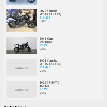
2023 Yamaha
MT-07 LA (ABS)
$11,495
Used
2018 Ktm
790 DUKE
$5,995
Used
2024 Yamaha
MT-07 LA (ABS)
$11,490
Used
2026 CFMOTO
450 NK
$7,490
Used