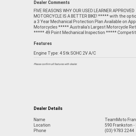
Dealer Comments
FIVE REASONS WHY OUR USED LEARNER APPROVED
Finance and Insurance packages available ***** Australia
MOTORCYCLE IS A BETTER BIKE! ***** with the optio
Wide Freight Service Available. An Approved Used Bi
a 3 Year Mechanical Protection Plan Available on Ap
best choice in Australia for your next bike. Wh
Motorcycles ***** Australia's Largest Motorcycle Ret
***** 49 Point Mechanical Inspection ***** Competit
Features
Engine Type: 4 Stk SOHC 2V A/C
Please confirm all features with dealer.
Dealer Details
Name
TeamMoto Fran
Location
590 Frankston -
Phone
(03) 9783 2244