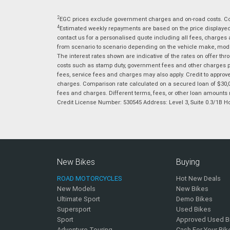
2
EGC prices exclude government charges and on-road costs. Con
4
Estimated weekly repayments are based on the price displayed, 
contact us for a personalised quote including all fees, charges
from scenario to scenario depending on the vehicle make, model 
The interest rates shown are indicative of the rates on offer t
costs such as stamp duty, government fees and other charges paya
fees, service fees and charges may also apply. Credit to approv
charges. Comparison rate calculated on a secured loan of $30,0
fees and charges. Different terms, fees, or other loan amounts m
Credit License Number: 530545 Address: Level 3, Suite 0.3/1
New Bikes
Buying
ROAD MOTORCYCLES
Hot New Deals
New Models
New Bikes
Ultimate Sport
Demo Bikes
Supersport
Used Bikes
Sport
Approved Used B
Adventure Touring
Cash For Your Bik