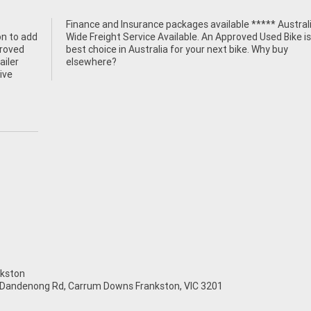
n to add
ke is the
proved
y buy
ailer
elsewhere?
ive
kston
 Dandenong Rd, Carrum Downs Frankston, VIC 3201