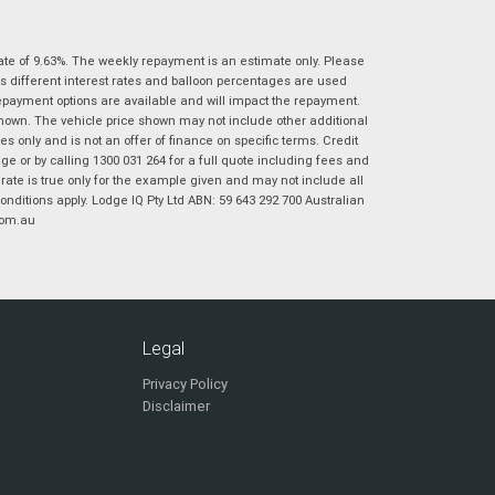
|
|
|
|
|
Poor
Average
Excellent
State
*
Phone
*
ate of 9.63%. The weekly repayment is an estimate only. Please
s different interest rates and balloon percentages are used
I agree with the website
terms of use
and
Postcode
*
repayment options are available and will impact the repayment.
that my information will be handled by
shown. The vehicle price shown may not include other additional
Virginia Suzuki in accordance with the
 only and is not an offer of finance on specific terms. Credit
Dealer Privacy Policy
.
*
 or by calling 1300 031 264 for a full quote including fees and
Reserve Now - Terms & Conditions
te is true only for the example given and may not include all
onditions apply. Lodge IQ Pty Ltd ABN: 59 643 292 700 Australian
com.au
I have read and agree to the Reserve Now Terms
*
indicates a required field.
and Conditions.
*
Click to view Privacy Policy
I have read and agree to the Privacy Policy.
*
Payment Details
Legal
Privacy Policy
Disclaimer