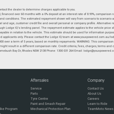
tact the dealer to determine charges applicable to you.
financed over 60 months with a 0% deposit at an interest rate of 8.99%, comparison r
 and conditions. The estimated repayment shown will vary from scenario to scenario a
and age, customer credit file and overall personal or company profile. Alternative 
hrough Lodge IQ's lending panel. The repayment estimate applies to the vehicle price 
ble in relation to the vehicle. This estimate should be used for information purposes
ed applicants only. Please contact the Lodge IQ team at www.youxpowered.com.au/lodge
00 over a term of 5 years, based on monthly repayments. WARNING: This comparison ra
ight result in a different comparison rate. Credit criteria, fees, charges, terms and c
B Homebush Bay Dr, Rhodes NSW 2138 Phone: 1300 031 264 Email: lodge@youxpowered.
Aftersales
Company
Service
Contact Us
Parts
About Us
Tyre Centre
Careers
Paint and Smash Repair
Learn to Ride
ike Program
Mechanical Protection Plan
TeamMoto News
e