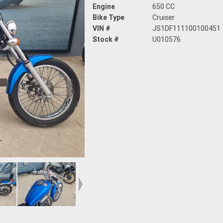
Engine
650 CC
Bike Type
Cruiser
VIN #
JS1DF111100100451
Stock #
U010576