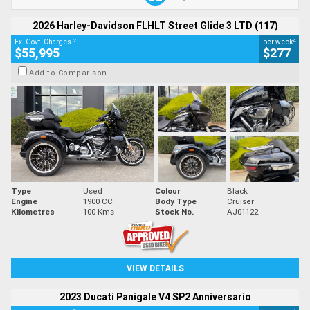
2026 Harley-Davidson FLHLT Street Glide 3 LTD (117)
2
4
Ex. Govt. Charges
per week
$55,995
$277
Add to Comparison
Type
Used
Colour
Black
Engine
1900 CC
Body Type
Cruiser
Kilometres
100 Kms
Stock No.
AJ01122
VIEW DETAILS
2023 Ducati Panigale V4 SP2 Anniversario