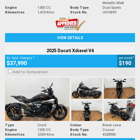
Metallic Matt
Engine
1300 CC
Body Type
Dual Sports
Kilometres
1,410 Kms
Stock No.
U010699
VIEW DETAILS
2025 Ducati Xdiavel V4
2
4
Ex. Govt. Charges
per week
$37,990
$190
Add to Comparison
Type
Used
Colour
Black Lava
Engine
1200 CC
Body Type
Cruiser
Kilometres
3,554 Kms
Stock No.
4328905