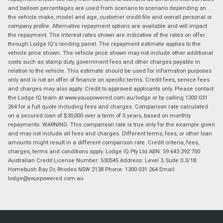
and balloon percentages are used from scenario to scenario depending on
the vehicle make, model and age, customer credit file and overall personal or
company profile. Alternative repayment options are available and will impact
the repayment. The interest rates shown are indicative of the rates on offer
through Lodge IQ's lending panel. The repayment estimate applies to the
vehicle price shown. The vehicle price shown may not include other additional
costs such as stamp duty, government fees and other charges payable in
relation to the vehicle. This estimate should be used for information purposes
only and is not an offer of finance on specific terms. Credit fees, service fees
and charges may also apply. Credit to approved applicants only. Please contact
the Lodge IQ team at www.youxpowered.com.au/lodge or by calling 1300 031
264 for a full quote including fees and charges. Comparison rate calculated
on a secured loan of $30,000 over a term of 5 years, based on monthly
repayments. WARNING: This comparison rate is true only for the example given
and may not include all fees and charges. Different terms, fees, or other loan
amounts might result in a different comparison rate. Credit criteria, fees,
charges, terms and conditions apply. Lodge IQ Pty Ltd ABN: 59 643 292 700
Australian Credit License Number: 530545 Address: Level 3, Suite 0.3/1B
Homebush Bay Dr, Rhodes NSW 2138 Phone: 1300 031 264 Email:
lodge@youxpowered.com.au