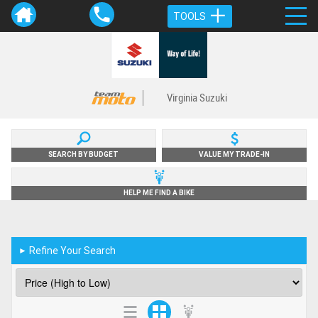
TOOLS
Virginia Suzuki
SEARCH BY BUDGET
VALUE MY TRADE-IN
HELP ME FIND A BIKE
Refine Your Search
►