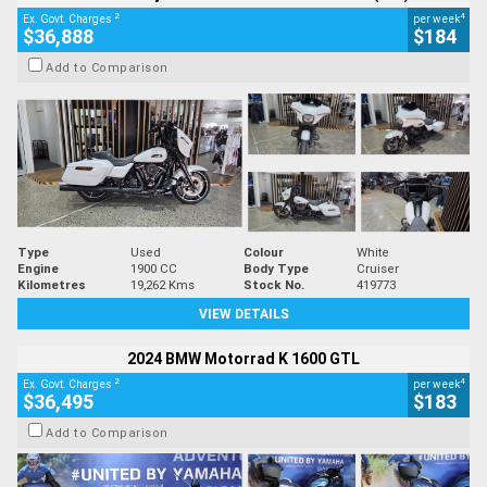
2
4
Ex. Govt. Charges
per week
$36,888
$184
Add to Comparison
Type
Used
Colour
White
Engine
1900 CC
Body Type
Cruiser
Kilometres
19,262 Kms
Stock No.
419773
VIEW DETAILS
2024 BMW Motorrad K 1600 GTL
2
4
Ex. Govt. Charges
per week
$36,495
$183
Add to Comparison