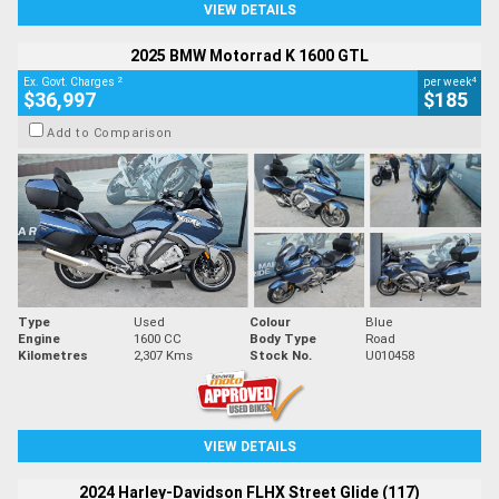
VIEW DETAILS
2025 BMW Motorrad K 1600 GTL
2
4
Ex. Govt. Charges
per week
$36,997
$185
Add to Comparison
Type
Used
Colour
Blue
Engine
1600 CC
Body Type
Road
Kilometres
2,307 Kms
Stock No.
U010458
VIEW DETAILS
2024 Harley-Davidson FLHX Street Glide (117)