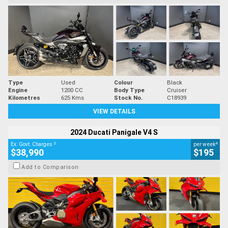
Type
Used
Colour
Black
Engine
1200 CC
Body Type
Cruiser
Kilometres
625 Kms
Stock No.
C18939
VIEW DETAILS
2024 Ducati Panigale V4 S
2
4
Ex. Govt. Charges
per week
$38,990
$195
Add to Comparison