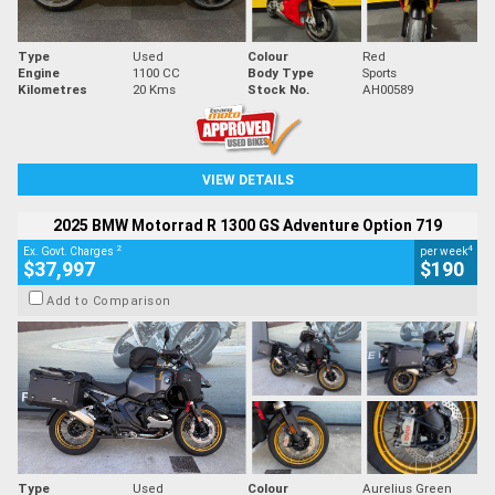
Type
Used
Colour
Red
Engine
1100 CC
Body Type
Sports
Kilometres
20 Kms
Stock No.
AH00589
VIEW DETAILS
2025 BMW Motorrad R 1300 GS Adventure Option 719
2
4
Ex. Govt. Charges
per week
$37,997
$190
Add to Comparison
Type
Used
Colour
Aurelius Green