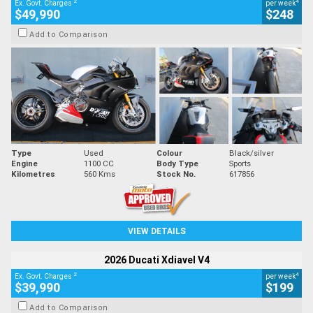
2
4
Ex. Govt. Charges
per week
$49,990
$248
Add to Comparison
Type
Used
Colour
Black/silver
Engine
1100 CC
Body Type
Sports
Kilometres
560 Kms
Stock No.
617856
VIEW DETAILS
2026 Ducati Xdiavel V4
2
4
Ex. Govt. Charges
per week
$39,990
$199
Add to Comparison