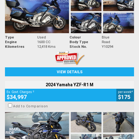
Type
Used
Colour
Blue
Engine
1600 CC
Body Type
Road
Kilometres
12,418 Kms
Stock No.
Y10294
VIEW DETAILS
2024 Yamaha YZF-R1 M
2
4
Ex. Govt. Charges
per week
$34,997
$175
Add to Comparison