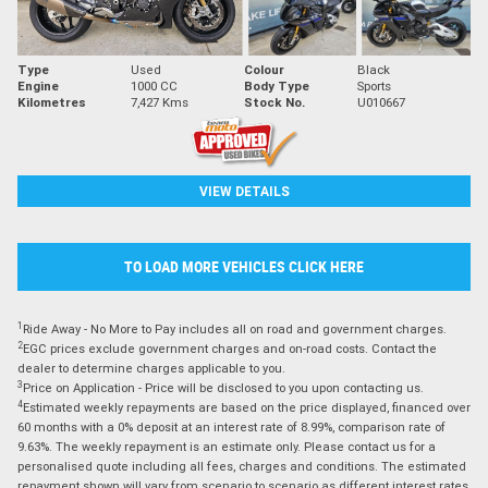
Type
Used
Colour
Black
Engine
1000 CC
Body Type
Sports
Kilometres
7,427 Kms
Stock No.
U010667
VIEW DETAILS
TO LOAD MORE VEHICLES CLICK HERE
1
Ride Away - No More to Pay includes all on road and government charges.
2
EGC prices exclude government charges and on-road costs. Contact the
dealer to determine charges applicable to you.
3
Price on Application - Price will be disclosed to you upon contacting us.
4
Estimated weekly repayments are based on the price displayed, financed over
60 months with a 0% deposit at an interest rate of 8.99%, comparison rate of
9.63%. The weekly repayment is an estimate only. Please contact us for a
personalised quote including all fees, charges and conditions. The estimated
repayment shown will vary from scenario to scenario as different interest rates