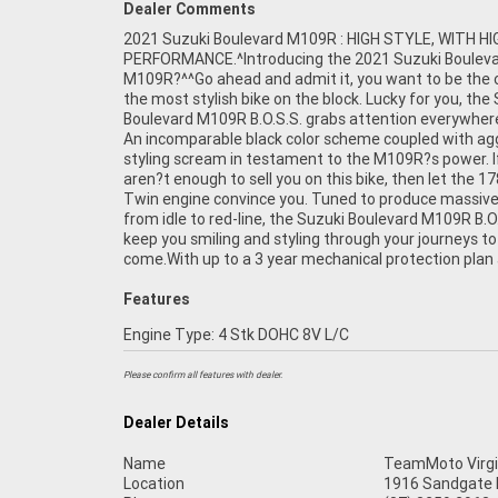
Dealer Comments
2021 Suzuki Boulevard M109R : HIGH STYLE, WITH HI
most competitive finance and insurance packages availab
PERFORMANCE.^Introducing the 2021 Suzuki Boulev
as Australia?s largest motorcycle retailer no one makes
M109R?^^Go ahead and admit it, you want to be the 
easier to purchase a used Motorcycle. Plus we can 
the most stylish bike on the block. Lucky for you, the
to have your bike delivered directly to your door anyw
Boulevard M109R B.O.S.S. grabs attention everywhere
Australia through our dedicated motorcycle freight
An incomparable black color scheme coupled with ag
Approved Used Bike comes with a 49-Point Quality Ins
styling scream in testament to the M109R?s power. I
2-Day FREE Exchange and 90 Day Mechanical Protecti
aren?t enough to sell you on this bike, then let the 1
extension when you purchase a 1, 2 or 3 year plan. E
Twin engine convince you. Tuned to produce massive
peace of mind, ease & convenience. An Approved Used
from idle to red-line, the Suzuki Boulevard M109R B.O.S
the best choice in Australia for your next bike.
keep you smiling and styling through your journeys to
come.With up to a 3 year mechanical protection plan
Features
Engine Type: 4 Stk DOHC 8V L/C
Please confirm all features with dealer.
Dealer Details
Name
TeamMoto Virgi
Location
1916 Sandgate R