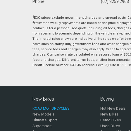
Phone
(07) 3259 2963
2
EGC prices exclude government charges and on-road costs. Con
4
Estimated weekly repayments are based on the price displayed, 
contact us for a personalised quote including all fees, charges
from scenario to scenario depending on the vehicle make, model 
The interest rates shown are indicative of the rates on offer t
costs such as stamp duty, government fees and other charges paya
fees, service fees and charges may also apply. Credit to approv
charges. Comparison rate calculated on a secured loan of $30,0
fees and charges. Different terms, fees, or other loan amounts m
Credit License Number: 530545 Address: Level 3, Suite 0.3/1
New Bikes
Buying
ROAD MOTORCYCLES
Hot New Deals
New Models
New Bikes
Ultimate Sport
Demo Bikes
Supersport
Used Bikes