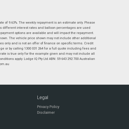
|
|
|
|
|
Poor
Average
Excellent
State
*
Phone
*
I agree with the website
terms of use
and
ate of 9.63%. The weekly repayment is an estimate only. Please
Postcode
*
that my information will be handled by
s different interest rates and balloon percentages are used
Virginia Suzuki in accordance with the
repayment options are available and will impact the repayment.
Dealer Privacy Policy
.
*
shown. The vehicle price shown may not include other additional
 only and is not an offer of finance on specific terms. Credit
Reserve Now - Terms & Conditions
 or by calling 1300 031 264 for a full quote including fees and
te is true only for the example given and may not include all
onditions apply. Lodge IQ Pty Ltd ABN: 59 643 292 700 Australian
I have read and agree to the Reserve Now Terms
*
indicates a required field.
com.au
and Conditions.
*
Click to view Privacy Policy
I have read and agree to the Privacy Policy.
*
Payment Details
Legal
Privacy Policy
Disclaimer