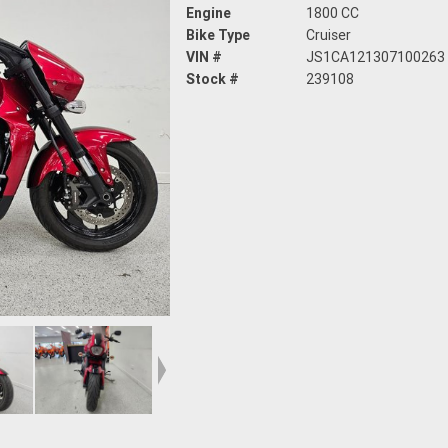
Engine
1800 CC
Bike Type
Cruiser
VIN #
JS1CA121307100263
Stock #
239108