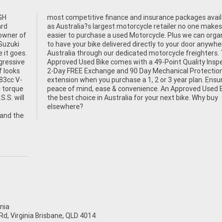
GH
le,
ard
 it
owner of
organise
 Suzuki
here in
 it goes.
ers. This
gressive
pection,
f looks
on Plan
783cc V-
nsuring
 torque
 Bike is
.S. will
 Why buy
elsewhere?
 and the
nia
d, Virginia Brisbane, QLD 4014