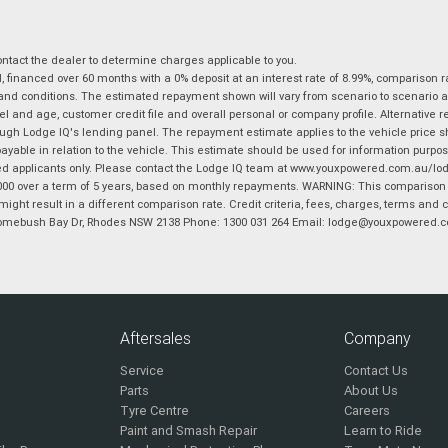
tact the dealer to determine charges applicable to you.
financed over 60 months with a 0% deposit at an interest rate of 8.99%, comparison r
 and conditions. The estimated repayment shown will vary from scenario to scenario a
and age, customer credit file and overall personal or company profile. Alternative 
hrough Lodge IQ's lending panel. The repayment estimate applies to the vehicle price 
ble in relation to the vehicle. This estimate should be used for information purposes
ed applicants only. Please contact the Lodge IQ team at www.youxpowered.com.au/lodge
00 over a term of 5 years, based on monthly repayments. WARNING: This comparison ra
ight result in a different comparison rate. Credit criteria, fees, charges, terms and c
B Homebush Bay Dr, Rhodes NSW 2138 Phone: 1300 031 264 Email: lodge@youxpowered.
Aftersales
Company
Service
Contact Us
Parts
About Us
Tyre Centre
Careers
Paint and Smash Repair
Learn to Ride