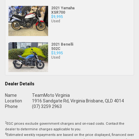
2021 Yamaha
XSR700
$9,995
Used
2021 Benelli
502C
$3,995
Used
Dealer Details
Name
TeamMoto Virginia
Location
1916 Sandgate Rd, Virginia Brisbane, QLD 4014
Phone
(07) 3259 2963
2
EGC prices exclude government charges and on-road costs. Contact the
dealer to determine charges applicable to you.
4
Estimated weekly repayments are based on the price displayed, financed over