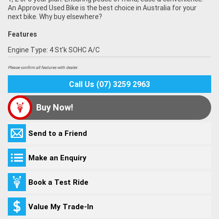
An Approved Used Bike is the best choice in Australia for your
next bike. Why buy elsewhere?
Features
Engine Type: 4 St'k SOHC A/C
Please confirm all features with dealer.
Call Us (07) 3259 2963
Buy Now!
Send to a Friend
Make an Enquiry
Book a Test Ride
Value My Trade-In