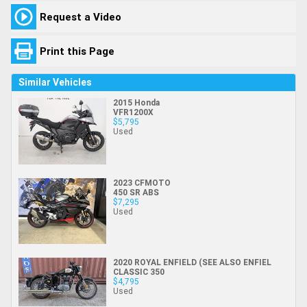
Request a Video
Print this Page
Similar Vehicles
2015 Honda
VFR1200X
$5,795
Used
2023 CFMOTO
450 SR ABS
$7,295
Used
2020 ROYAL ENFIELD (SEE ALSO ENFIEL
CLASSIC 350
$4,795
Used