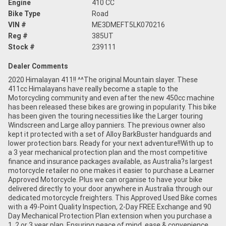
Engine
410 CC
Bike Type
Road
VIN #
ME3DMEFT5LK070216
Reg #
385UT
Stock #
239111
Dealer Comments
2020 Himalayan 411!! ^^The original Mountain slayer. These
411cc Himalayans have really become a staple to the
Motorcycling community and even after the new 450cc machine
has been released these bikes are growing in popularity. This bike
has been given the touring necessities like the Larger touring
Windscreen and Large alloy panniers. The previous owner also
kept it protected with a set of Alloy BarkBuster handguards and
lower protection bars. Ready for your next adventure!!With up to
a 3 year mechanical protection plan and the most competitive
finance and insurance packages available, as Australia?s largest
motorcycle retailer no one makes it easier to purchase a Learner
Approved Motorcycle. Plus we can organise to have your bike
delivered directly to your door anywhere in Australia through our
dedicated motorcycle freighters. This Approved Used Bike comes
with a 49-Point Quality Inspection, 2-Day FREE Exchange and 90
Day Mechanical Protection Plan extension when you purchase a
1, 2 or 3 year plan. Ensuring peace of mind, ease & convenience.