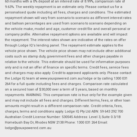
60 months with a 0% deposit at an interest rate of 8.99%, comparison rate of
9.63%. The weekly repayment is an estimate only. Please contact us for a
personalised quote including all fees, charges and conditions. The estimated
repayment shown will vary from scenario to scenario as different interest rates
and balloon percentages are used from scenario to scenario depending on
the vehicle make, model and age, customer credit file and overall personal or
company profile. Alternative repayment options are available and will impact
the repayment. The interest rates shown are indicative of the rates on offer
through Lodge IQ's lending panel. The repayment estimate applies to the
vehicle price shown. The vehicle price shown may not include other additional
costs such as stamp duty, government fees and other charges payable in
relation to the vehicle. This estimate should be used for information purposes
only and is not an offer of finance on specific terms. Credit fees, service fees
and charges may also apply. Credit to approved applicants only. Please contact
the Lodge IQ team at www.youxpowered.com.au/lodge or by calling 1300 031
264 for a full quote including fees and charges. Comparison rate calculated
on a secured loan of $30,000 over a term of 5 years, based on monthly
repayments. WARNING: This comparison rate is true only for the example given
and may not include all fees and charges. Different terms, fees, or other loan
amounts might result in a different comparison rate. Credit criteria, fees,
charges, terms and conditions apply. Lodge IQ Pty Ltd ABN: 59 643 292 700
Australian Credit License Number: 530545 Address: Level 3, Suite 0.3/1B
Homebush Bay Dr, Rhodes NSW 2138 Phone: 1300 031 264 Email:
lodge@youxpowered.com.au