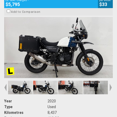
Ex. Govt. Charges
per week
$5,795
$33
Add to Comparison
Year
2020
Type
Used
Kilometres
8,437