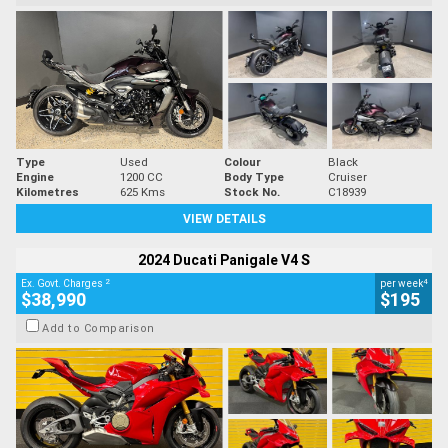
Type
Used
Colour
Black
Engine
1200 CC
Body Type
Cruiser
Kilometres
625 Kms
Stock No.
C18939
VIEW DETAILS
2024 Ducati Panigale V4 S
2
4
Ex. Govt. Charges
per week
$38,990
$195
Add to Comparison