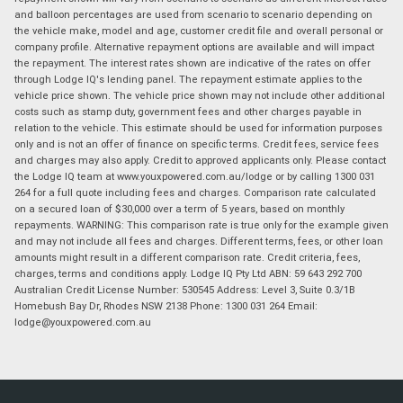
and balloon percentages are used from scenario to scenario depending on
the vehicle make, model and age, customer credit file and overall personal or
company profile. Alternative repayment options are available and will impact
the repayment. The interest rates shown are indicative of the rates on offer
through Lodge IQ's lending panel. The repayment estimate applies to the
vehicle price shown. The vehicle price shown may not include other additional
costs such as stamp duty, government fees and other charges payable in
relation to the vehicle. This estimate should be used for information purposes
only and is not an offer of finance on specific terms. Credit fees, service fees
and charges may also apply. Credit to approved applicants only. Please contact
the Lodge IQ team at www.youxpowered.com.au/lodge or by calling 1300 031
264 for a full quote including fees and charges. Comparison rate calculated
on a secured loan of $30,000 over a term of 5 years, based on monthly
repayments. WARNING: This comparison rate is true only for the example given
and may not include all fees and charges. Different terms, fees, or other loan
amounts might result in a different comparison rate. Credit criteria, fees,
charges, terms and conditions apply. Lodge IQ Pty Ltd ABN: 59 643 292 700
Australian Credit License Number: 530545 Address: Level 3, Suite 0.3/1B
Homebush Bay Dr, Rhodes NSW 2138 Phone: 1300 031 264 Email:
lodge@youxpowered.com.au