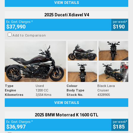
VIEW DETAILS
2025 Ducati Xdiavel V4
2
4
Ex. Govt. Charges
per week
$37,990
$190
Add to Comparison
Type
Used
Colour
Black Lava
Engine
1200 CC
Body Type
Cruiser
Kilometres
3,554 Kms
Stock No.
4328905
VIEW DETAILS
2025 BMW Motorrad K 1600 GTL
2
4
Ex. Govt. Charges
per week
$36,997
$185