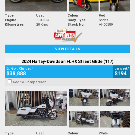
Type
Used
Colour
Red
Engine
1100 CC
Body Type
Sports
Kilometres
20 Kms
Stock No.
AH00589
VIEW DETAILS
2024 Harley-Davidson FLHX Street Glide (117)
2
4
Ex. Govt. Charges
per week
$38,888
$194
Add to Comparison
Type
Used
Colour
White