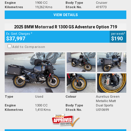
Engine
1900 CC
Body Type
Cruiser
Kilometres
19,262 Kms
Stock No.
419773
VIEW DETAILS
2025 BMW Motorrad R 1300 GS Adventure Option 719
2
4
Ex. Govt. Charges
per week
$37,997
$190
Add to Comparison
Type
Used
Colour
Aurelius Green
Metallic Matt
Engine
1300 CC
Body Type
Dual Sports
Kilometres
1,410 Kms
Stock No.
U010699