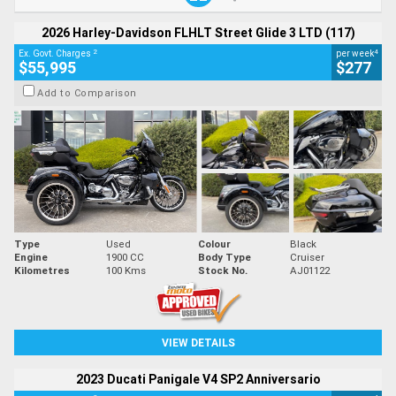
2026 Harley-Davidson FLHLT Street Glide 3 LTD (117)
2
4
Ex. Govt. Charges
per week
$55,995
$277
Add to Comparison
Type
Used
Colour
Black
Engine
1900 CC
Body Type
Cruiser
Kilometres
100 Kms
Stock No.
AJ01122
VIEW DETAILS
2023 Ducati Panigale V4 SP2 Anniversario