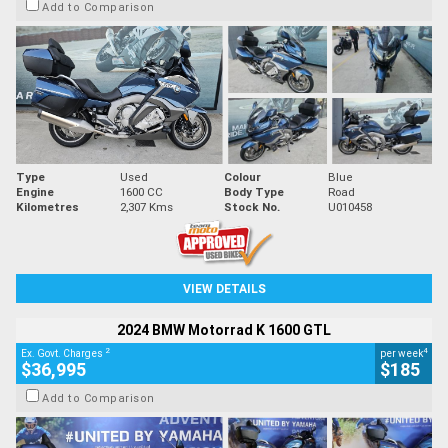
Add to Comparison
Type
Used
Colour
Blue
Engine
1600 CC
Body Type
Road
Kilometres
2,307 Kms
Stock No.
U010458
VIEW DETAILS
2024 BMW Motorrad K 1600 GTL
2
4
Ex. Govt. Charges
per week
$36,995
$185
Add to Comparison