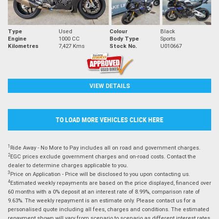
Type
Used
Colour
Black
Engine
1000 CC
Body Type
Sports
Kilometres
7,427 Kms
Stock No.
U010667
VIEW DETAILS
TO LOAD MORE VEHICLES CLICK HERE
1
Ride Away - No More to Pay includes all on road and government charges.
2
EGC prices exclude government charges and on-road costs. Contact the
dealer to determine charges applicable to you.
3
Price on Application - Price will be disclosed to you upon contacting us.
4
Estimated weekly repayments are based on the price displayed, financed over
60 months with a 0% deposit at an interest rate of 8.99%, comparison rate of
9.63%. The weekly repayment is an estimate only. Please contact us for a
personalised quote including all fees, charges and conditions. The estimated
repayment shown will vary from scenario to scenario as different interest rates