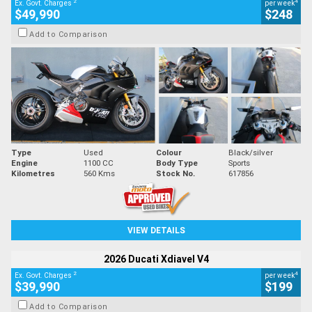
2
4
Ex. Govt. Charges
per week
$49,990
$248
Add to Comparison
Type
Used
Colour
Black/silver
Engine
1100 CC
Body Type
Sports
Kilometres
560 Kms
Stock No.
617856
VIEW DETAILS
2026 Ducati Xdiavel V4
2
4
Ex. Govt. Charges
per week
$39,990
$199
Add to Comparison