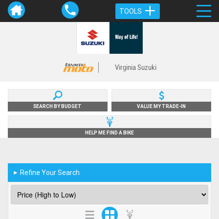
TOOLS
Virginia Suzuki
SEARCH BY BUDGET
VALUE MY TRADE-IN
HELP ME FIND A BIKE
Refine Your Search
►