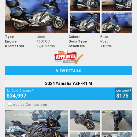
Type
Used
Colour
Blue
Engine
1600 CC
Body Type
Road
Kilometres
12,418 Kms
Stock No.
Y10294
VIEW DETAILS
2024 Yamaha YZF-R1 M
2
4
Ex. Govt. Charges
per week
$34,997
$175
Add to Comparison