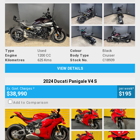
Type
Used
Colour
Black
Engine
1200 CC
Body Type
Cruiser
Kilometres
625 Kms
Stock No.
C18939
VIEW DETAILS
2024 Ducati Panigale V4 S
2
4
Ex. Govt. Charges
per week
$38,990
$195
Add to Comparison