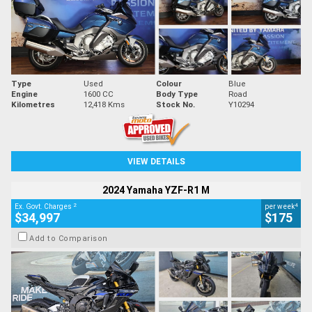
Type
Used
Colour
Blue
Engine
1600 CC
Body Type
Road
Kilometres
12,418 Kms
Stock No.
Y10294
VIEW DETAILS
2024 Yamaha YZF-R1 M
2
4
Ex. Govt. Charges
per week
$34,997
$175
Add to Comparison