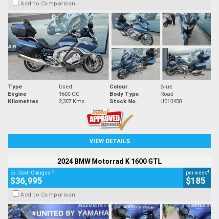
Add to Comparison
Type
Used
Colour
Blue
Engine
1600 CC
Body Type
Road
Kilometres
2,307 Kms
Stock No.
U010458
VIEW DETAILS
2024 BMW Motorrad K 1600 GTL
2
4
Ex. Govt. Charges
per week
$36,995
$185
Add to Comparison