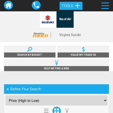
TOOLS
Virginia Suzuki
SEARCH BY BUDGET
VALUE MY TRADE-IN
HELP ME FIND A BIKE
Refine Your Search
►