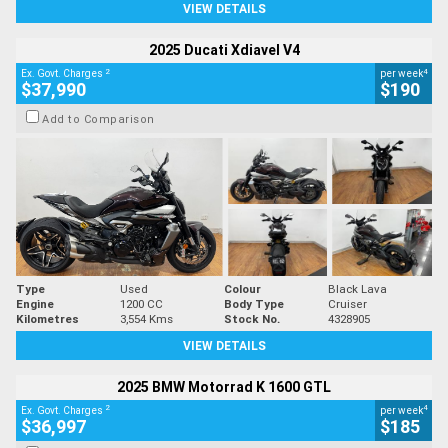
VIEW DETAILS
2025 Ducati Xdiavel V4
2
4
Ex. Govt. Charges
per week
$37,990
$190
Add to Comparison
Type
Used
Colour
Black Lava
Engine
1200 CC
Body Type
Cruiser
Kilometres
3,554 Kms
Stock No.
4328905
VIEW DETAILS
2025 BMW Motorrad K 1600 GTL
2
4
Ex. Govt. Charges
per week
$36,997
$185