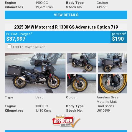
Engine
1900 CC
Body Type
Cruiser
Kilometres
19,262 Kms
Stock No.
419773
VIEW DETAILS
2025 BMW Motorrad R 1300 GS Adventure Option 719
2
4
Ex. Govt. Charges
per week
$37,997
$190
Add to Comparison
Type
Used
Colour
Aurelius Green
Metallic Matt
Engine
1300 CC
Body Type
Dual Sports
Kilometres
1,410 Kms
Stock No.
U010699