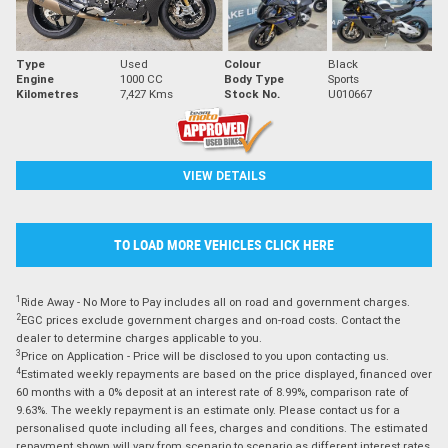
Type
Used
Colour
Black
Engine
1000 CC
Body Type
Sports
Kilometres
7,427 Kms
Stock No.
U010667
VIEW DETAILS
TO LOAD MORE VEHICLES CLICK HERE
1
Ride Away - No More to Pay includes all on road and government charges.
2
EGC prices exclude government charges and on-road costs. Contact the
dealer to determine charges applicable to you.
3
Price on Application - Price will be disclosed to you upon contacting us.
4
Estimated weekly repayments are based on the price displayed, financed over
60 months with a 0% deposit at an interest rate of 8.99%, comparison rate of
9.63%. The weekly repayment is an estimate only. Please contact us for a
personalised quote including all fees, charges and conditions. The estimated
repayment shown will vary from scenario to scenario as different interest rates