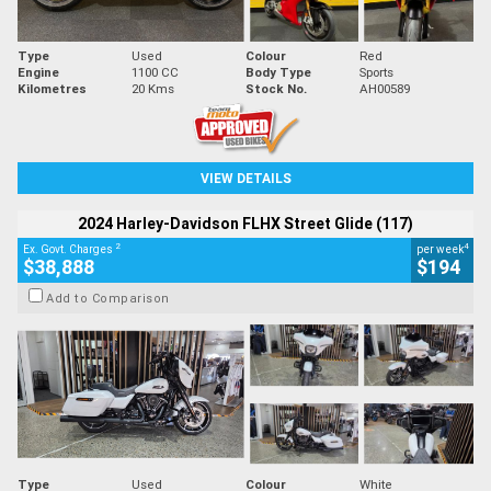
Type
Used
Colour
Red
Engine
1100 CC
Body Type
Sports
Kilometres
20 Kms
Stock No.
AH00589
VIEW DETAILS
2024 Harley-Davidson FLHX Street Glide (117)
2
4
Ex. Govt. Charges
per week
$38,888
$194
Add to Comparison
Type
Used
Colour
White