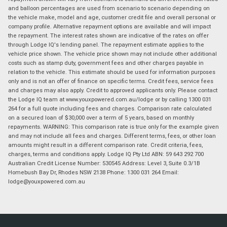
and balloon percentages are used from scenario to scenario depending on
the vehicle make, model and age, customer credit file and overall personal or
company profile. Alternative repayment options are available and will impact
the repayment. The interest rates shown are indicative of the rates on offer
through Lodge IQ's lending panel. The repayment estimate applies to the
vehicle price shown. The vehicle price shown may not include other additional
costs such as stamp duty, government fees and other charges payable in
relation to the vehicle. This estimate should be used for information purposes
only and is not an offer of finance on specific terms. Credit fees, service fees
and charges may also apply. Credit to approved applicants only. Please contact
the Lodge IQ team at www.youxpowered.com.au/lodge or by calling 1300 031
264 for a full quote including fees and charges. Comparison rate calculated
on a secured loan of $30,000 over a term of 5 years, based on monthly
repayments. WARNING: This comparison rate is true only for the example given
and may not include all fees and charges. Different terms, fees, or other loan
amounts might result in a different comparison rate. Credit criteria, fees,
charges, terms and conditions apply. Lodge IQ Pty Ltd ABN: 59 643 292 700
Australian Credit License Number: 530545 Address: Level 3, Suite 0.3/1B
Homebush Bay Dr, Rhodes NSW 2138 Phone: 1300 031 264 Email:
lodge@youxpowered.com.au