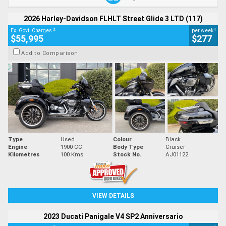
2026 Harley-Davidson FLHLT Street Glide 3 LTD (117)
2
4
Ex. Govt. Charges
per week
$55,995
$277
Add to Comparison
Type
Used
Colour
Black
Engine
1900 CC
Body Type
Cruiser
Kilometres
100 Kms
Stock No.
AJ01122
VIEW DETAILS
2023 Ducati Panigale V4 SP2 Anniversario