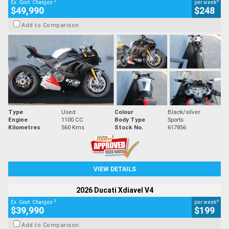
2
4
Ex. Govt. Charges
per week
$49,990
$248
Add to Comparison
Type
Used
Colour
Black/silver
Engine
1100 CC
Body Type
Sports
Kilometres
560 Kms
Stock No.
617856
VIEW DETAILS
2026 Ducati Xdiavel V4
2
4
Ex. Govt. Charges
per week
$39,990
$199
Add to Comparison