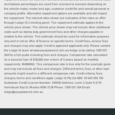
and balloon percentages are used from scenario to scenario depending on
the vehicle make, model and age, customer credit file and overall personal or
company profile. Alternative repayment options are available and will impact
the repayment. The interest rates shown are indicative of the rates on offer
through Lodge IQ's lending panel. The repayment estimate applies to the
vehicle price shown. The vehicle price shown may not include other additional
costs such as stamp duty, government fees and other charges payable in
relation to the vehicle. This estimate should be used for information purposes
only and is not an offer of finance on specific terms. Credit fees, service fees
and charges may also apply. Credit to approved applicants only. Please contact
the Lodge IQ team at www.youxpowered.com.au/lodge or by calling 1300 031
264 for a full quote including fees and charges. Comparison rate calculated
on a secured loan of $30,000 over a term of 5 years, based on monthly
repayments. WARNING: This comparison rate is true only for the example given
and may not include all fees and charges. Different terms, fees, or other loan
amounts might result in a different comparison rate. Credit criteria, fees,
charges, terms and conditions apply. Lodge IQ Pty Ltd ABN: 59 643 292 700
Australian Credit License Number: 530545 Address: Level 3, Suite 0.3/1B
Homebush Bay Dr, Rhodes NSW 2138 Phone: 1300 031 264 Email:
lodge@youxpowered.com.au