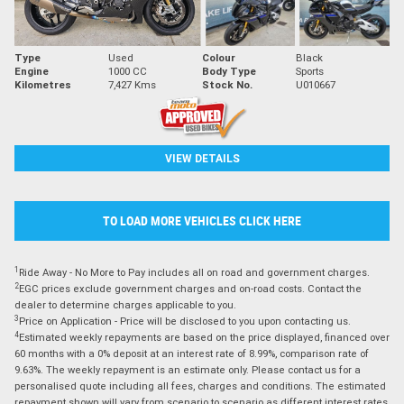
Type
Used
Colour
Black
Engine
1000 CC
Body Type
Sports
Kilometres
7,427 Kms
Stock No.
U010667
VIEW DETAILS
TO LOAD MORE VEHICLES CLICK HERE
1
Ride Away - No More to Pay includes all on road and government charges.
2
EGC prices exclude government charges and on-road costs. Contact the
dealer to determine charges applicable to you.
3
Price on Application - Price will be disclosed to you upon contacting us.
4
Estimated weekly repayments are based on the price displayed, financed over
60 months with a 0% deposit at an interest rate of 8.99%, comparison rate of
9.63%. The weekly repayment is an estimate only. Please contact us for a
personalised quote including all fees, charges and conditions. The estimated
repayment shown will vary from scenario to scenario as different interest rates