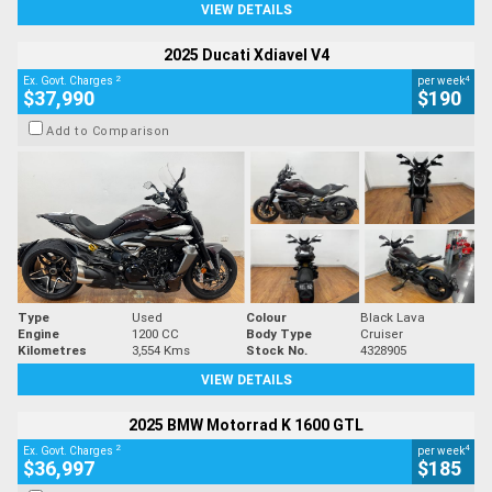
VIEW DETAILS
2025 Ducati Xdiavel V4
2
4
Ex. Govt. Charges
per week
$37,990
$190
Add to Comparison
Type
Used
Colour
Black Lava
Engine
1200 CC
Body Type
Cruiser
Kilometres
3,554 Kms
Stock No.
4328905
VIEW DETAILS
2025 BMW Motorrad K 1600 GTL
2
4
Ex. Govt. Charges
per week
$36,997
$185