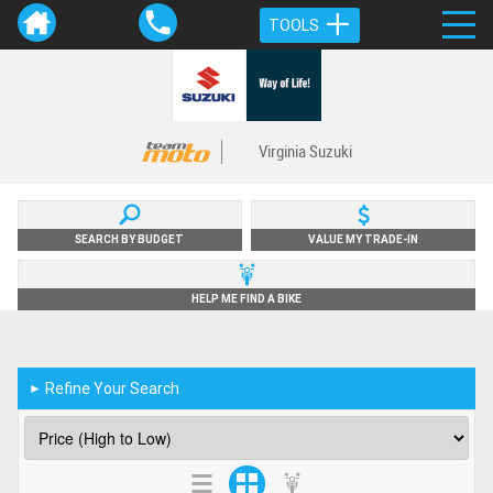
TOOLS
Virginia Suzuki
SEARCH BY BUDGET
VALUE MY TRADE-IN
HELP ME FIND A BIKE
Refine Your Search
►