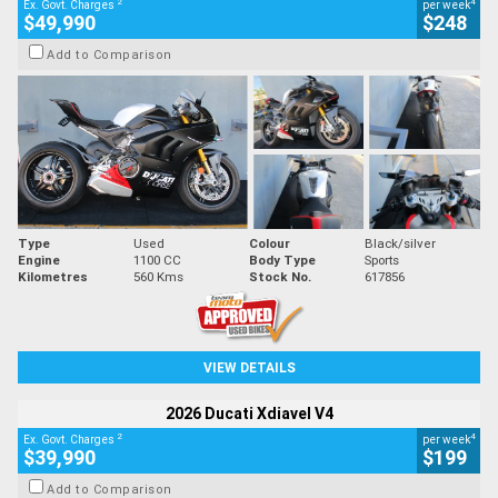
2
4
Ex. Govt. Charges
per week
$49,990
$248
Add to Comparison
Type
Used
Colour
Black/silver
Engine
1100 CC
Body Type
Sports
Kilometres
560 Kms
Stock No.
617856
VIEW DETAILS
2026 Ducati Xdiavel V4
2
4
Ex. Govt. Charges
per week
$39,990
$199
Add to Comparison