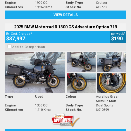
Engine
1900 CC
Body Type
Cruiser
Kilometres
19,262 Kms
Stock No.
419773
VIEW DETAILS
2025 BMW Motorrad R 1300 GS Adventure Option 719
2
4
Ex. Govt. Charges
per week
$37,997
$190
Add to Comparison
Type
Used
Colour
Aurelius Green
Metallic Matt
Engine
1300 CC
Body Type
Dual Sports
Kilometres
1,410 Kms
Stock No.
U010699