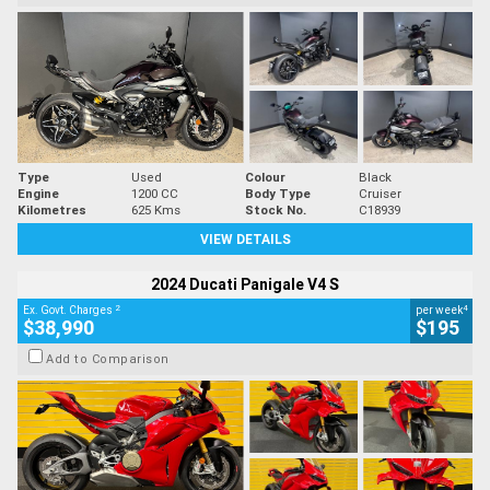
Type
Used
Colour
Black
Engine
1200 CC
Body Type
Cruiser
Kilometres
625 Kms
Stock No.
C18939
VIEW DETAILS
2024 Ducati Panigale V4 S
2
4
Ex. Govt. Charges
per week
$38,990
$195
Add to Comparison