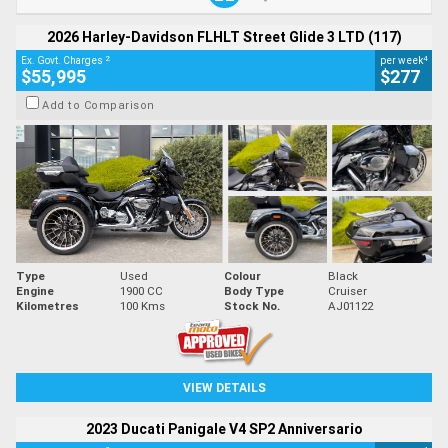
2026 Harley-Davidson FLHLT Street Glide 3 LTD (117)
2
4
Ex. Govt. Charges
per week
$55,995
$277
Add to Comparison
Type
Used
Colour
Black
Engine
1900 CC
Body Type
Cruiser
Kilometres
100 Kms
Stock No.
AJ01122
VIEW DETAILS
2023 Ducati Panigale V4 SP2 Anniversario