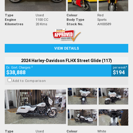
Type
Used
Colour
Red
Engine
1100 CC
Body Type
Sports
Kilometres
20 Kms
Stock No.
AH00589
VIEW DETAILS
2024 Harley-Davidson FLHX Street Glide (117)
2
4
Ex. Govt. Charges
per week
$38,888
$194
Add to Comparison
Type
Used
Colour
White