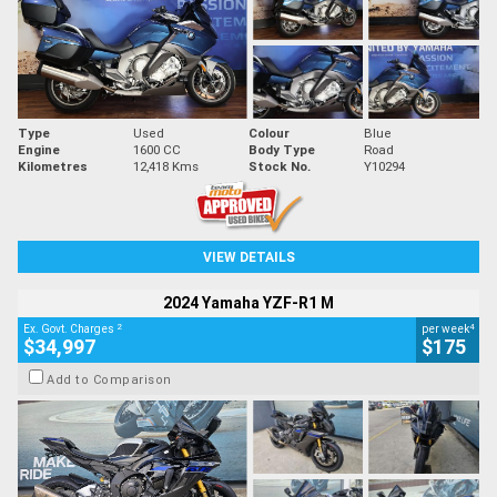
Type
Used
Colour
Blue
Engine
1600 CC
Body Type
Road
Kilometres
12,418 Kms
Stock No.
Y10294
VIEW DETAILS
2024 Yamaha YZF-R1 M
2
4
Ex. Govt. Charges
per week
$34,997
$175
Add to Comparison