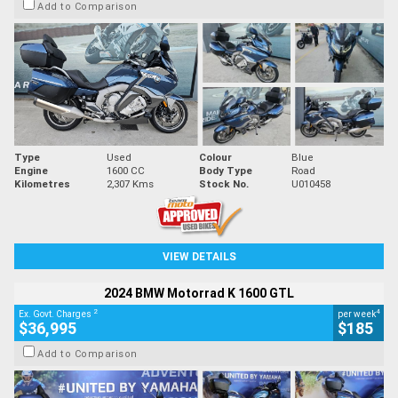
Add to Comparison
Type
Used
Colour
Blue
Engine
1600 CC
Body Type
Road
Kilometres
2,307 Kms
Stock No.
U010458
VIEW DETAILS
2024 BMW Motorrad K 1600 GTL
2
4
Ex. Govt. Charges
per week
$36,995
$185
Add to Comparison