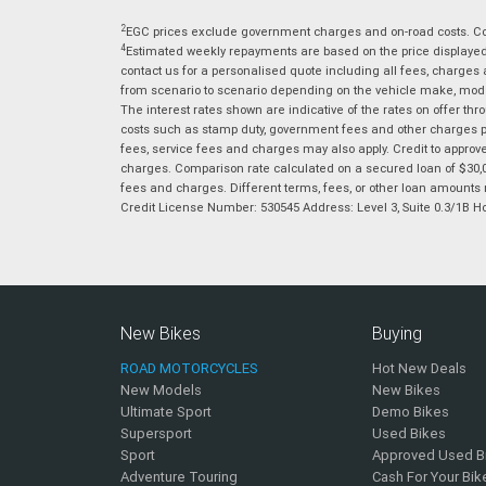
2
EGC prices exclude government charges and on-road costs. Con
4
Estimated weekly repayments are based on the price displayed, 
contact us for a personalised quote including all fees, charges
from scenario to scenario depending on the vehicle make, model 
The interest rates shown are indicative of the rates on offer t
costs such as stamp duty, government fees and other charges paya
fees, service fees and charges may also apply. Credit to approv
charges. Comparison rate calculated on a secured loan of $30,0
fees and charges. Different terms, fees, or other loan amounts m
Credit License Number: 530545 Address: Level 3, Suite 0.3/1
New Bikes
Buying
ROAD MOTORCYCLES
Hot New Deals
New Models
New Bikes
Ultimate Sport
Demo Bikes
Supersport
Used Bikes
Sport
Approved Used B
Adventure Touring
Cash For Your Bik