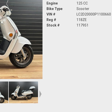
Engine
125 CC
Bike Type
Scooter
VIN #
LC2D20000P1100660
Reg #
118ZE
Stock #
117951