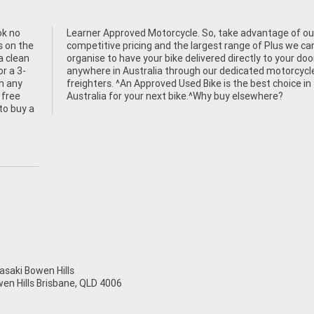
ok no
f our
s on the
 we can
a clean
ur door
or a 3-
rcycle
h any
ce in
 free
Australia for your next bike.^Why buy elsewhere?
to buy a
aki Bowen Hills
wen Hills Brisbane, QLD 4006