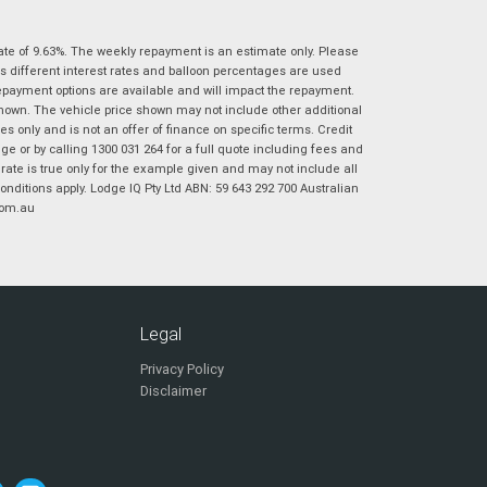
|
|
|
|
|
Poor
Average
Excellent
State
*
Phone
*
ate of 9.63%. The weekly repayment is an estimate only. Please
s different interest rates and balloon percentages are used
I agree with the website
terms of use
and
repayment options are available and will impact the repayment.
Postcode
*
that my information will be handled by
shown. The vehicle price shown may not include other additional
Virginia Suzuki in accordance with the
 only and is not an offer of finance on specific terms. Credit
Dealer Privacy Policy
.
*
 or by calling 1300 031 264 for a full quote including fees and
te is true only for the example given and may not include all
Reserve Now - Terms & Conditions
onditions apply. Lodge IQ Pty Ltd ABN: 59 643 292 700 Australian
com.au
I have read and agree to the Reserve Now Terms
*
indicates a required field.
and Conditions.
*
Click to view Privacy Policy
I have read and agree to the Privacy Policy.
*
Legal
Payment Details
Privacy Policy
Disclaimer