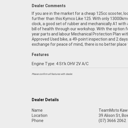
Dealer Comments
If you are in the market for a cheap 125cc scooter, lo
Learner Approved Motorcycle. So, take advantage o
further than this Kymco Like 125. With only 13000km
competitive pricing and the largest range of Plus
clock, a good set of rubber and mechanically A1 with 
organise to have your bike delivered directly to yo
bill of health through our workshop. With the option f
anywhere in Australia through our dedicated moto
year parts and labour Mechanical Protection Plan wit
freighters. ^An Approved Used Bike is the best choi
Approved Used bike, a 49-point inspection and 2 days
exchange for peace of mind, there is no better place 
Features
Engine Type: 4 St'k OHV 2V A/C
Please confirm all features with dealer.
Dealer Details
Name
TeamMoto Kawas
Location
39 Alison St, Bo
Phone
(07) 3666 2062