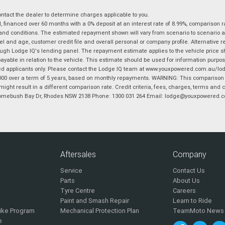
tact the dealer to determine charges applicable to you.
financed over 60 months with a 0% deposit at an interest rate of 8.99%, comparison r
 and conditions. The estimated repayment shown will vary from scenario to scenario a
and age, customer credit file and overall personal or company profile. Alternative 
hrough Lodge IQ's lending panel. The repayment estimate applies to the vehicle price 
ble in relation to the vehicle. This estimate should be used for information purposes
ed applicants only. Please contact the Lodge IQ team at www.youxpowered.com.au/lodge
00 over a term of 5 years, based on monthly repayments. WARNING: This comparison ra
ight result in a different comparison rate. Credit criteria, fees, charges, terms and c
B Homebush Bay Dr, Rhodes NSW 2138 Phone: 1300 031 264 Email: lodge@youxpowered.
Aftersales
Company
Service
Contact Us
Parts
About Us
Tyre Centre
Careers
Paint and Smash Repair
Learn to Ride
ike Program
Mechanical Protection Plan
TeamMoto News
e