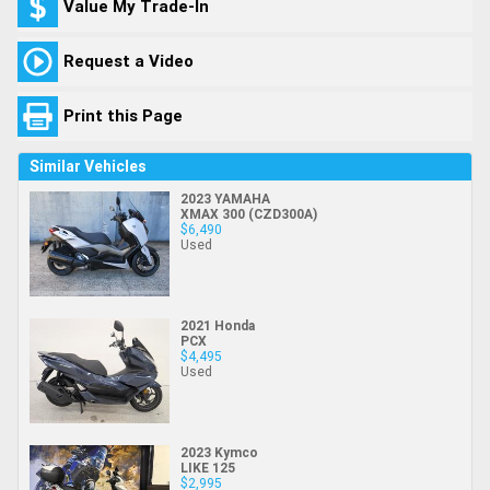
Value My Trade-In
Request a Video
Print this Page
Similar Vehicles
2023 YAMAHA
XMAX 300 (CZD300A)
$6,490
Used
2021 Honda
PCX
$4,495
Used
2023 Kymco
LIKE 125
$2,995