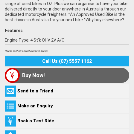
range of used bikes in OZ. Plus we can organise to have your bike
delivered directly to your door anywhere in Australia through our
dedicated motorcycle freighters. ^An Approved Used Bike is the
best choice in Australia for your next bike.^Why buy elsewhere?
Features
Engine Type: 4 St'k OHV 2V A/C
Please confirm all features with dealer.
Call Us (07) 5557 1162
Buy Now!
Send to a Friend
Make an Enquiry
Book a Test Ride