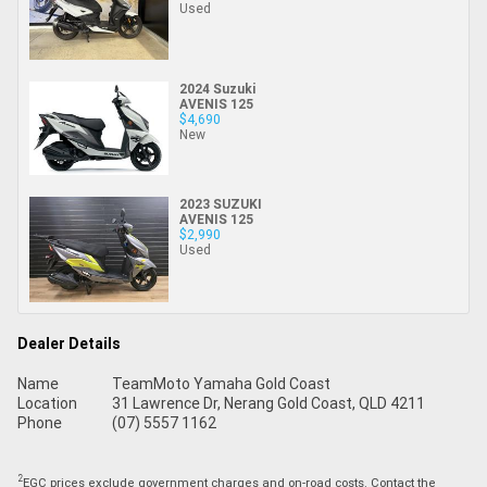
Used
2024 Suzuki
AVENIS 125
$4,690
New
2023 SUZUKI
AVENIS 125
$2,990
Used
Dealer Details
Name
TeamMoto Yamaha Gold Coast
Location
31 Lawrence Dr, Nerang Gold Coast, QLD 4211
Phone
(07) 5557 1162
2
EGC prices exclude government charges and on-road costs. Contact the