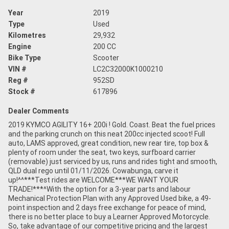
Year
2019
Type
Used
Kilometres
29,932
Engine
200 CC
Bike Type
Scooter
VIN #
LC2C32000K1000210
Reg #
952SD
Stock #
617896
Dealer Comments
2019 KYMCO AGILITY 16+ 200i ! Gold. Coast. Beat the fuel prices
and the parking crunch on this neat 200cc injected scoot! Full
auto, LAMS approved, great condition, new rear tire, top box &
plenty of room under the seat, two keys, surfboard carrier
(removable) just serviced by us, runs and rides tight and smooth,
QLD dual rego until 01/11/2026. Cowabunga, carve it
up!^^***Test rides are WELCOME***WE WANT YOUR
TRADE!***^With the option for a 3-year parts and labour
Mechanical Protection Plan with any Approved Used bike, a 49-
point inspection and 2 days free exchange for peace of mind,
there is no better place to buy a Learner Approved Motorcycle.
So, take advantage of our competitive pricing and the largest