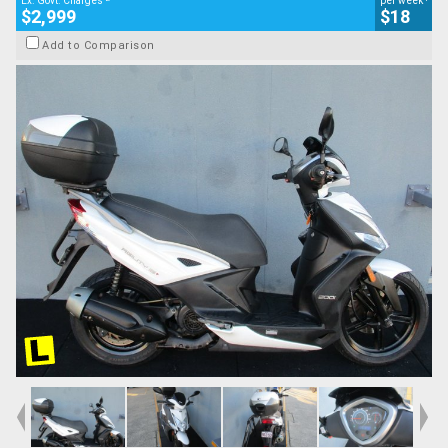
Ex. Govt. Charges
per week
$2,999
$18
Add to Comparison