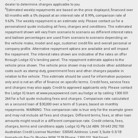
dealer to determine charges applicable to you.
4
Estimated weekly repayments are based on the price displayed, financed over
60 months with a 0% deposit at an interest rate of 8.99%, comparison rate of
9.63%. The weekly repayment is an estimate only. Please contact us for a
personalised quote including all fees, charges and conditions. The estimated
repayment shown will vary from scenario to scenario as different interest rates
and balloon percentages are used from scenario to scenario depending on
the vehicle make, model and age, customer credit file and overall personal or
company profile. Alternative repayment options are available and will impact
the repayment. The interest rates shown are indicative of the rates on offer
through Lodge IQ's lending panel. The repayment estimate applies to the
vehicle price shown. The vehicle price shown may not include other additional
costs such as stamp duty, government fees and other charges payable in
relation to the vehicle. This estimate should be used for information purposes
only and is not an offer of finance on specific terms. Credit fees, service fees
and charges may also apply. Credit to approved applicants only. Please contact
the Lodge IQ team at www.youxpowered.com.au/lodge or by calling 1300 031
264 for a full quote including fees and charges. Comparison rate calculated
on a secured loan of $30,000 over a term of 5 years, based on monthly
repayments. WARNING: This comparison rate is true only for the example given
and may not include all fees and charges. Different terms, fees, or other loan
amounts might result in a different comparison rate. Credit criteria, fees,
charges, terms and conditions apply. Lodge IQ Pty Ltd ABN: 59 643 292 700
Australian Credit License Number: 530545 Address: Level 3, Suite 0.3/1B
Homebush Bay Dr, Rhodes NSW 2138 Phone: 1300 031 264 Email: