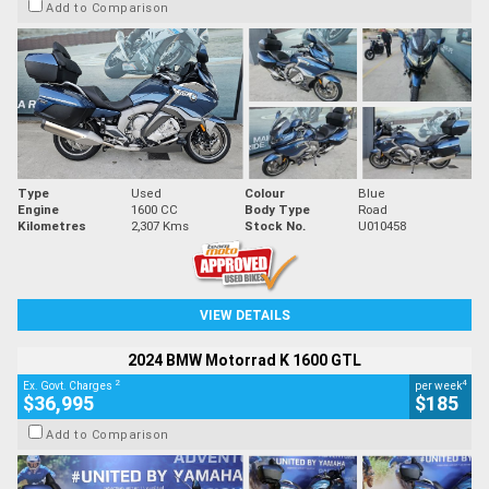
Add to Comparison
Type
Used
Colour
Blue
Engine
1600 CC
Body Type
Road
Kilometres
2,307 Kms
Stock No.
U010458
VIEW DETAILS
2024 BMW Motorrad K 1600 GTL
2
4
Ex. Govt. Charges
per week
$36,995
$185
Add to Comparison