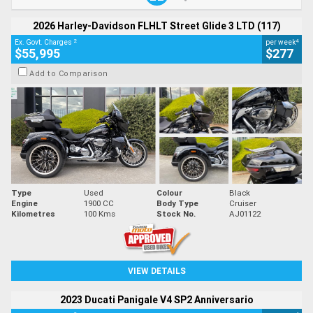
2026 Harley-Davidson FLHLT Street Glide 3 LTD (117)
2
4
Ex. Govt. Charges
per week
$55,995
$277
Add to Comparison
Type
Used
Colour
Black
Engine
1900 CC
Body Type
Cruiser
Kilometres
100 Kms
Stock No.
AJ01122
VIEW DETAILS
2023 Ducati Panigale V4 SP2 Anniversario