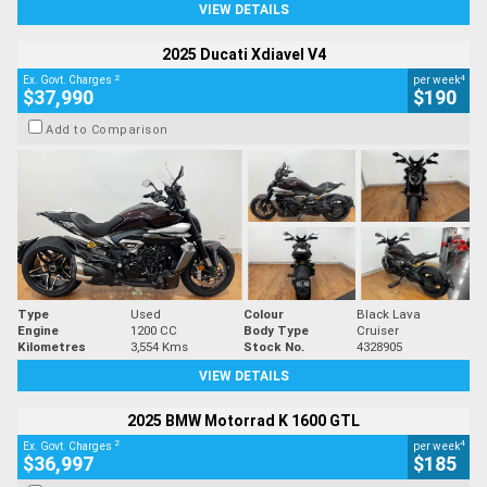
VIEW DETAILS
2025 Ducati Xdiavel V4
2
4
Ex. Govt. Charges
per week
$37,990
$190
Add to Comparison
Type
Used
Colour
Black Lava
Engine
1200 CC
Body Type
Cruiser
Kilometres
3,554 Kms
Stock No.
4328905
VIEW DETAILS
2025 BMW Motorrad K 1600 GTL
2
4
Ex. Govt. Charges
per week
$36,997
$185