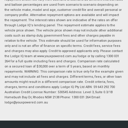
and balloon percentages are used from scenario to scenario depending on
the vehicle make, model and age, customer credit file and overall personal or
company profile. Alternative repayment options are available and will impact
the repayment. The interest rates shown are indicative of the rates on offer
through Lodge IQ's lending panel. The repayment estimate applies to the
vehicle price shown. The vehicle price shown may not include other additional
costs such as stamp duty, government fees and other charges payable in
relation to the vehicle. This estimate should be used for information purposes
only and is not an offer of finance on specific terms. Credit fees, service fees
and charges may also apply. Credit to approved applicants only. Please contact
the Lodge IQ team at www.youxpowered.com.au/lodge or by calling 1300 031
264 for a full quote including fees and charges. Comparison rate calculated
on a secured loan of $30,000 over a term of 5 years, based on monthly
repayments. WARNING: This comparison rate is true only for the example given
and may not include all fees and charges. Different terms, fees, or other loan
amounts might result in a different comparison rate. Credit criteria, fees,
charges, terms and conditions apply. Lodge IQ Pty Ltd ABN: 59 643 292 700
Australian Credit License Number: 530545 Address: Level 3, Suite 0.3/1B
Homebush Bay Dr, Rhodes NSW 2138 Phone: 1300 031 264 Email:
lodge@youxpowered.com.au