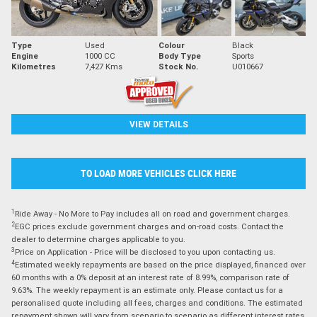
Type
Used
Colour
Black
Engine
1000 CC
Body Type
Sports
Kilometres
7,427 Kms
Stock No.
U010667
VIEW DETAILS
TO LOAD MORE VEHICLES CLICK HERE
1
Ride Away - No More to Pay includes all on road and government charges.
2
EGC prices exclude government charges and on-road costs. Contact the
dealer to determine charges applicable to you.
3
Price on Application - Price will be disclosed to you upon contacting us.
4
Estimated weekly repayments are based on the price displayed, financed over
60 months with a 0% deposit at an interest rate of 8.99%, comparison rate of
9.63%. The weekly repayment is an estimate only. Please contact us for a
personalised quote including all fees, charges and conditions. The estimated
repayment shown will vary from scenario to scenario as different interest rates