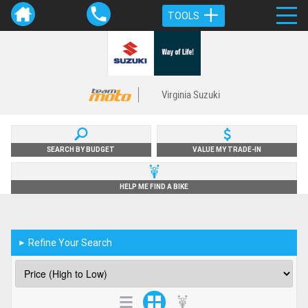
TOOLS
Virginia Suzuki
SEARCH BY BUDGET
VALUE MY TRADE-IN
HELP ME FIND A BIKE
Refine Your Search
►