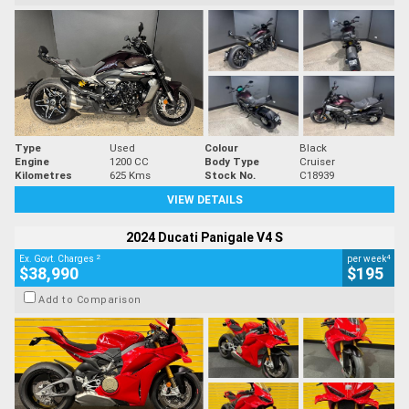
Type
Used
Colour
Black
Engine
1200 CC
Body Type
Cruiser
Kilometres
625 Kms
Stock No.
C18939
VIEW DETAILS
2024 Ducati Panigale V4 S
2
4
Ex. Govt. Charges
per week
$38,990
$195
Add to Comparison