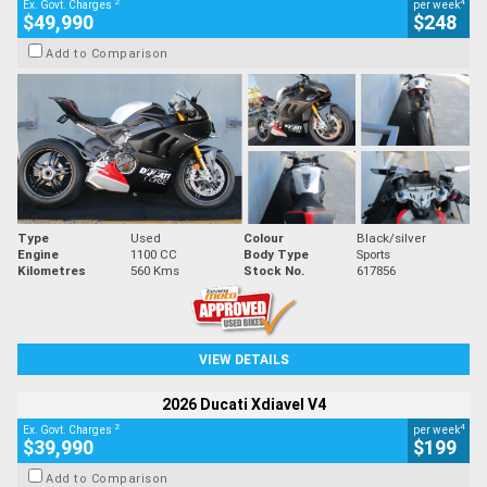
2
4
Ex. Govt. Charges
per week
$49,990
$248
Add to Comparison
Type
Used
Colour
Black/silver
Engine
1100 CC
Body Type
Sports
Kilometres
560 Kms
Stock No.
617856
VIEW DETAILS
2026 Ducati Xdiavel V4
2
4
Ex. Govt. Charges
per week
$39,990
$199
Add to Comparison