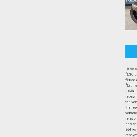
1
Ride A
2
EGC pr
3
Price 
4
Estima
9.63%. 
repayme
the veh
the rep
vehicle
relatio
and cha
264 for
repayme