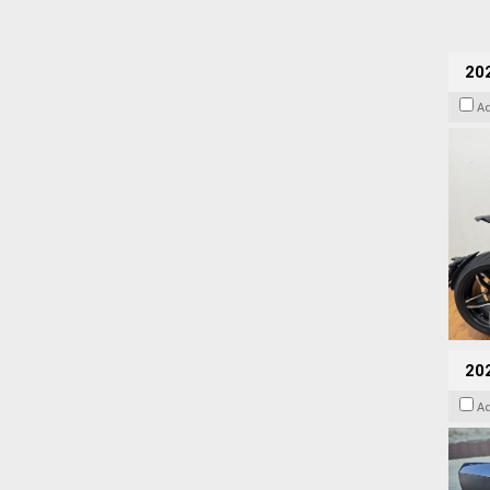
202
A
20
A