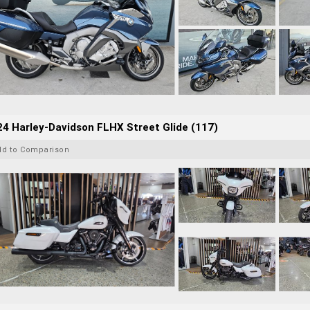
4 Harley-Davidson FLHX Street Glide (117)
dd to Comparison