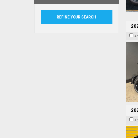
202
A
202
A