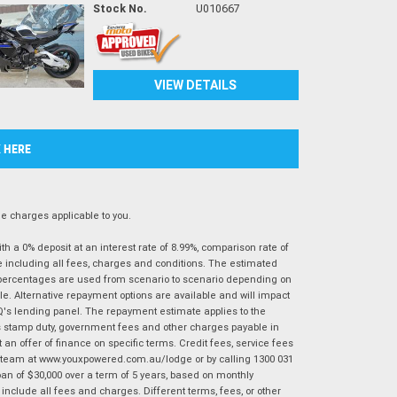
Stock No.
U010667
VIEW DETAILS
K HERE
 charges applicable to you.
 a 0% deposit at an interest rate of 8.99%, comparison rate of
e including all fees, charges and conditions. The estimated
n percentages are used from scenario to scenario depending on
e. Alternative repayment options are available and will impact
IQ's lending panel. The repayment estimate applies to the
as stamp duty, government fees and other charges payable in
 an offer of finance on specific terms. Credit fees, service fees
IQ team at www.youxpowered.com.au/lodge or by calling 1300 031
an of $30,000 over a term of 5 years, based on monthly
nclude all fees and charges. Different terms, fees, or other