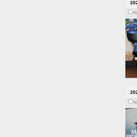
20
A
20
A