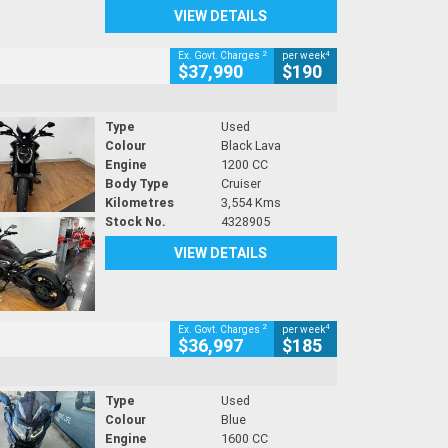
VIEW DETAILS
2
4
Ex. Govt. Charges
per week
$37,990
$190
Type
Used
Colour
Black Lava
Engine
1200 CC
Body Type
Cruiser
Kilometres
3,554 Kms
Stock No.
4328905
VIEW DETAILS
2
4
Ex. Govt. Charges
per week
$36,997
$185
Type
Used
Colour
Blue
Engine
1600 CC