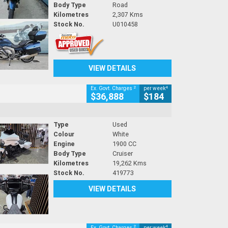
Body Type
Road
Kilometres
2,307 Kms
Stock No.
U010458
VIEW DETAILS
2
4
Ex. Govt. Charges
per week
$36,888
$184
Type
Used
Colour
White
Engine
1900 CC
Body Type
Cruiser
Kilometres
19,262 Kms
Stock No.
419773
VIEW DETAILS
2
4
Ex. Govt. Charges
per week