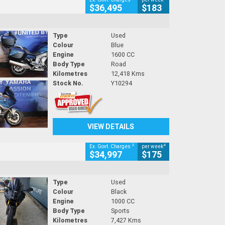
$36,495
$183
Type
Used
Colour
Blue
Engine
1600 CC
Body Type
Road
Kilometres
12,418 Kms
Stock No.
Y10294
VIEW DETAILS
2
4
Ex. Govt. Charges
per week
$34,997
$175
Type
Used
Colour
Black
Engine
1000 CC
Body Type
Sports
Kilometres
7,427 Kms