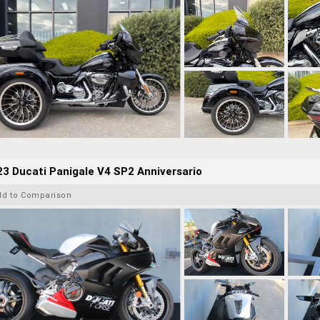
3 Ducati Panigale V4 SP2 Anniversario
dd to Comparison