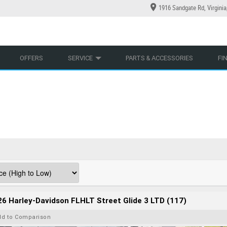
1916 Sandgate Rd, Virgini
YCLES
YRE CENTRE
LEARN TO RIDE
CASH FOR YOUR BIKE
LEARNER APPROVED
MECHANICAL PROTECTION PLAN
VIEW BIKE RANGE
FINANCE
AP
OFFERS
SERVICE
PARTS & ACCESSORIES
FI
6 Harley-Davidson FLHLT Street Glide 3 LTD (117)
dd to Comparison