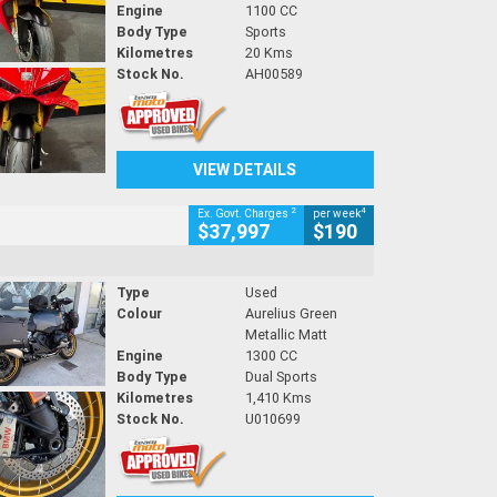
Engine
1100 CC
Body Type
Sports
Kilometres
20 Kms
Stock No.
AH00589
VIEW DETAILS
2
4
Ex. Govt. Charges
per week
$37,997
$190
Type
Used
Colour
Aurelius Green
Metallic Matt
Engine
1300 CC
Body Type
Dual Sports
Kilometres
1,410 Kms
Stock No.
U010699