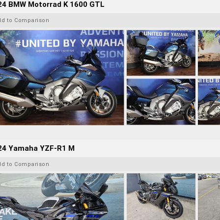
24 BMW Motorrad K 1600 GTL
dd to Comparison
24 Yamaha YZF-R1 M
dd to Comparison