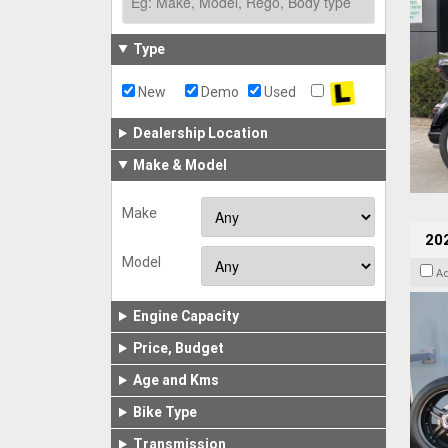
Type
New
Demo
Used
Dealership Location
Make & Model
Make
202
Model
A
Engine Capacity
Price, Budget
Age and Kms
Bike Type
Transmission