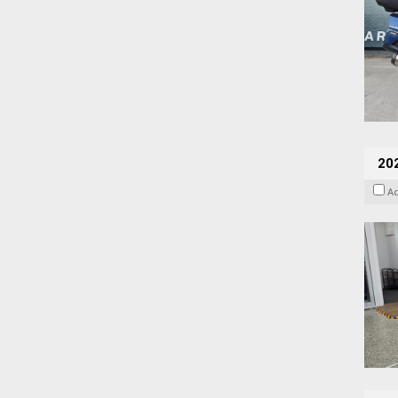
202
A