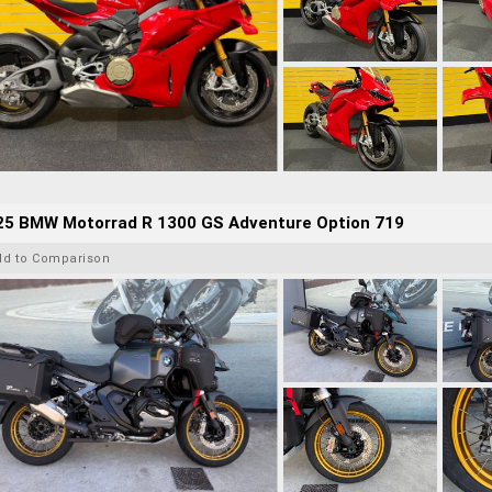
25 BMW Motorrad R 1300 GS Adventure Option 719
dd to Comparison