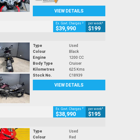
VIEW DETAILS
2
4
Ex. Govt. Charges
per week
$39,990
$199
Type
Used
Colour
Black
Engine
1200 CC
Body Type
Cruiser
Kilometres
625 Kms
Stock No.
C18939
VIEW DETAILS
2
4
Ex. Govt. Charges
per week
$38,990
$195
Type
Used
Colour
Red