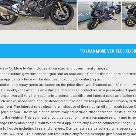
TO LOAD MORE VEHICLES CLIC
way - No More to Pay includes all on road and government charges.
ices exclude government charges and on-road costs. Contact the dealer to determine
on Application - Price will be disclosed to you upon contacting us.
ted weekly repayments are based on the price displayed, financed over 60 months with
The weekly repayment is an estimate only. Please contact us for a personalised quot
nt shown will vary from scenario to scenario as different interest rates and balloo
icle make, model and age, customer credit file and overall personal or company profil
ayment. The interest rates shown are indicative of the rates on offer through Lodge 
 price shown. The vehicle price shown may not include other additional costs such 
n to the vehicle. This estimate should be used for information purposes only and is not
rges may also apply. Credit to approved applicants only. Please contact the Lodge 
 a full quote including fees and charges. Comparison rate calculated on a secured lo
nts. WARNING: This comparison rate is true only for the example given and may not i