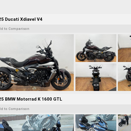
5 Ducati Xdiavel V4
dd to Comparison
25 BMW Motorrad K 1600 GTL
dd to Comparison