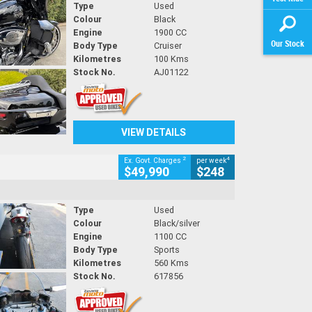
Type
Used
Colour
Black
Engine
1900 CC
Our Stock
Body Type
Cruiser
Kilometres
100 Kms
Stock No.
AJ01122
VIEW DETAILS
2
4
Ex. Govt. Charges
per week
$49,990
$248
Type
Used
Colour
Black/silver
Engine
1100 CC
Body Type
Sports
Kilometres
560 Kms
Stock No.
617856