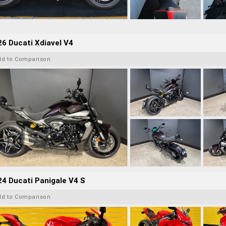
6 Ducati Xdiavel V4
dd to Comparison
4 Ducati Panigale V4 S
dd to Comparison