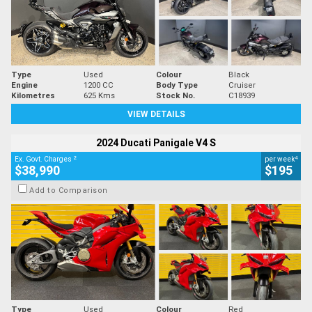
Type
Used
Colour
Black
Engine
1200 CC
Body Type
Cruiser
Kilometres
625 Kms
Stock No.
C18939
VIEW DETAILS
2024 Ducati Panigale V4 S
2
4
Ex. Govt. Charges
per week
$38,990
$195
Add to Comparison
Type
Used
Colour
Red