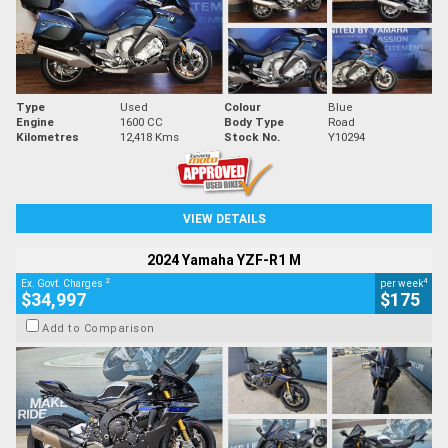
Type
Used
Colour
Blue
Engine
1600 CC
Body Type
Road
Kilometres
12,418 Kms
Stock No.
Y10294
VIEW DETAILS
2024 Yamaha YZF-R1 M
2
4
Ex. Govt. Charges
per week
$34,997
$175
Add to Comparison