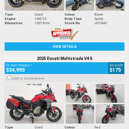
Type
Used
Colour
Black
Engine
1000 CC
Body Type
Sports
Kilometres
7,427 Kms
Stock No.
U010667
VIEW DETAILS
2025 Ducati Multistrada V4 S
2
4
Ex. Govt. Charges
per week
$34,995
$175
Add to Comparison
Type
Used
Colour
Red