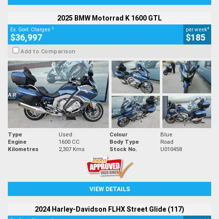
2025 BMW Motorrad K 1600 GTL
2
4
Ex. Govt. Charges
per week
$36,997
$185
Add to Comparison
Type
Used
Colour
Blue
Engine
1600 CC
Body Type
Road
Kilometres
2,307 Kms
Stock No.
U010458
VIEW DETAILS
2024 Harley-Davidson FLHX Street Glide (117)