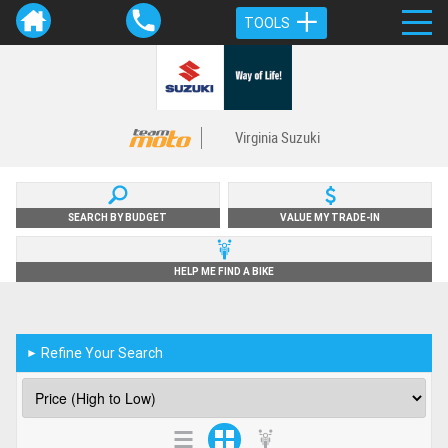
TOOLS
Virginia Suzuki
SEARCH BY BUDGET
VALUE MY TRADE-IN
HELP ME FIND A BIKE
Refine Your Search
►