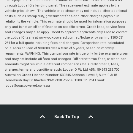
through Lodge IQ's lending panel. The repayment estimate applies to the
vehicle price shown. The vehicle price shown may not include other additional
costs such as stamp duty, government fees and other charges payable in
relation to the vehicle. This estimate should be used for information purposes
only and is not an offer of finance on specific terms. Credit fees, service fees
and charges may also apply. Credit to approved applicants only. Please contact
the Lodge IQ team at www.youxpowered.com.au/lodge or by calling 1300 031
264 for a full quote including fees and charges. Comparison rate calculated
on a secured loan of $30,000 over a term of 5 years, based on monthly
repayments. WARNING: This comparison rate is true only for the example given
and may not include all fees and charges. Different terms, fees, or other loan
amounts might result in a different comparison rate. Credit criteria, fees,
charges, terms and conditions apply. Lodge IQ Pty Ltd ABN: 59 643 292 700
Australian Credit License Number: 530545 Address: Level 3, Suite 0.3/1B
Homebush Bay Dr, Rhodes NSW 2138 Phone: 1300 031 264 Email:
lodge@youxpowered.com.au
Back To Top