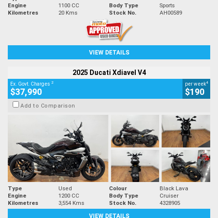
Engine
1100 CC
Body Type
Sports
Kilometres
20 Kms
Stock No.
AH00589
VIEW DETAILS
2025 Ducati Xdiavel V4
2
4
Ex. Govt. Charges
per week
$37,990
$190
Add to Comparison
Type
Used
Colour
Black Lava
Engine
1200 CC
Body Type
Cruiser
Kilometres
3,554 Kms
Stock No.
4328905
VIEW DETAILS