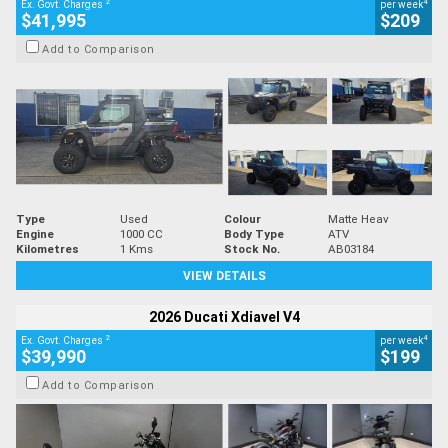
2
4
Ex. Govt. Charges
per week
$41,995
$209
Add to Comparison
Type
Used
Colour
Matte Heav
Engine
1000 CC
Body Type
ATV
Kilometres
1 Kms
Stock No.
AB03184
VIEW DETAILS
2026 Ducati Xdiavel V4
2
4
Ex. Govt. Charges
per week
$39,990
$199
Add to Comparison