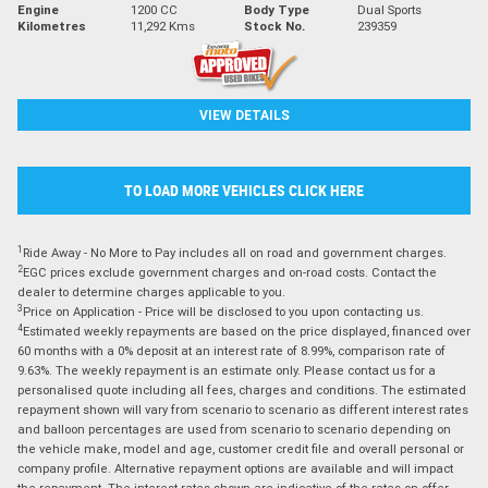
Engine
1200 CC
Body Type
Dual Sports
Kilometres
11,292 Kms
Stock No.
239359
VIEW DETAILS
TO LOAD MORE VEHICLES CLICK HERE
1
Ride Away - No More to Pay includes all on road and government charges.
2
EGC prices exclude government charges and on-road costs. Contact the
dealer to determine charges applicable to you.
3
Price on Application - Price will be disclosed to you upon contacting us.
4
Estimated weekly repayments are based on the price displayed, financed over
60 months with a 0% deposit at an interest rate of 8.99%, comparison rate of
9.63%. The weekly repayment is an estimate only. Please contact us for a
personalised quote including all fees, charges and conditions. The estimated
repayment shown will vary from scenario to scenario as different interest rates
and balloon percentages are used from scenario to scenario depending on
the vehicle make, model and age, customer credit file and overall personal or
company profile. Alternative repayment options are available and will impact
the repayment. The interest rates shown are indicative of the rates on offer