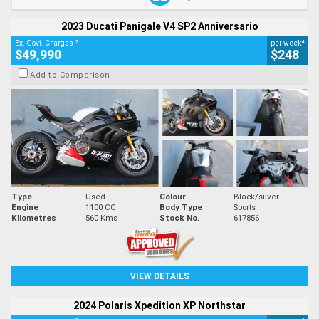
2023 Ducati Panigale V4 SP2 Anniversario
2
4
Ex. Govt. Charges
per week
$49,990
$248
Add to Comparison
Type
Used
Colour
Black/silver
Engine
1100 CC
Body Type
Sports
Kilometres
560 Kms
Stock No.
617856
VIEW DETAILS
2024 Polaris Xpedition XP Northstar