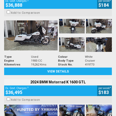
2
4
Ex. Govt. Charges
per week
$36,888
$184
Add to Comparison
Type
Used
Colour
White
Engine
1900 CC
Body Type
Cruiser
Kilometres
19,262 Kms
Stock No.
419773
VIEW DETAILS
2024 BMW Motorrad K 1600 GTL
2
4
Ex. Govt. Charges
per week
$36,495
$183
Add to Comparison