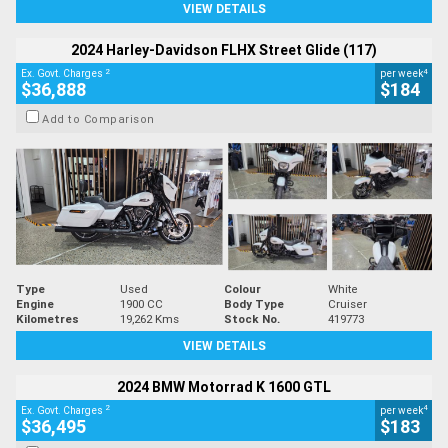
VIEW DETAILS
2024 Harley-Davidson FLHX Street Glide (117)
2
4
Ex. Govt. Charges
per week
$36,888
$184
Add to Comparison
Type
Used
Colour
White
Engine
1900 CC
Body Type
Cruiser
Kilometres
19,262 Kms
Stock No.
419773
VIEW DETAILS
2024 BMW Motorrad K 1600 GTL
2
4
Ex. Govt. Charges
per week
$36,495
$183