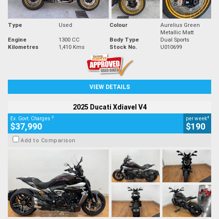
Type
Used
Colour
Aurelius Green
Metallic Matt
Engine
1300 CC
Body Type
Dual Sports
Kilometres
1,410 Kms
Stock No.
U010699
VIEW DETAILS
2025 Ducati Xdiavel V4
2
4
Ex. Govt. Charges
per week
$37,990
$190
Add to Comparison