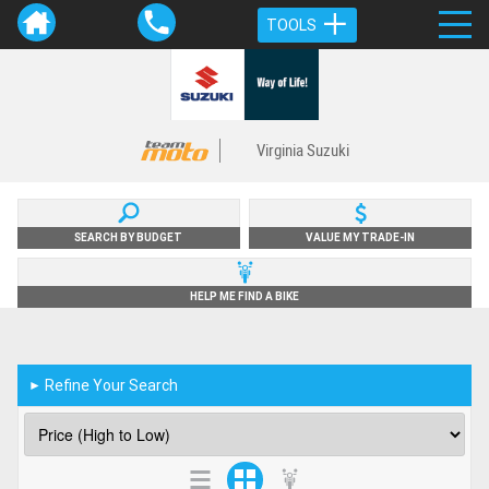
TOOLS
Virginia Suzuki
SEARCH BY BUDGET
VALUE MY TRADE-IN
HELP ME FIND A BIKE
Refine Your Search
►