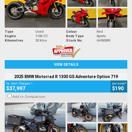
Type
Used
Colour
Red
Engine
1100 CC
Body Type
Sports
Kilometres
20 Kms
Stock No.
AH00589
VIEW DETAILS
2025 BMW Motorrad R 1300 GS Adventure Option 719
2
4
Ex. Govt. Charges
per week
$37,997
$190
Add to Comparison