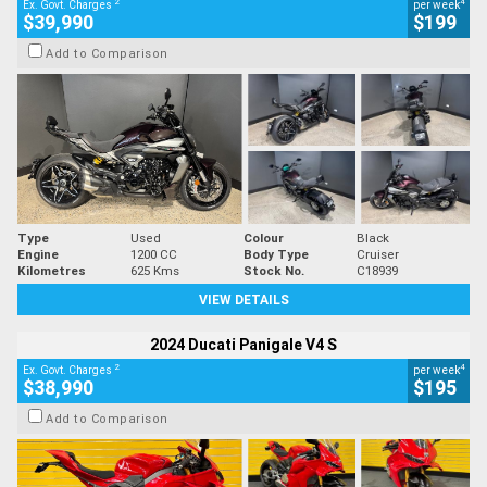
2
4
Ex. Govt. Charges
per week
$39,990
$199
Add to Comparison
Type
Used
Colour
Black
Engine
1200 CC
Body Type
Cruiser
Kilometres
625 Kms
Stock No.
C18939
VIEW DETAILS
2024 Ducati Panigale V4 S
2
4
Ex. Govt. Charges
per week
$38,990
$195
Add to Comparison