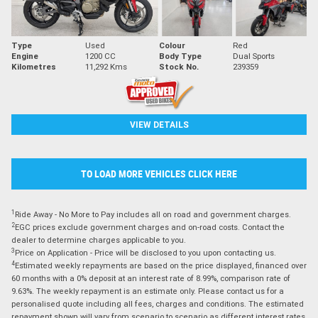
Type
Used
Colour
Red
Engine
1200 CC
Body Type
Dual Sports
Kilometres
11,292 Kms
Stock No.
239359
VIEW DETAILS
TO LOAD MORE VEHICLES CLICK HERE
1
Ride Away - No More to Pay includes all on road and government charges.
2
EGC prices exclude government charges and on-road costs. Contact the
dealer to determine charges applicable to you.
3
Price on Application - Price will be disclosed to you upon contacting us.
4
Estimated weekly repayments are based on the price displayed, financed over
60 months with a 0% deposit at an interest rate of 8.99%, comparison rate of
9.63%. The weekly repayment is an estimate only. Please contact us for a
personalised quote including all fees, charges and conditions. The estimated
repayment shown will vary from scenario to scenario as different interest rates