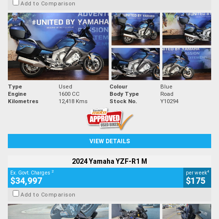
Add to Comparison
Type
Used
Colour
Blue
Engine
1600 CC
Body Type
Road
Kilometres
12,418 Kms
Stock No.
Y10294
VIEW DETAILS
2024 Yamaha YZF-R1 M
2
4
Ex. Govt. Charges
per week
$34,997
$175
Add to Comparison