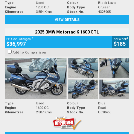
Type
Used
Colour
Black Lava
Engine
1200 CC
Body Type
Cruiser
Kilometres
3,554 Kms
Stock No.
4328905
VIEW DETAILS
2025 BMW Motorrad K 1600 GTL
2
4
Ex. Govt. Charges
per week
$36,997
$185
Add to Comparison
Type
Used
Colour
Blue
Engine
1600 CC
Body Type
Road
Kilometres
2,307 Kms
Stock No.
U010458