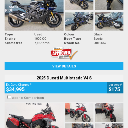
Type
Used
Colour
Black
Engine
1000 CC
Body Type
Sports
Kilometres
7,427 Kms
Stock No.
U010667
VIEW DETAILS
2025 Ducati Multistrada V4 S
2
4
Ex. Govt. Charges
per week
$34,995
$175
Add to Comparison