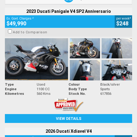
2023 Ducati Panigale V4 SP2 Anniversario
2
4
Ex. Govt. Charges
per week
$49,990
$248
Add to Comparison
Type
Used
Colour
Black/silver
Engine
1100 CC
Body Type
Sports
Kilometres
560 Kms
Stock No.
617856
VIEW DETAILS
2026 Ducati Xdiavel V4