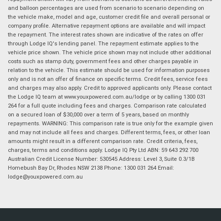
and balloon percentages are used from scenario to scenario depending on
the vehicle make, model and age, customer credit file and overall personal or
company profile. Alternative repayment options are available and will impact
the repayment. The interest rates shown are indicative of the rates on offer
through Lodge IQ's lending panel. The repayment estimate applies to the
vehicle price shown. The vehicle price shown may not include other additional
costs such as stamp duty, government fees and other charges payable in
relation to the vehicle. This estimate should be used for information purposes
only and is not an offer of finance on specific terms. Credit fees, service fees
and charges may also apply. Credit to approved applicants only. Please contact
the Lodge IQ team at www.youxpowered.com.au/lodge or by calling 1300 031
264 for a full quote including fees and charges. Comparison rate calculated
on a secured loan of $30,000 over a term of 5 years, based on monthly
repayments. WARNING: This comparison rate is true only for the example given
and may not include all fees and charges. Different terms, fees, or other loan
amounts might result in a different comparison rate. Credit criteria, fees,
charges, terms and conditions apply. Lodge IQ Pty Ltd ABN: 59 643 292 700
Australian Credit License Number: 530545 Address: Level 3, Suite 0.3/1B
Homebush Bay Dr, Rhodes NSW 2138 Phone: 1300 031 264 Email:
lodge@youxpowered.com.au