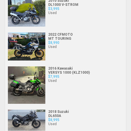
2010 Suzuki
DL1000 V-STROM
$3,995
Used
2022 CFMOTO
MT TOURING
$8,990
Used
2016 Kawasaki
VERSYS 1000 (KLZ1000)
$7,995
Used
2018 Suzuki
DL650A
$8,995
Used