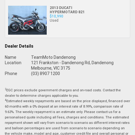
2013 DUCATI
HYPERMOTARD 821
$10,990
Used
Dealer Details
Name
TeamMoto Dandenong
Location
121 Frankston - Dandenong Rd, Dandenong
Melbourne, VIC 3175
Phone
(03) 8907 1200
2
EGC prices exclude government charges and on-road costs. Contact the
dealer to determine charges applicable to you.
4
Estimated weekly repayments are based on the price displayed, financed over
60 months with a 0% deposit at an interest rate of 8.99%, comparison rate of
9.63%. The weekly repayment is an estimate only. Please contact us for a
personalised quote including all fees, charges and conditions. The estimated
repayment shown will vary from scenario to scenario as different interest rates
and balloon percentages are used from scenario to scenario depending on
the vehicle make, model and age, customer credit file and overall personal or