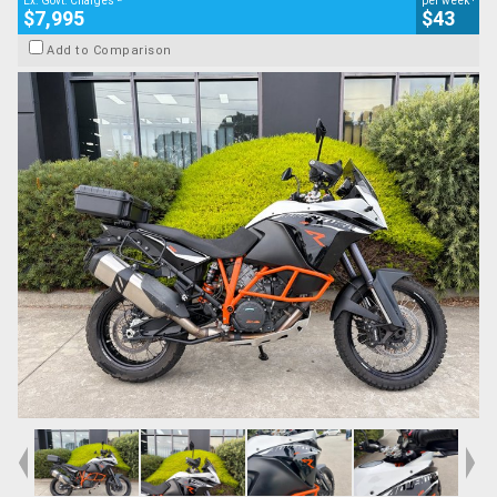
Ex. Govt. Charges
per week
$7,995
$43
Add to Comparison