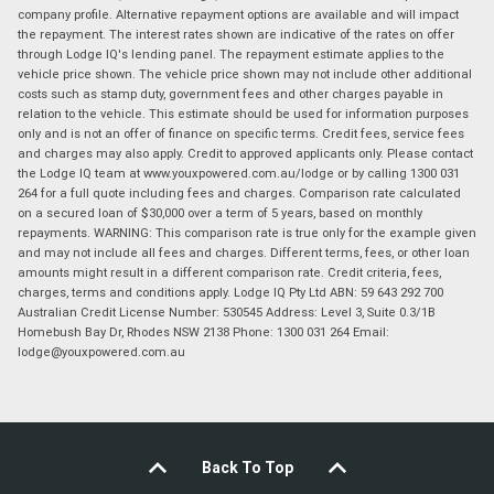
company profile. Alternative repayment options are available and will impact
the repayment. The interest rates shown are indicative of the rates on offer
through Lodge IQ's lending panel. The repayment estimate applies to the
vehicle price shown. The vehicle price shown may not include other additional
costs such as stamp duty, government fees and other charges payable in
relation to the vehicle. This estimate should be used for information purposes
only and is not an offer of finance on specific terms. Credit fees, service fees
and charges may also apply. Credit to approved applicants only. Please contact
the Lodge IQ team at www.youxpowered.com.au/lodge or by calling 1300 031
264 for a full quote including fees and charges. Comparison rate calculated
on a secured loan of $30,000 over a term of 5 years, based on monthly
repayments. WARNING: This comparison rate is true only for the example given
and may not include all fees and charges. Different terms, fees, or other loan
amounts might result in a different comparison rate. Credit criteria, fees,
charges, terms and conditions apply. Lodge IQ Pty Ltd ABN: 59 643 292 700
Australian Credit License Number: 530545 Address: Level 3, Suite 0.3/1B
Homebush Bay Dr, Rhodes NSW 2138 Phone: 1300 031 264 Email:
lodge@youxpowered.com.au
Back To Top