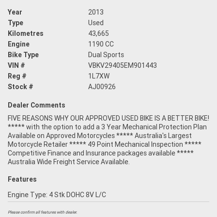
Year
2013
Type
Used
Kilometres
43,665
Engine
1190 CC
Bike Type
Dual Sports
VIN #
VBKV29405EM901443
Reg #
1L7XW
Stock #
AJ00926
Dealer Comments
FIVE REASONS WHY OUR APPROVED USED BIKE IS A BETTER BIKE!
***** with the option to add a 3 Year Mechanical Protection Plan
Available on Approved Motorcycles ***** Australia's Largest
Motorcycle Retailer ***** 49 Point Mechanical Inspection *****
Competitive Finance and Insurance packages available *****
Australia Wide Freight Service Available.
Features
Engine Type: 4 Stk DOHC 8V L/C
Please confirm all features with dealer.