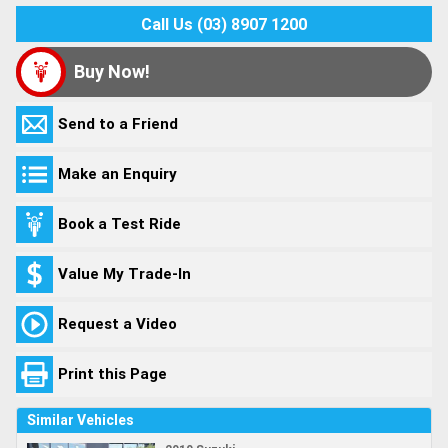
Call Us (03) 8907 1200
Buy Now!
Send to a Friend
Make an Enquiry
Book a Test Ride
Value My Trade-In
Request a Video
Print this Page
Similar Vehicles