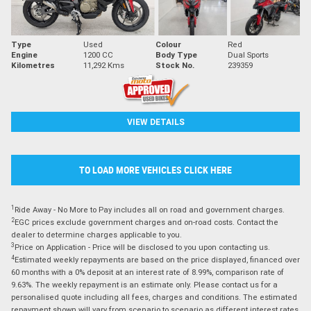
Type
Used
Colour
Red
Engine
1200 CC
Body Type
Dual Sports
Kilometres
11,292 Kms
Stock No.
239359
VIEW DETAILS
TO LOAD MORE VEHICLES CLICK HERE
1
Ride Away - No More to Pay includes all on road and government charges.
2
EGC prices exclude government charges and on-road costs. Contact the
dealer to determine charges applicable to you.
3
Price on Application - Price will be disclosed to you upon contacting us.
4
Estimated weekly repayments are based on the price displayed, financed over
60 months with a 0% deposit at an interest rate of 8.99%, comparison rate of
9.63%. The weekly repayment is an estimate only. Please contact us for a
personalised quote including all fees, charges and conditions. The estimated
repayment shown will vary from scenario to scenario as different interest rates