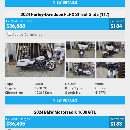
VIEW DETAILS
2024 Harley-Davidson FLHX Street Glide (117)
2
4
Ex. Govt. Charges
per week
$36,888
$184
Add to Comparison
Type
Used
Colour
White
Engine
1900 CC
Body Type
Cruiser
Kilometres
19,262 Kms
Stock No.
419773
VIEW DETAILS
2024 BMW Motorrad K 1600 GTL
2
4
Ex. Govt. Charges
per week
$36,495
$183