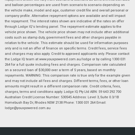
and balloon percentages are used from scenario to scenario depending on
the vehicle make, model and age, customer credit file and overall personal or
company profile. Alternative repayment options are available and will impact
the repayment. The interest rates shown are indicative of the rates on offer
through Lodge IQ's lending panel. The repayment estimate applies to the
vehicle price shown. The vehicle price shown may not include other additional
costs such as stamp duty, government fees and other charges payable in
relation to the vehicle. This estimate should be used for information purposes
only and is not an offer of finance on specific terms. Credit fees, service fees
and charges may also apply. Credit to approved applicants only. Please contact
the Lodge IQ team at www.youxpowered.com.au/lodge or by calling 1300 031
264 for a full quote including fees and charges. Comparison rate calculated
on a secured loan of $30,000 over a term of 5 years, based on monthly
repayments. WARNING: This comparison rate is true only for the example given
and may not include all fees and charges. Different terms, fees, or other loan
amounts might result in a different comparison rate. Credit criteria, fees,
charges, terms and conditions apply. Lodge IQ Pty Ltd ABN: 59 643 292 700
Australian Credit License Number: 530545 Address: Level 3, Suite 0.3/1B
Homebush Bay Dr, Rhodes NSW 2138 Phone: 1300 031 264 Email:
lodge@youxpowered.com.au