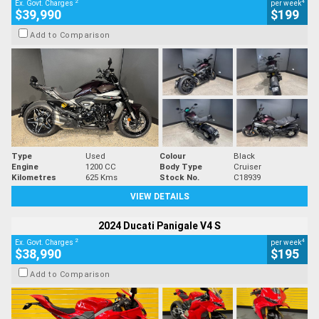
2
4
Ex. Govt. Charges
per week
$39,990
$199
Add to Comparison
Type
Used
Colour
Black
Engine
1200 CC
Body Type
Cruiser
Kilometres
625 Kms
Stock No.
C18939
VIEW DETAILS
2024 Ducati Panigale V4 S
2
4
Ex. Govt. Charges
per week
$38,990
$195
Add to Comparison