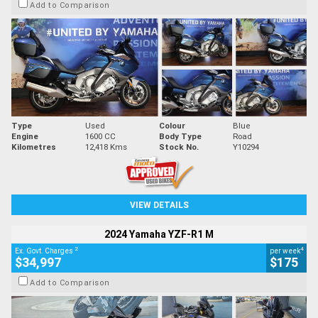
Add to Comparison
Type
Used
Colour
Blue
Engine
1600 CC
Body Type
Road
Kilometres
12,418 Kms
Stock No.
Y10294
VIEW DETAILS
2024 Yamaha YZF-R1 M
2
4
Ex. Govt. Charges
per week
$34,997
$175
Add to Comparison