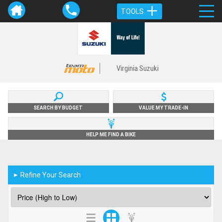
TOOLS
Virginia Suzuki
SEARCH BY BUDGET
VALUE MY TRADE-IN
HELP ME FIND A BIKE
Refine Your Search
►