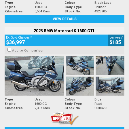
Type
Used
Colour
Black Lava
Engine
1200 CC
Body Type
Cruiser
Kilometres
3,554 Kms
Stock No.
4328905
VIEW DETAILS
2025 BMW Motorrad K 1600 GTL
2
4
Ex. Govt. Charges
per week
$36,997
$185
Add to Comparison
Type
Used
Colour
Blue
Engine
1600 CC
Body Type
Road
Kilometres
2,307 Kms
Stock No.
U010458