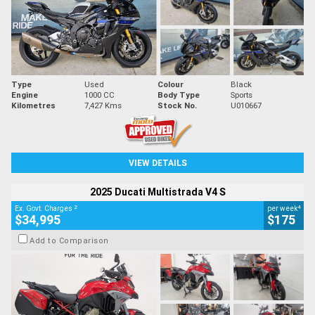
Type
Used
Colour
Black
Engine
1000 CC
Body Type
Sports
Kilometres
7,427 Kms
Stock No.
U010667
VIEW DETAILS
2025 Ducati Multistrada V4 S
2
4
Ex. Govt. Charges
per week
$34,995
$175
Add to Comparison