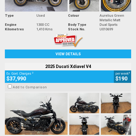
Type
Used
Colour
Aurelius Green
Metallic Matt
Engine
1300 CC
Body Type
Dual Sports
Kilometres
1,410 Kms
Stock No.
U010699
VIEW DETAILS
2025 Ducati Xdiavel V4
2
4
Ex. Govt. Charges
per week
$37,990
$190
Add to Comparison