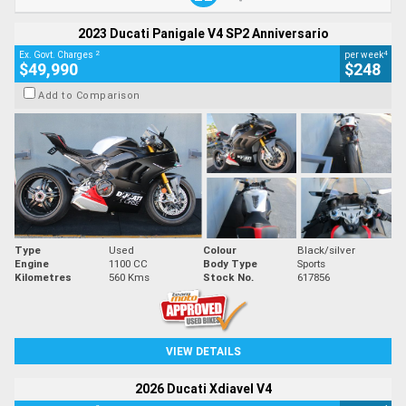
2023 Ducati Panigale V4 SP2 Anniversario
2
4
Ex. Govt. Charges
per week
$49,990
$248
Add to Comparison
Type
Used
Colour
Black/silver
Engine
1100 CC
Body Type
Sports
Kilometres
560 Kms
Stock No.
617856
VIEW DETAILS
2026 Ducati Xdiavel V4