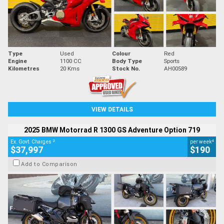
Type
Used
Colour
Red
Engine
1100 CC
Body Type
Sports
Kilometres
20 Kms
Stock No.
AH00589
VIEW DETAILS
2025 BMW Motorrad R 1300 GS Adventure Option 719
2
4
Ex. Govt. Charges
per week
$37,997
$190
Add to Comparison